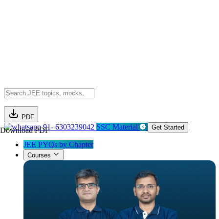
PDF
91- 6303239042
SSC Material
Get Started
Download PDF
JEE PYQs by Chapter
Courses