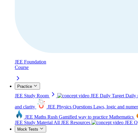
JEE Foundation
Course
Practice
JEE Study Room
JEE Daily Target
Daily 
and clarity
JEE Physics Questions
Laws, logic and numer
JEE Maths Rush
Gamified way to practice Mathematics
JEE Study Material
All JEE Resources
JEE Qu
Mock Tests