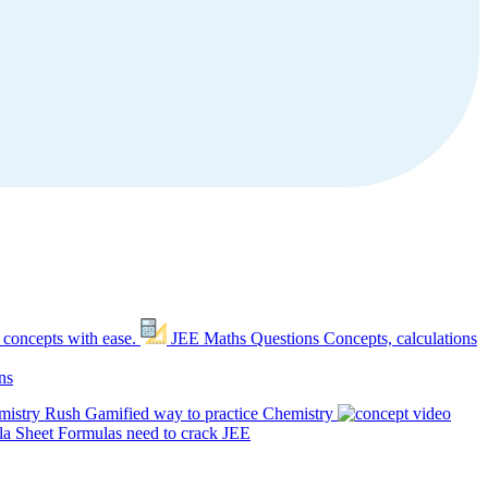
 concepts with ease.
JEE Maths Questions
Concepts, calculations
ns
mistry Rush
Gamified way to practice Chemistry
a Sheet
Formulas need to crack JEE