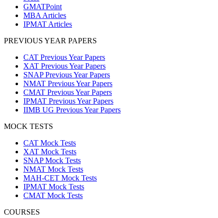
GMATPoint
MBA Articles
IPMAT Articles
PREVIOUS YEAR PAPERS
CAT Previous Year Papers
XAT Previous Year Papers
SNAP Previous Year Papers
NMAT Previous Year Papers
CMAT Previous Year Papers
IPMAT Previous Year Papers
IIMB UG Previous Year Papers
MOCK TESTS
CAT Mock Tests
XAT Mock Tests
SNAP Mock Tests
NMAT Mock Tests
MAH-CET Mock Tests
IPMAT Mock Tests
CMAT Mock Tests
COURSES