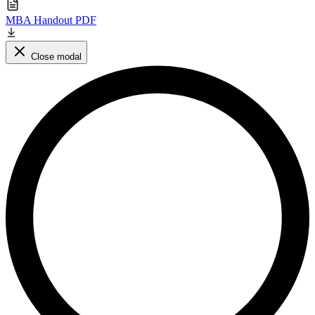
MBA Handout PDF
Close modal