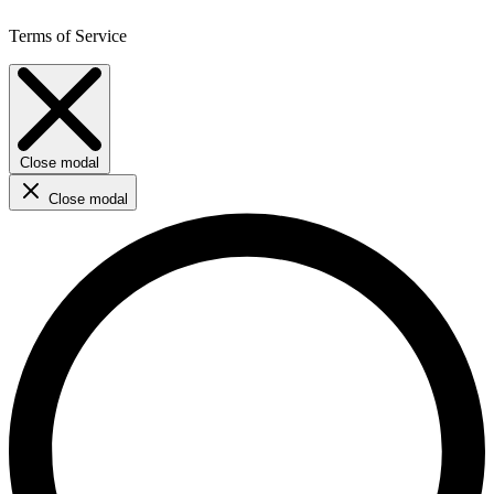
Terms of Service
Close modal
Close modal