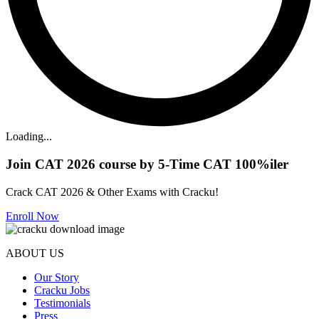
Loading...
Join CAT 2026 course by 5-Time CAT 100%iler
Crack CAT 2026 & Other Exams with Cracku!
Enroll Now
ABOUT US
Our Story
Cracku Jobs
Testimonials
Press