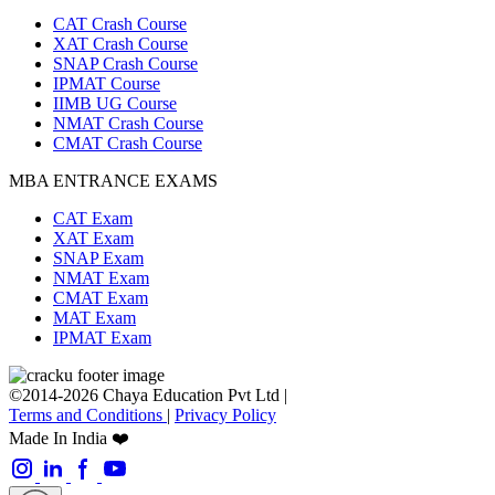
CAT Crash Course
XAT Crash Course
SNAP Crash Course
IPMAT Course
IIMB UG Course
NMAT Crash Course
CMAT Crash Course
MBA ENTRANCE EXAMS
CAT Exam
XAT Exam
SNAP Exam
NMAT Exam
CMAT Exam
MAT Exam
IPMAT Exam
©2014-2026 Chaya Education Pvt Ltd |
Terms and Conditions
|
Privacy Policy
Made In India ❤️