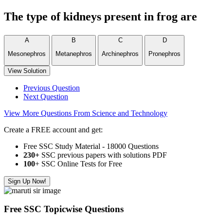
The type of kidneys present in frog are
A
B
C
D
Mesonephros
Metanephros
Archinephros
Pronephros
View Solution
Previous Question
Next Question
View More Questions From Science and Technology
Create a FREE account and get:
Free SSC Study Material - 18000 Questions
230+
SSC previous papers with solutions PDF
100
+ SSC Online Tests for Free
Sign Up Now!
Free SSC Topicwise Questions