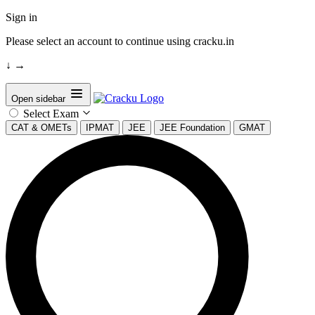
Sign in
Please select an account to continue using cracku.in
↓
→
Open sidebar
Select Exam
CAT & OMETs
IPMAT
JEE
JEE Foundation
GMAT