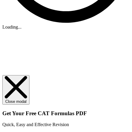
Loading...
Close modal
Get Your
Free
CAT Formulas PDF
Quick, Easy and Effective Revision