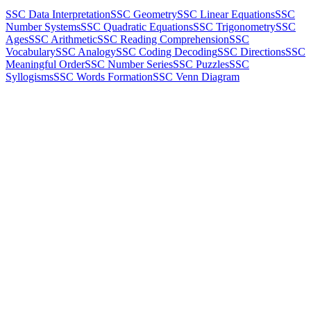
SSC Data Interpretation
SSC Geometry
SSC Linear Equations
SSC
Number Systems
SSC Quadratic Equations
SSC Trigonometry
SSC
Ages
SSC Arithmetic
SSC Reading Comprehension
SSC
Vocabulary
SSC Analogy
SSC Coding Decoding
SSC Directions
SSC
Meaningful Order
SSC Number Series
SSC Puzzles
SSC
Syllogisms
SSC Words Formation
SSC Venn Diagram