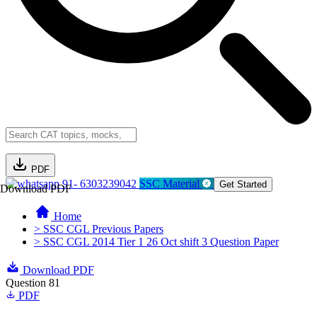
PDF
91- 6303239042
SSC Material
Get Started
Download PDF
Home
> SSC CGL Previous Papers
> SSC CGL 2014 Tier 1 26 Oct shift 3 Question Paper
Download PDF
Question 81
PDF