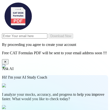
Download Now
By proceeding you agree to create your account
Free CAT Formulas PDF will be sent to your email address soon !!!
✕
Ask AI
Hi! I'm your AI Study Coach
I analyze your mocks, accuracy, and progress to help you improve
faster. What would you like to check today?