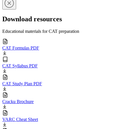
Download resources
Educational materials for CAT preparation
CAT Formulas PDF
CAT Syllabus PDF
CAT Study Plan PDF
Cracku Brochure
VARC Cheat Sheet