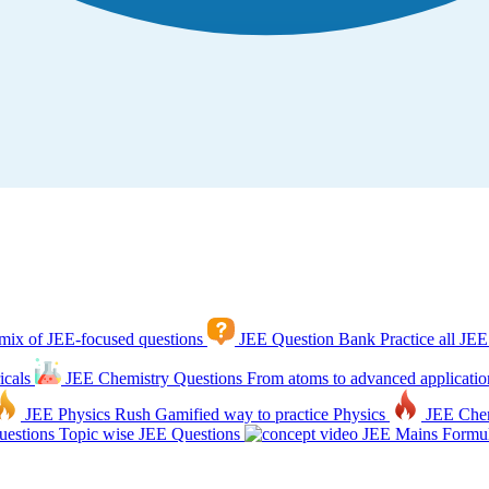
mix of JEE-focused questions
JEE Question Bank
Practice all JEE
icals
JEE Chemistry Questions
From atoms to advanced applicatio
JEE Physics Rush
Gamified way to practice Physics
JEE Che
estions
Topic wise JEE Questions
JEE Mains Formul