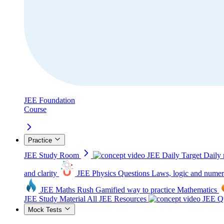
JEE Foundation
Course
Practice
JEE Study Room
JEE Daily Target
Daily 
and clarity
JEE Physics Questions
Laws, logic and numer
JEE Maths Rush
Gamified way to practice Mathematics
JEE Study Material
All JEE Resources
JEE Qu
Mock Tests