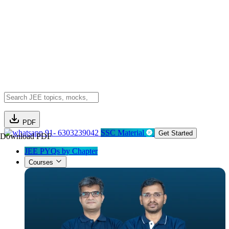
PDF
91- 6303239042
SSC Material
Get Started
Download PDF
JEE PYQs by Chapter
Courses