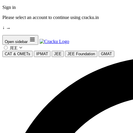
Sign in
Please select an account to continue using cracku.in
↓
→
Open sidebar
JEE
CAT & OMETs
IPMAT
JEE
JEE Foundation
GMAT