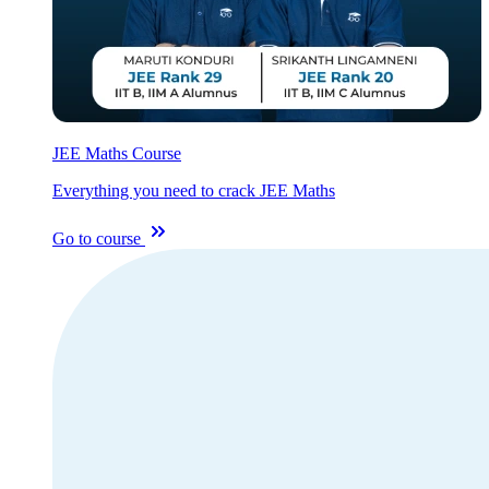
JEE Maths Course
Everything you need to crack JEE Maths
Go to course