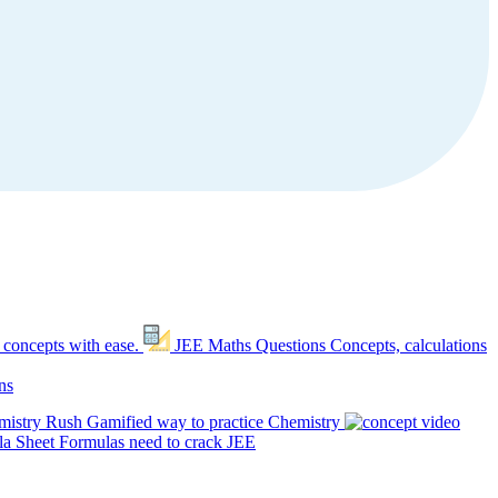
 concepts with ease.
JEE Maths Questions
Concepts, calculations
ns
mistry Rush
Gamified way to practice Chemistry
a Sheet
Formulas need to crack JEE