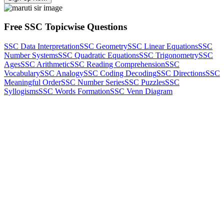
Free SSC Topicwise Questions
SSC Data Interpretation
SSC Geometry
SSC Linear Equations
SSC
Number Systems
SSC Quadratic Equations
SSC Trigonometry
SSC
Ages
SSC Arithmetic
SSC Reading Comprehension
SSC
Vocabulary
SSC Analogy
SSC Coding Decoding
SSC Directions
SSC
Meaningful Order
SSC Number Series
SSC Puzzles
SSC
Syllogisms
SSC Words Formation
SSC Venn Diagram