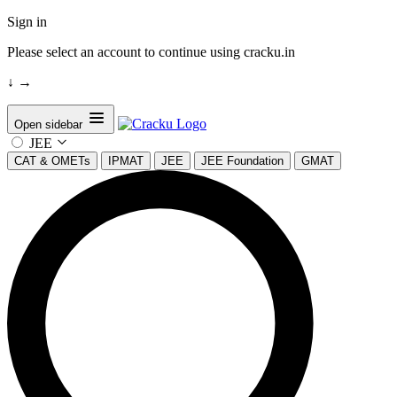
Sign in
Please select an account to continue using cracku.in
↓
→
Open sidebar
JEE
CAT & OMETs
IPMAT
JEE
JEE Foundation
GMAT