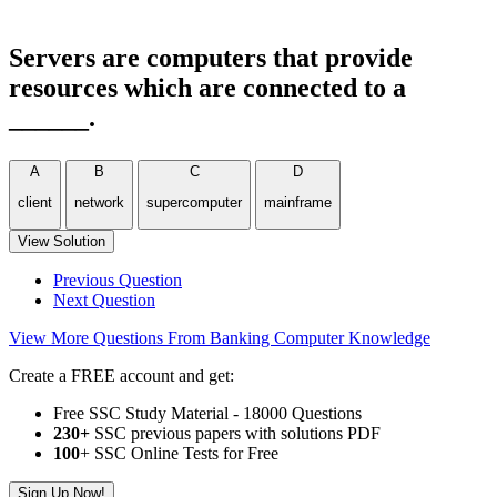
Servers are computers that provide
resources which are connected to a
______.
A
B
C
D
client
network
supercomputer
mainframe
View Solution
Previous Question
Next Question
View More Questions From Banking Computer Knowledge
Create a FREE account and get:
Free SSC Study Material - 18000 Questions
230+
SSC previous papers with solutions PDF
100
+ SSC Online Tests for Free
Sign Up Now!