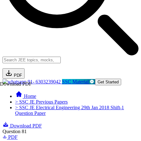
PDF
91- 6303239042
SSC Material
Get Started
Download PDF
Home
> SSC JE Previous Papers
> SSC JE Electrical Engineering 29th Jan 2018 Shift-1
Question Paper
Download PDF
Question 81
PDF