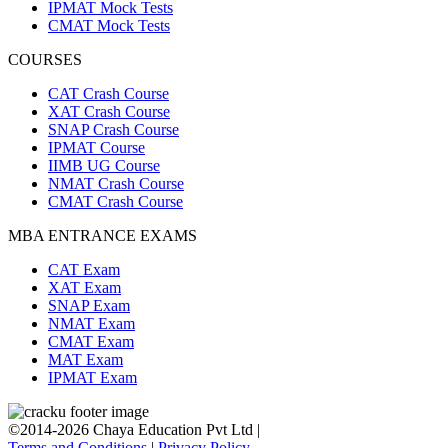
IPMAT Mock Tests
CMAT Mock Tests
COURSES
CAT Crash Course
XAT Crash Course
SNAP Crash Course
IPMAT Course
IIMB UG Course
NMAT Crash Course
CMAT Crash Course
MBA ENTRANCE EXAMS
CAT Exam
XAT Exam
SNAP Exam
NMAT Exam
CMAT Exam
MAT Exam
IPMAT Exam
©2014-2026 Chaya Education Pvt Ltd |
Terms and Conditions
|
Privacy Policy