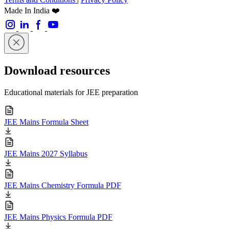
Made In India ❤️
Download resources
Educational materials for JEE preparation
JEE Mains Formula Sheet
JEE Mains 2027 Syllabus
JEE Mains Chemistry Formula PDF
JEE Mains Physics Formula PDF