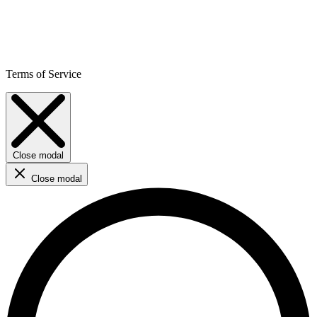
Terms of Service
Close modal
Close modal