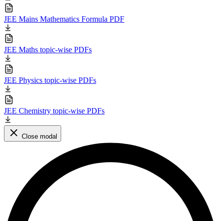
JEE Mains Mathematics Formula PDF
JEE Maths topic-wise PDFs
JEE Physics topic-wise PDFs
JEE Chemistry topic-wise PDFs
Close modal