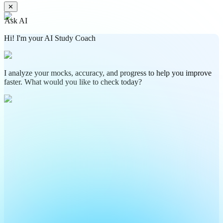
✕
Ask AI
Hi! I'm your AI Study Coach
I analyze your mocks, accuracy, and progress to help you improve
faster. What would you like to check today?