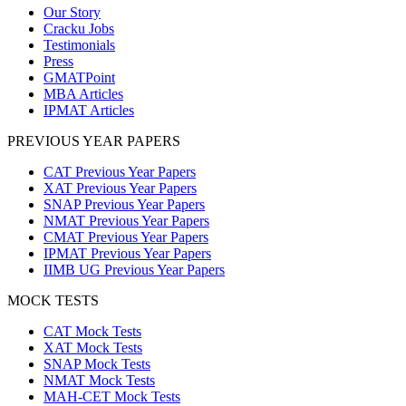
Our Story
Cracku Jobs
Testimonials
Press
GMATPoint
MBA Articles
IPMAT Articles
PREVIOUS YEAR PAPERS
CAT Previous Year Papers
XAT Previous Year Papers
SNAP Previous Year Papers
NMAT Previous Year Papers
CMAT Previous Year Papers
IPMAT Previous Year Papers
IIMB UG Previous Year Papers
MOCK TESTS
CAT Mock Tests
XAT Mock Tests
SNAP Mock Tests
NMAT Mock Tests
MAH-CET Mock Tests