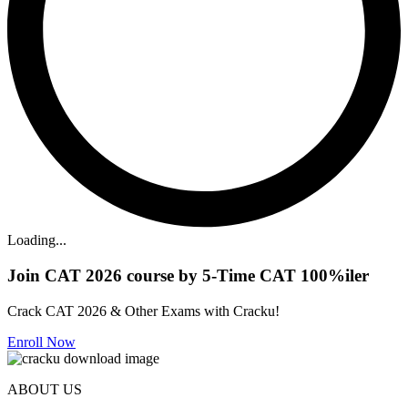
Loading...
Join CAT 2026 course by 5-Time CAT 100%iler
Crack CAT 2026 & Other Exams with Cracku!
Enroll Now
ABOUT US