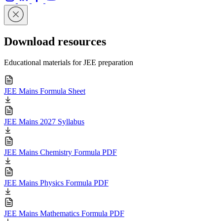
Download resources
Educational materials for JEE preparation
JEE Mains Formula Sheet
JEE Mains 2027 Syllabus
JEE Mains Chemistry Formula PDF
JEE Mains Physics Formula PDF
JEE Mains Mathematics Formula PDF