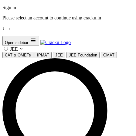
Sign in
Please select an account to continue using cracku.in
↓
→
Open sidebar
JEE
CAT & OMETs
IPMAT
JEE
JEE Foundation
GMAT