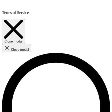
Terms of Service
Close modal
Close modal