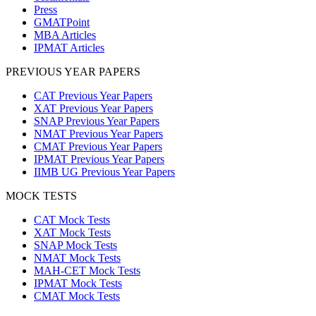
Press
GMATPoint
MBA Articles
IPMAT Articles
PREVIOUS YEAR PAPERS
CAT Previous Year Papers
XAT Previous Year Papers
SNAP Previous Year Papers
NMAT Previous Year Papers
CMAT Previous Year Papers
IPMAT Previous Year Papers
IIMB UG Previous Year Papers
MOCK TESTS
CAT Mock Tests
XAT Mock Tests
SNAP Mock Tests
NMAT Mock Tests
MAH-CET Mock Tests
IPMAT Mock Tests
CMAT Mock Tests