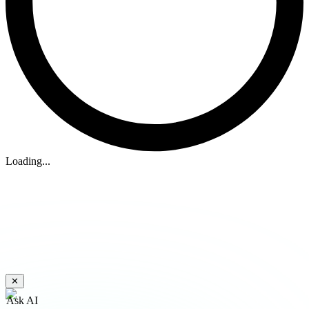
Loading...
✕
Ask AI