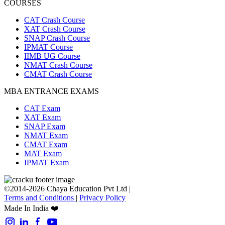
COURSES
CAT Crash Course
XAT Crash Course
SNAP Crash Course
IPMAT Course
IIMB UG Course
NMAT Crash Course
CMAT Crash Course
MBA ENTRANCE EXAMS
CAT Exam
XAT Exam
SNAP Exam
NMAT Exam
CMAT Exam
MAT Exam
IPMAT Exam
©2014-2026 Chaya Education Pvt Ltd |
Terms and Conditions
|
Privacy Policy
Made In India ❤️