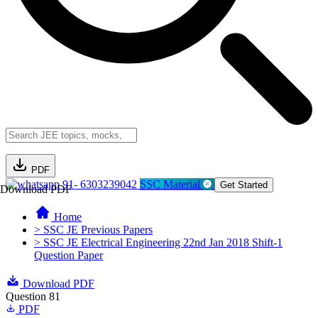
PDF
91- 6303239042
SSC Material
Get Started
Download PDF
Home
> SSC JE Previous Papers
> SSC JE Electrical Engineering 22nd Jan 2018 Shift-1
Question Paper
Download PDF
Question 81
PDF