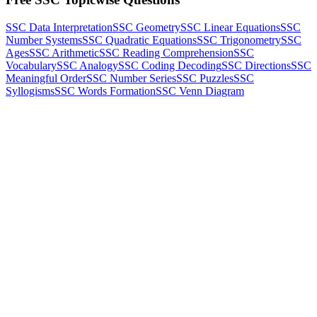
SSC Data Interpretation
SSC Geometry
SSC Linear Equations
SSC
Number Systems
SSC Quadratic Equations
SSC Trigonometry
SSC
Ages
SSC Arithmetic
SSC Reading Comprehension
SSC
Vocabulary
SSC Analogy
SSC Coding Decoding
SSC Directions
SSC
Meaningful Order
SSC Number Series
SSC Puzzles
SSC
Syllogisms
SSC Words Formation
SSC Venn Diagram