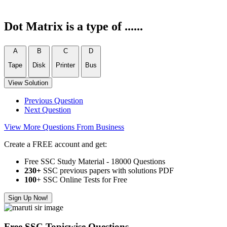
Dot Matrix is a type of ......
A
B
C
D
Tape
Disk
Printer
Bus
View Solution
Previous Question
Next Question
View More Questions From Business
Create a FREE account and get:
Free SSC Study Material - 18000 Questions
230+
SSC previous papers with solutions PDF
100
+ SSC Online Tests for Free
Sign Up Now!
Free SSC Topicwise Questions