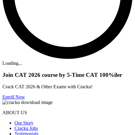
Loading...
Join CAT 2026 course by 5-Time CAT 100%iler
Crack CAT 2026 & Other Exams with Cracku!
Enroll Now
ABOUT US
Our Story
Cracku Jobs
Testimonials