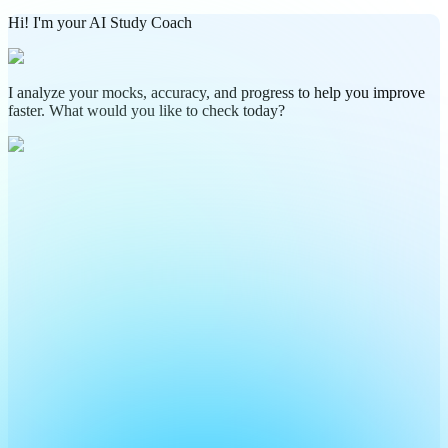
Hi! I'm your AI Study Coach
I analyze your mocks, accuracy, and progress to help you improve
faster. What would you like to check today?