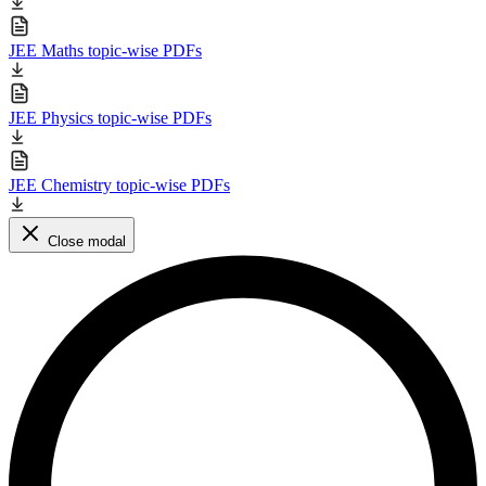
JEE Maths topic-wise PDFs
JEE Physics topic-wise PDFs
JEE Chemistry topic-wise PDFs
Close modal