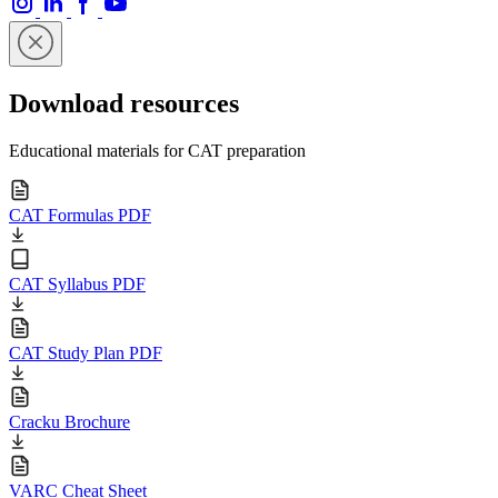
Download resources
Educational materials for CAT preparation
CAT Formulas PDF
CAT Syllabus PDF
CAT Study Plan PDF
Cracku Brochure
VARC Cheat Sheet