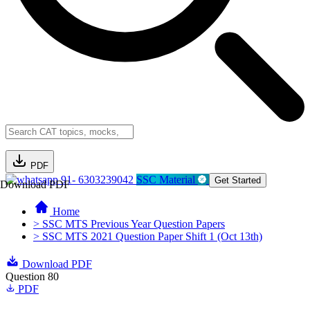
PDF
91- 6303239042
SSC Material
Get Started
Download PDF
Home
> SSC MTS Previous Year Question Papers
> SSC MTS 2021 Question Paper Shift 1 (Oct 13th)
Download PDF
Question 80
PDF