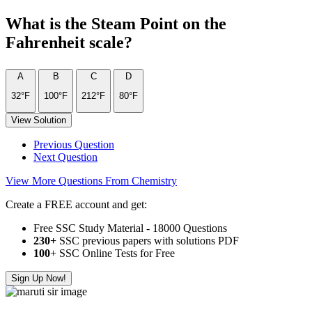
What is the Steam Point on the
Fahrenheit scale?
A
B
C
D
32°F
100°F
212°F
80°F
View Solution
Previous Question
Next Question
View More Questions From Chemistry
Create a FREE account and get:
Free SSC Study Material - 18000 Questions
230+
SSC previous papers with solutions PDF
100
+ SSC Online Tests for Free
Sign Up Now!