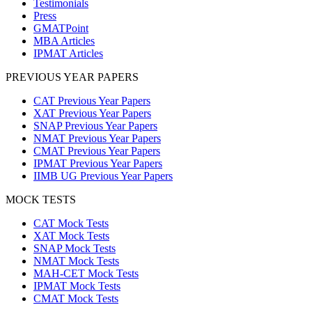
Testimonials
Press
GMATPoint
MBA Articles
IPMAT Articles
PREVIOUS YEAR PAPERS
CAT Previous Year Papers
XAT Previous Year Papers
SNAP Previous Year Papers
NMAT Previous Year Papers
CMAT Previous Year Papers
IPMAT Previous Year Papers
IIMB UG Previous Year Papers
MOCK TESTS
CAT Mock Tests
XAT Mock Tests
SNAP Mock Tests
NMAT Mock Tests
MAH-CET Mock Tests
IPMAT Mock Tests
CMAT Mock Tests