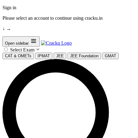
Sign in
Please select an account to continue using cracku.in
↓
→
Open sidebar
Select Exam
CAT & OMETs
IPMAT
JEE
JEE Foundation
GMAT