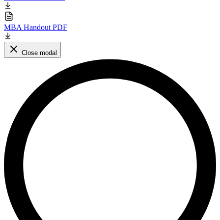
MBA Handout PDF
Close modal