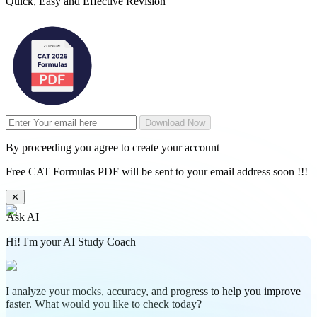
Quick, Easy and Effective Revision
Download Now
By proceeding you agree to create your account
Free CAT Formulas PDF will be sent to your email address soon !!!
✕
Ask AI
Hi! I'm your AI Study Coach
I analyze your mocks, accuracy, and progress to help you improve
faster. What would you like to check today?