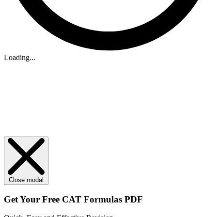
Loading...
Close modal
Get Your
Free
CAT Formulas PDF