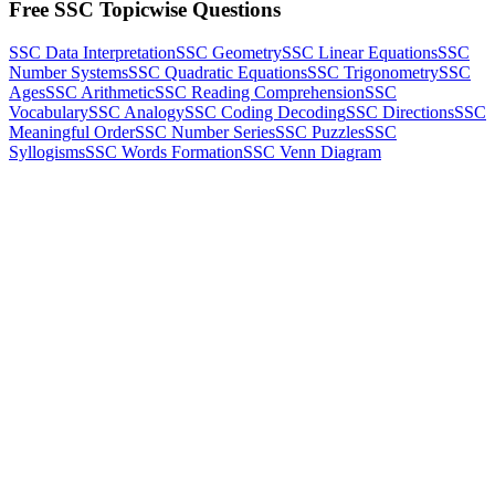
Free SSC Topicwise Questions
SSC Data Interpretation
SSC Geometry
SSC Linear Equations
SSC
Number Systems
SSC Quadratic Equations
SSC Trigonometry
SSC
Ages
SSC Arithmetic
SSC Reading Comprehension
SSC
Vocabulary
SSC Analogy
SSC Coding Decoding
SSC Directions
SSC
Meaningful Order
SSC Number Series
SSC Puzzles
SSC
Syllogisms
SSC Words Formation
SSC Venn Diagram