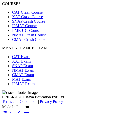
COURSES
CAT Crash Course
XAT Crash Course
SNAP Crash Course
IPMAT Course
IIMB UG Course
NMAT Crash Course
CMAT Crash Course
MBA ENTRANCE EXAMS
CAT Exam
XAT Exam
SNAP Exam
NMAT Exam
CMAT Exam
MAT Exam
IPMAT Exam
©2014-2026 Chaya Education Pvt Ltd |
Terms and Conditions
|
Privacy Policy
Made In India ❤️