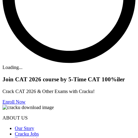
Loading...
Join CAT 2026 course by 5-Time CAT 100%iler
Crack CAT 2026 & Other Exams with Cracku!
Enroll Now
ABOUT US
Our Story
Cracku Jobs