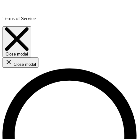
Terms of Service
Close modal
Close modal