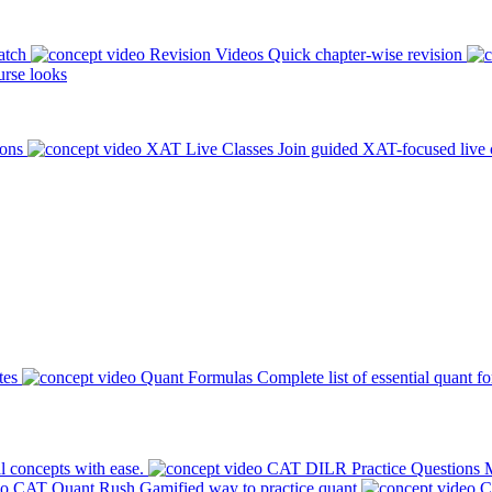
atch
Revision Videos
Quick chapter-wise revision
rse looks
ions
XAT Live Classes
Join guided XAT-focused live 
tes
Quant Formulas
Complete list of essential quant f
l concepts with ease.
CAT DILR Practice Questions
M
CAT Quant Rush
Gamified way to practice quant
C