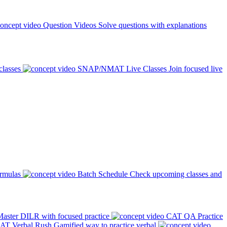
Question Videos
Solve questions with explanations
classes
SNAP/NMAT Live Classes
Join focused live
ormulas
Batch Schedule
Check upcoming classes and
aster DILR with focused practice
CAT QA Practice
AT Verbal Rush
Gamified way to practice verbal