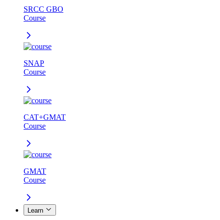
SRCC GBO
Course
SNAP
Course
CAT+GMAT
Course
GMAT
Course
Learn