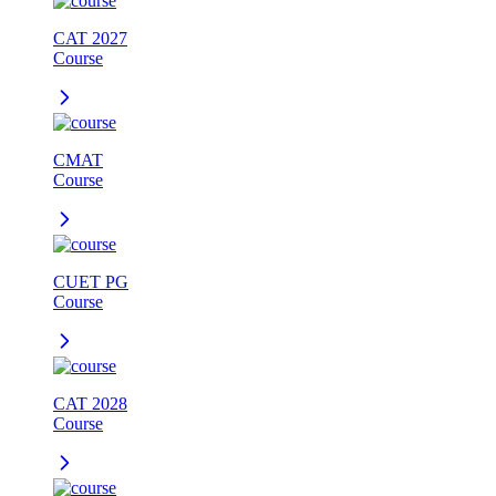
CAT 2027
Course
CMAT
Course
CUET PG
Course
CAT 2028
Course