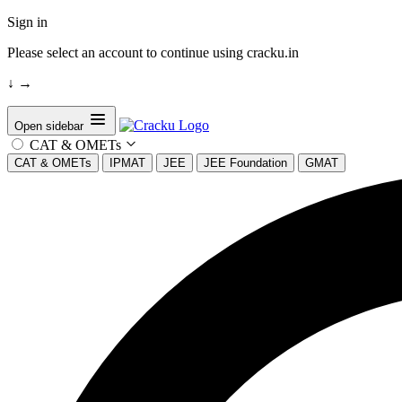
Sign in
Please select an account to continue using cracku.in
↓
→
Open sidebar
CAT & OMETs
CAT & OMETs
IPMAT
JEE
JEE Foundation
GMAT