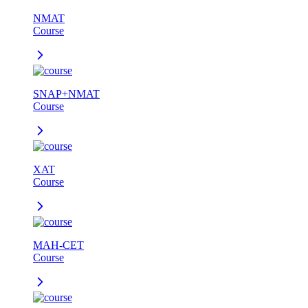
NMAT
Course
SNAP+NMAT
Course
XAT
Course
MAH-CET
Course