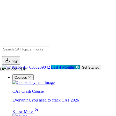
PDF
91- 6303239042
Last 4 Months
Get Started
Download PDF
Courses
CAT Crash Course
Everything you need to crack CAT 2026
Know More