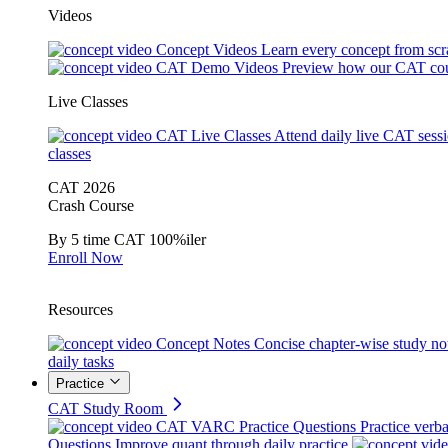
Videos
Concept Videos
Learn every concept from scr
CAT Demo Videos
Preview how our CAT cou
Live Classes
CAT Live Classes
Attend daily live CAT sess
classes
CAT 2026
Crash Course
By 5 time CAT 100%iler
Enroll Now
Resources
Concept Notes
Concise chapter-wise study no
daily tasks
Practice
CAT Study Room
CAT VARC Practice Questions
Practice verba
Questions
Improve quant through daily practice