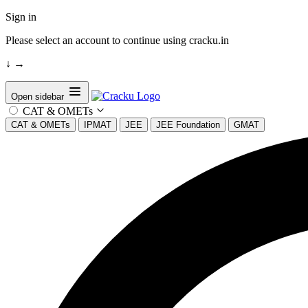
Sign in
Please select an account to continue using cracku.in
↓
→
Open sidebar
CAT & OMETs
CAT & OMETs
IPMAT
JEE
JEE Foundation
GMAT