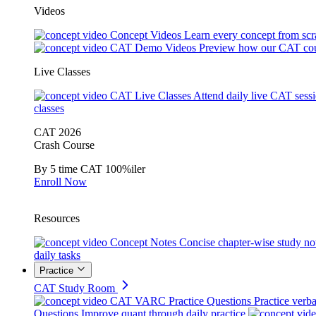
Videos
Concept Videos
Learn every concept from scr
CAT Demo Videos
Preview how our CAT cou
Live Classes
CAT Live Classes
Attend daily live CAT sess
classes
CAT 2026
Crash Course
By 5 time CAT 100%iler
Enroll Now
Resources
Concept Notes
Concise chapter-wise study no
daily tasks
Practice
CAT Study Room
CAT VARC Practice Questions
Practice verba
Questions
Improve quant through daily practice