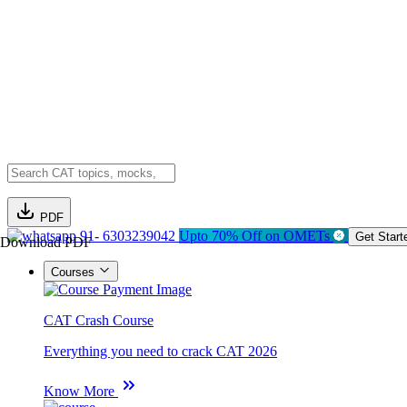
PDF
91- 6303239042
Upto 70% Off on OMETs
Get Start
Download PDF
Courses
CAT Crash Course
Everything you need to crack CAT 2026
Know More