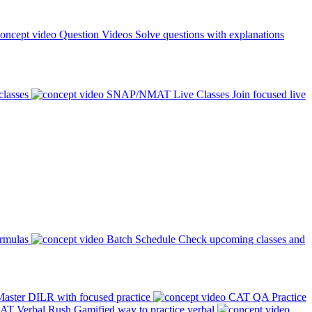
Question Videos
Solve questions with explanations
classes
SNAP/NMAT Live Classes
Join focused live
ormulas
Batch Schedule
Check upcoming classes and
aster DILR with focused practice
CAT QA Practice
AT Verbal Rush
Gamified way to practice verbal