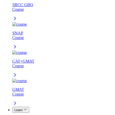
SRCC GBO
Course
SNAP
Course
CAT+GMAT
Course
GMAT
Course
Learn