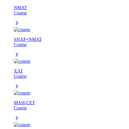
NMAT
Course
SNAP+NMAT
Course
XAT
Course
MAH-CET
Course