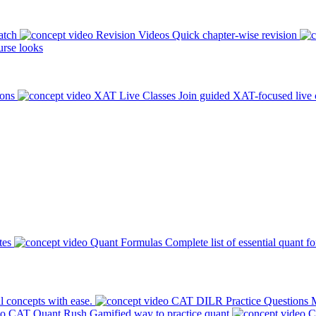
atch
Revision Videos
Quick chapter-wise revision
rse looks
ions
XAT Live Classes
Join guided XAT-focused live 
tes
Quant Formulas
Complete list of essential quant f
l concepts with ease.
CAT DILR Practice Questions
M
CAT Quant Rush
Gamified way to practice quant
C