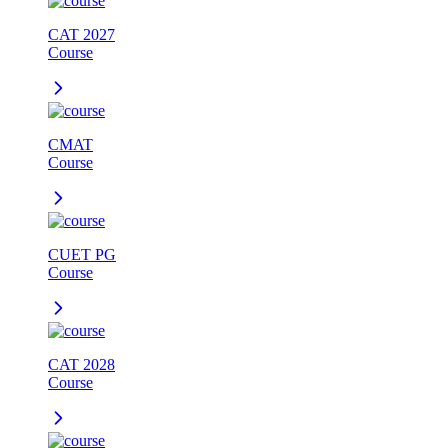
CAT 2027
Course
CMAT
Course
CUET PG
Course
CAT 2028
Course