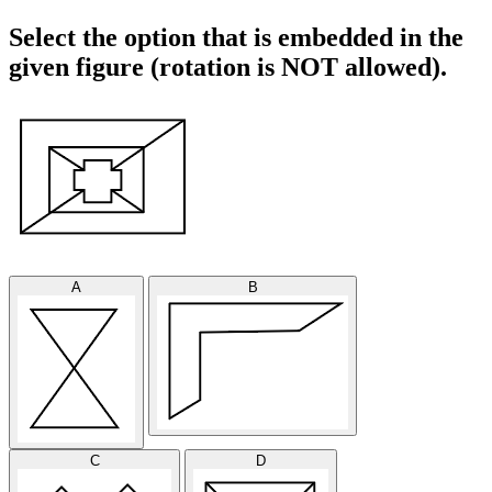
Select the option that is embedded in the
given figure (rotation is NOT allowed).
A
B
C
D