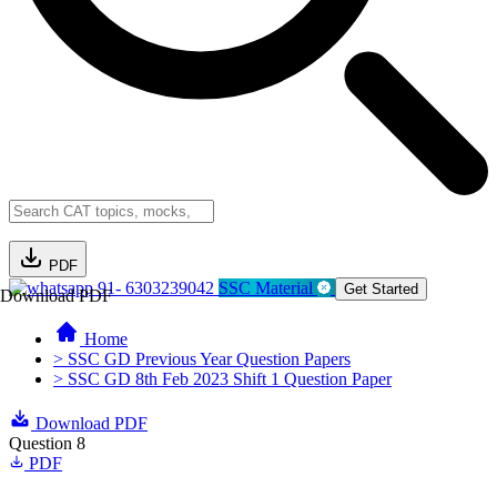
PDF
91- 6303239042
SSC Material
Get Started
Download PDF
Home
> SSC GD Previous Year Question Papers
> SSC GD 8th Feb 2023 Shift 1 Question Paper
Download PDF
Question 8
PDF