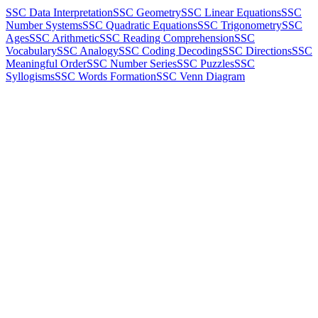
SSC Data Interpretation
SSC Geometry
SSC Linear Equations
SSC
Number Systems
SSC Quadratic Equations
SSC Trigonometry
SSC
Ages
SSC Arithmetic
SSC Reading Comprehension
SSC
Vocabulary
SSC Analogy
SSC Coding Decoding
SSC Directions
SSC
Meaningful Order
SSC Number Series
SSC Puzzles
SSC
Syllogisms
SSC Words Formation
SSC Venn Diagram