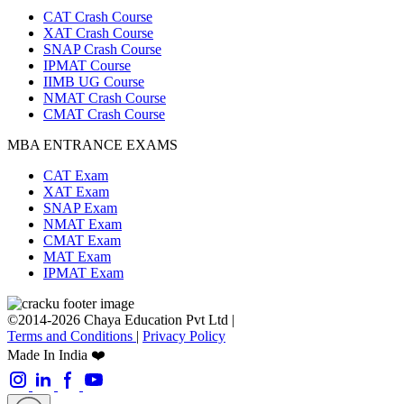
CAT Crash Course
XAT Crash Course
SNAP Crash Course
IPMAT Course
IIMB UG Course
NMAT Crash Course
CMAT Crash Course
MBA ENTRANCE EXAMS
CAT Exam
XAT Exam
SNAP Exam
NMAT Exam
CMAT Exam
MAT Exam
IPMAT Exam
©2014-2026 Chaya Education Pvt Ltd |
Terms and Conditions
|
Privacy Policy
Made In India ❤️