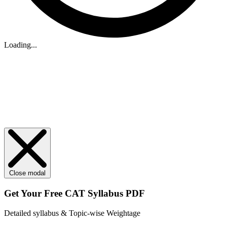
Loading...
Close modal
Get Your
Free
CAT Syllabus PDF
Detailed syllabus & Topic-wise Weightage