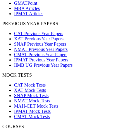
GMATPoint
MBA Articles
IPMAT Articles
PREVIOUS YEAR PAPERS
CAT Previous Year Papers
XAT Previous Year Papers
SNAP Previous Year Papers
NMAT Previous Year Papers
CMAT Previous Year Papers
IPMAT Previous Year Papers
IIMB UG Previous Year Papers
MOCK TESTS
CAT Mock Tests
XAT Mock Tests
SNAP Mock Tests
NMAT Mock Tests
MAH-CET Mock Tests
IPMAT Mock Tests
CMAT Mock Tests
COURSES