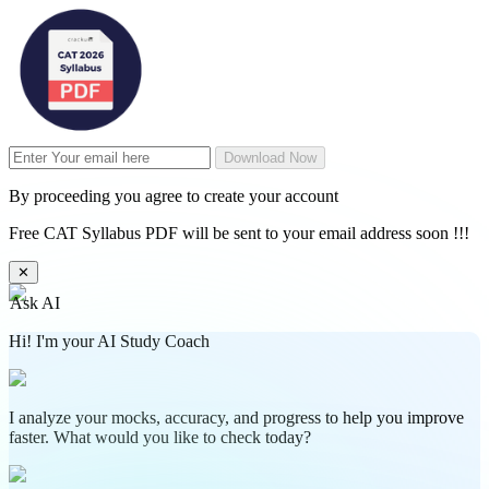
Download Now
By proceeding you agree to create your account
Free CAT Syllabus PDF will be sent to your email address soon !!!
✕
Ask AI
Hi! I'm your AI Study Coach
I analyze your mocks, accuracy, and progress to help you improve
faster. What would you like to check today?