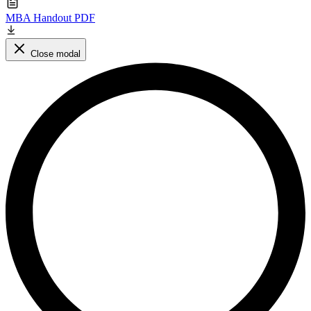
MBA Handout PDF
Close modal