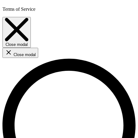
Terms of Service
Close modal
Close modal