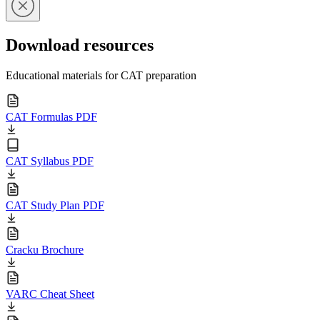
Download resources
Educational materials for CAT preparation
CAT Formulas PDF
CAT Syllabus PDF
CAT Study Plan PDF
Cracku Brochure
VARC Cheat Sheet