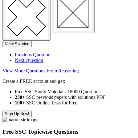
View Solution
Previous Question
Next Question
View More Questions From Reasoning
Create a FREE account and get:
Free SSC Study Material - 18000 Questions
230+
SSC previous papers with solutions PDF
100
+ SSC Online Tests for Free
Sign Up Now!
Free SSC Topicwise Questions