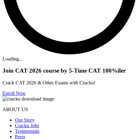
Loading...
Join CAT 2026 course by 5-Time CAT 100%iler
Crack CAT 2026 & Other Exams with Cracku!
Enroll Now
ABOUT US
Our Story
Cracku Jobs
Testimonials
Press