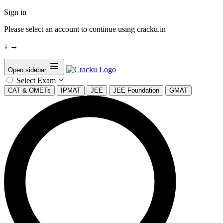
Sign in
Please select an account to continue using cracku.in
↓
→
Open sidebar
Select Exam
CAT & OMETs
IPMAT
JEE
JEE Foundation
GMAT