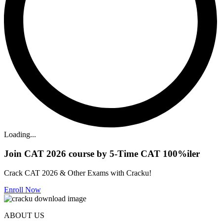
Loading...
Join CAT 2026 course by 5-Time CAT 100%iler
Crack CAT 2026 & Other Exams with Cracku!
Enroll Now
ABOUT US