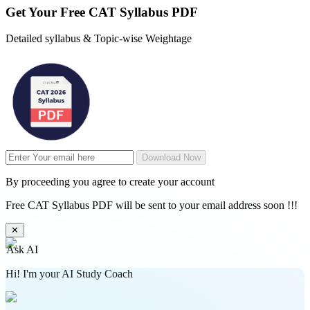
Get Your
Free
CAT Syllabus PDF
Detailed syllabus & Topic-wise Weightage
Download Now
By proceeding you agree to create your account
Free CAT Syllabus PDF will be sent to your email address soon !!!
✕
Ask AI
Hi! I'm your AI Study Coach