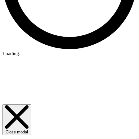
Loading...
Close modal