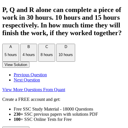
P, Q and R alone can complete a piece of
work in 30 hours. 10 hours and 15 hours
respectively. In how much time they will
finish the work, if they worked together?
A
B
C
D
5 hours
4 hours
8 hours
10 hours
View Solution
Previous Question
Next Question
View More Questions From Quant
Create a FREE account and get:
Free SSC Study Material - 18000 Questions
230+
SSC previous papers with solutions PDF
100
+ SSC Online Tests for Free