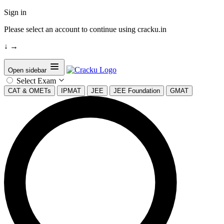
Sign in
Please select an account to continue using cracku.in
↓
→
Open sidebar
Select Exam
CAT & OMETs
IPMAT
JEE
JEE Foundation
GMAT