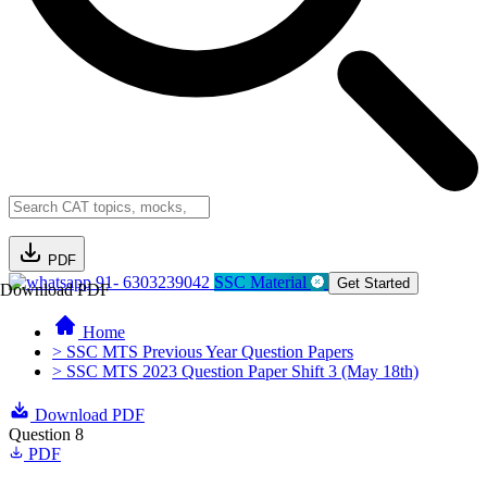
PDF
91- 6303239042
SSC Material
Get Started
Download PDF
Home
> SSC MTS Previous Year Question Papers
> SSC MTS 2023 Question Paper Shift 3 (May 18th)
Download PDF
Question 8
PDF