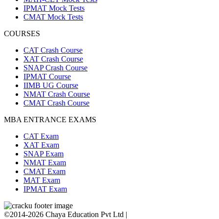
IPMAT Mock Tests
CMAT Mock Tests
COURSES
CAT Crash Course
XAT Crash Course
SNAP Crash Course
IPMAT Course
IIMB UG Course
NMAT Crash Course
CMAT Crash Course
MBA ENTRANCE EXAMS
CAT Exam
XAT Exam
SNAP Exam
NMAT Exam
CMAT Exam
MAT Exam
IPMAT Exam
©2014-2026 Chaya Education Pvt Ltd |