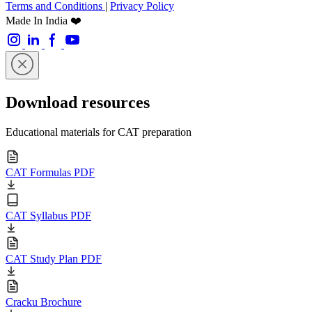
Terms and Conditions
|
Privacy Policy
Made In India ❤️
Download resources
Educational materials for CAT preparation
CAT Formulas PDF
CAT Syllabus PDF
CAT Study Plan PDF
Cracku Brochure