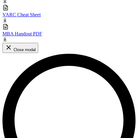
VARC Cheat Sheet
MBA Handout PDF
Close modal