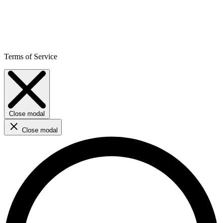
Terms of Service
Close modal
Close modal