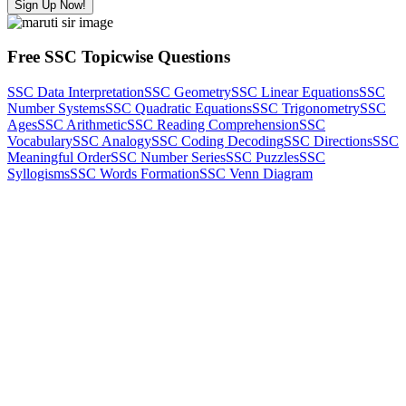
Sign Up Now!
Free SSC Topicwise Questions
SSC Data Interpretation
SSC Geometry
SSC Linear Equations
SSC
Number Systems
SSC Quadratic Equations
SSC Trigonometry
SSC
Ages
SSC Arithmetic
SSC Reading Comprehension
SSC
Vocabulary
SSC Analogy
SSC Coding Decoding
SSC Directions
SSC
Meaningful Order
SSC Number Series
SSC Puzzles
SSC
Syllogisms
SSC Words Formation
SSC Venn Diagram