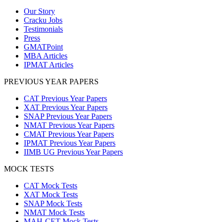
Our Story
Cracku Jobs
Testimonials
Press
GMATPoint
MBA Articles
IPMAT Articles
PREVIOUS YEAR PAPERS
CAT Previous Year Papers
XAT Previous Year Papers
SNAP Previous Year Papers
NMAT Previous Year Papers
CMAT Previous Year Papers
IPMAT Previous Year Papers
IIMB UG Previous Year Papers
MOCK TESTS
CAT Mock Tests
XAT Mock Tests
SNAP Mock Tests
NMAT Mock Tests
MAH-CET Mock Tests