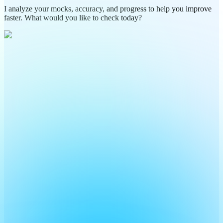
I analyze your mocks, accuracy, and progress to help you improve
faster. What would you like to check today?