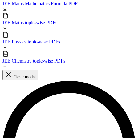
JEE Mains Mathematics Formula PDF
JEE Maths topic-wise PDFs
JEE Physics topic-wise PDFs
JEE Chemistry topic-wise PDFs
Close modal