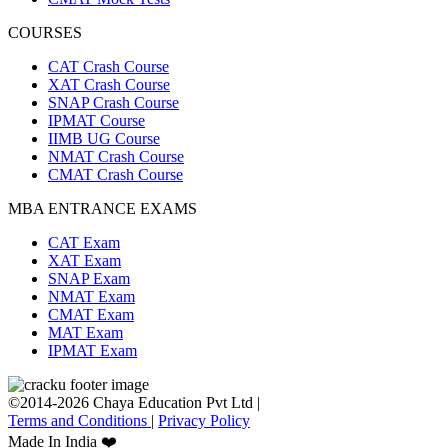
COURSES
CAT Crash Course
XAT Crash Course
SNAP Crash Course
IPMAT Course
IIMB UG Course
NMAT Crash Course
CMAT Crash Course
MBA ENTRANCE EXAMS
CAT Exam
XAT Exam
SNAP Exam
NMAT Exam
CMAT Exam
MAT Exam
IPMAT Exam
©2014-2026 Chaya Education Pvt Ltd |
Terms and Conditions
|
Privacy Policy
Made In India ❤️