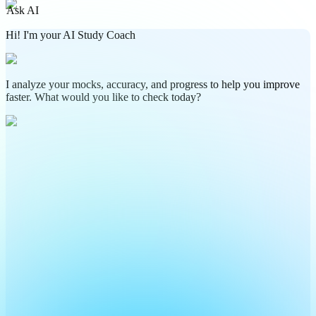
Ask AI
Hi! I'm your AI Study Coach
I analyze your mocks, accuracy, and progress to help you improve
faster. What would you like to check today?