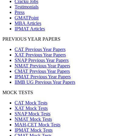
Cracku Jobs
Testimonials
Press
GMATPoint
MBA Articles
IPMAT Articles
PREVIOUS YEAR PAPERS
CAT Previous Year Papers
XAT Previous Year Papers
SNAP Previous Year Papers
NMAT Previous Year Papers
CMAT Previous Year Papers
IPMAT Previous Year Papers
IIMB UG Previous Year Papers
MOCK TESTS
CAT Mock Tests
XAT Mock Tests
SNAP Mock Tests
NMAT Mock Tests
MAH-CET Mock Tests
IPMAT Mock Tests
CMAT Mock Tests