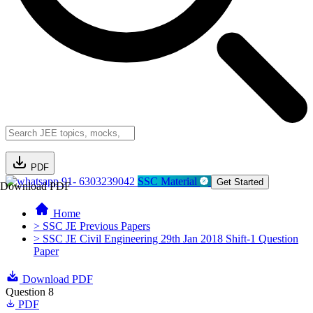
PDF
91- 6303239042
SSC Material
Get Started
Download PDF
Home
> SSC JE Previous Papers
> SSC JE Civil Engineering 29th Jan 2018 Shift-1 Question
Paper
Download PDF
Question 8
PDF