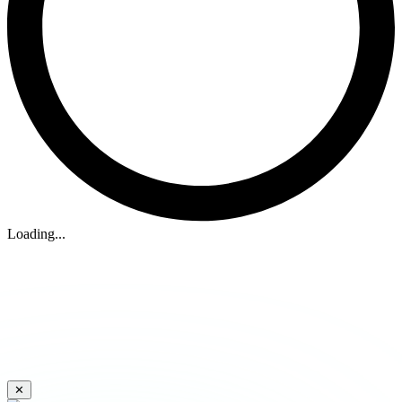
Loading...
✕