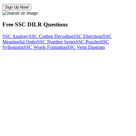
Sign Up Now!
Free SSC DILR Questions
SSC Analogy
SSC Coding Decoding
SSC Directions
SSC
Meaningful Order
SSC Number Series
SSC Puzzles
SSC
Syllogisms
SSC Words Formation
SSC Venn Diagram