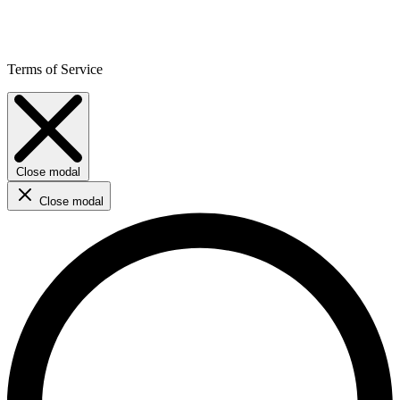
Terms of Service
Close modal
Close modal