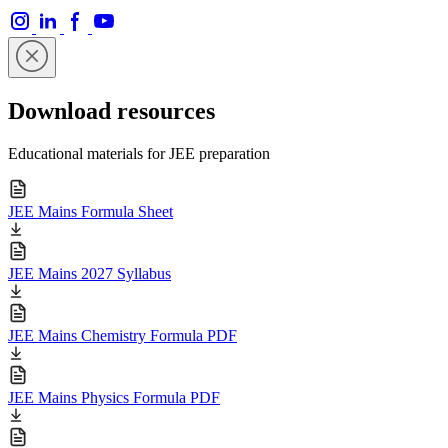
Download resources
Educational materials for JEE preparation
JEE Mains Formula Sheet
JEE Mains 2027 Syllabus
JEE Mains Chemistry Formula PDF
JEE Mains Physics Formula PDF