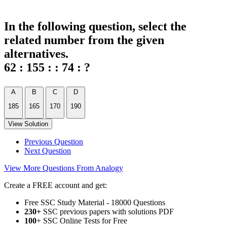
In the following question, select the
related number from the given
alternatives.
62 : 155 : : 74 : ?
A
B
C
D
185
165
170
190
View Solution
Previous Question
Next Question
View More Questions From Analogy
Create a FREE account and get:
Free SSC Study Material - 18000 Questions
230+
SSC previous papers with solutions PDF
100
+ SSC Online Tests for Free