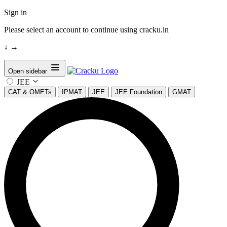
Sign in
Please select an account to continue using cracku.in
↓
→
Open sidebar
JEE
CAT & OMETs
IPMAT
JEE
JEE Foundation
GMAT