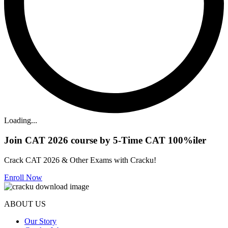
Loading...
Join CAT 2026 course by 5-Time CAT 100%iler
Crack CAT 2026 & Other Exams with Cracku!
Enroll Now
ABOUT US
Our Story