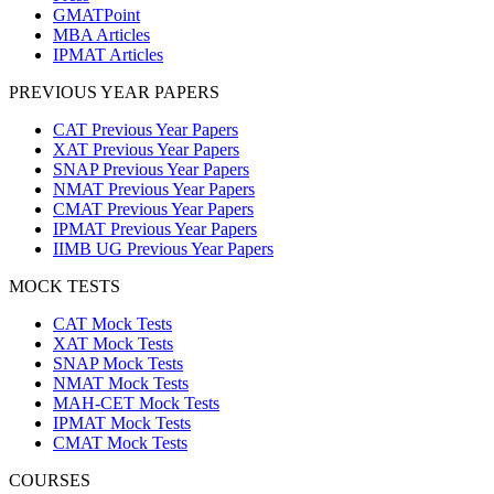
GMATPoint
MBA Articles
IPMAT Articles
PREVIOUS YEAR PAPERS
CAT Previous Year Papers
XAT Previous Year Papers
SNAP Previous Year Papers
NMAT Previous Year Papers
CMAT Previous Year Papers
IPMAT Previous Year Papers
IIMB UG Previous Year Papers
MOCK TESTS
CAT Mock Tests
XAT Mock Tests
SNAP Mock Tests
NMAT Mock Tests
MAH-CET Mock Tests
IPMAT Mock Tests
CMAT Mock Tests
COURSES