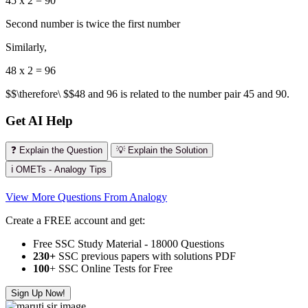
45 x 2 = 90
Second number is twice the first number
Similarly,
48 x 2 = 96
$$\therefore\ $$48 and 96 is related to the number pair 45 and 90.
Get AI Help
❓ Explain the Question
💡 Explain the Solution
ℹ️ OMETs - Analogy Tips
View More Questions From Analogy
Create a FREE account and get:
Free SSC Study Material - 18000 Questions
230+
SSC previous papers with solutions PDF
100
+ SSC Online Tests for Free
Sign Up Now!