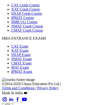
CAT Crash Course
XAT Crash Course
SNAP Crash Course
IPMAT Course
IIMB UG Course
NMAT Crash Course
CMAT Crash Course
MBA ENTRANCE EXAMS
CAT Exam
XAT Exam
SNAP Exam
NMAT Exam
CMAT Exam
MAT Exam
IPMAT Exam
©2014-2026 Chaya Education Pvt Ltd |
Terms and Conditions
|
Privacy Policy
Made In India ❤️