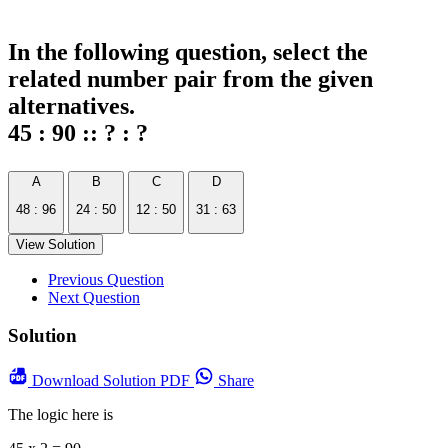
In the following question, select the
related number pair from the given
alternatives.
45 : 90 :: ? : ?
A
B
C
D
48 : 96
24 : 50
12 : 50
31 : 63
View Solution
Previous Question
Next Question
Solution
Download
Solution PDF
Share
The logic here is