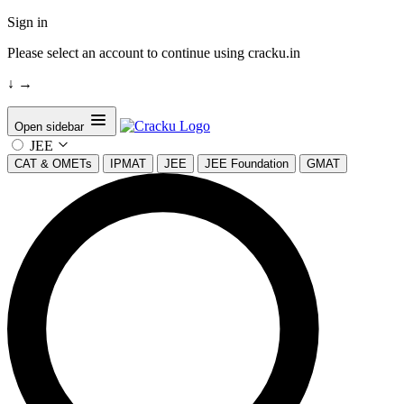
Sign in
Please select an account to continue using cracku.in
↓
→
Open sidebar
JEE
CAT & OMETs
IPMAT
JEE
JEE Foundation
GMAT