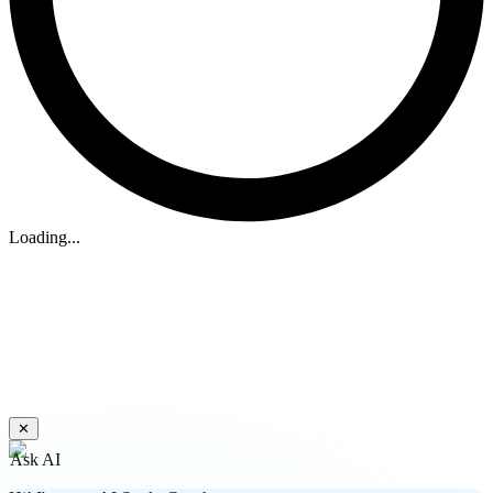
Loading...
✕
Ask AI