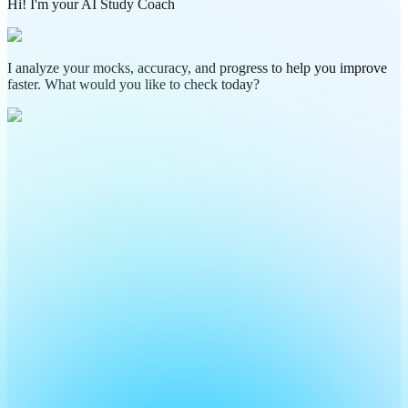
Hi! I'm your AI Study Coach
I analyze your mocks, accuracy, and progress to help you improve
faster. What would you like to check today?