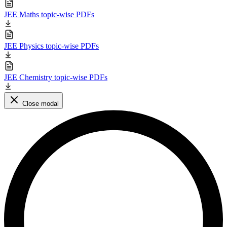
JEE Maths topic-wise PDFs
JEE Physics topic-wise PDFs
JEE Chemistry topic-wise PDFs
Close modal