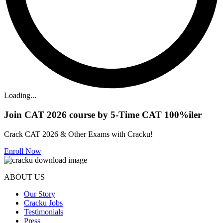
Loading...
Join CAT 2026 course by 5-Time CAT 100%iler
Crack CAT 2026 & Other Exams with Cracku!
Enroll Now
ABOUT US
Our Story
Cracku Jobs
Testimonials
Press