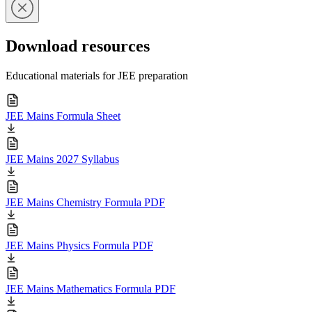
Download resources
Educational materials for JEE preparation
JEE Mains Formula Sheet
JEE Mains 2027 Syllabus
JEE Mains Chemistry Formula PDF
JEE Mains Physics Formula PDF
JEE Mains Mathematics Formula PDF