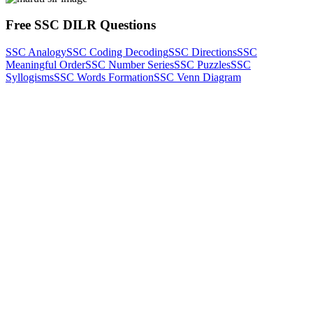
Free SSC DILR Questions
SSC Analogy
SSC Coding Decoding
SSC Directions
SSC
Meaningful Order
SSC Number Series
SSC Puzzles
SSC
Syllogisms
SSC Words Formation
SSC Venn Diagram