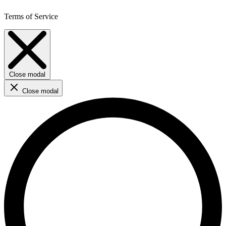
Terms of Service
Close modal
Close modal