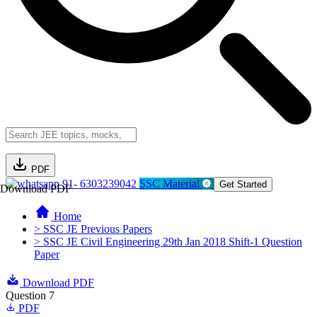
PDF
91- 6303239042
SSC Material
Get Started
Download PDF
Home
> SSC JE Previous Papers
> SSC JE Civil Engineering 29th Jan 2018 Shift-1 Question
Paper
Download PDF
Question 7
PDF