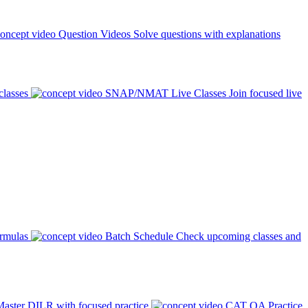
Question Videos
Solve questions with explanations
classes
SNAP/NMAT Live Classes
Join focused live
ormulas
Batch Schedule
Check upcoming classes and
aster DILR with focused practice
CAT QA Practice