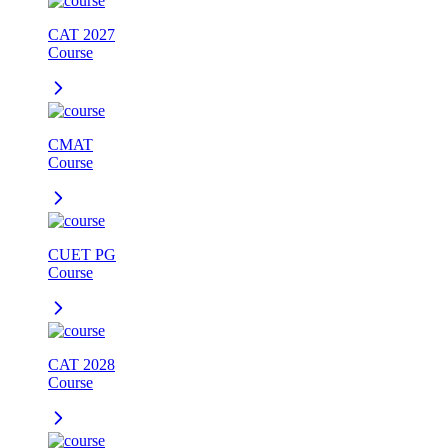
CAT 2027
Course
CMAT
Course
CUET PG
Course
CAT 2028
Course