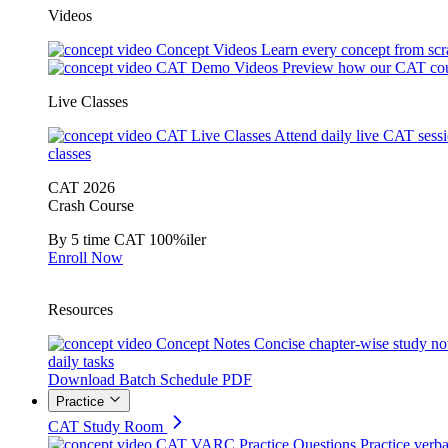
Videos
Concept Videos
Learn every concept from scr
CAT Demo Videos
Preview how our CAT cou
Live Classes
CAT Live Classes
Attend daily live CAT sess
classes
CAT 2026
Crash Course
By 5 time CAT 100%iler
Enroll Now
Resources
Concept Notes
Concise chapter-wise study no
daily tasks
Download Batch Schedule PDF
Practice
CAT Study Room
CAT VARC Practice Questions
Practice verba