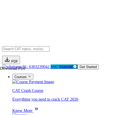
PDF
91- 6303239042
SSC Material
Get Started
Download PDF
Courses
CAT Crash Course
Everything you need to crack CAT 2026
Know More