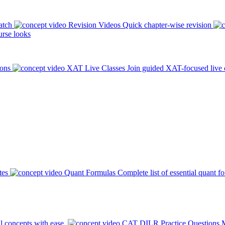
atch
Revision Videos
Quick chapter-wise revision
rse looks
ions
XAT Live Classes
Join guided XAT-focused live 
tes
Quant Formulas
Complete list of essential quant f
l concepts with ease.
CAT DILR Practice Questions
M