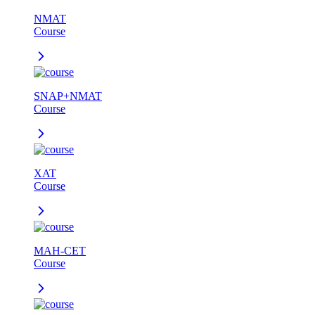
NMAT
Course
SNAP+NMAT
Course
XAT
Course
MAH-CET
Course