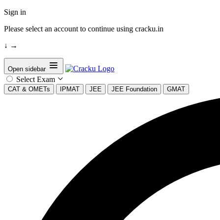
Sign in
Please select an account to continue using cracku.in
↓
→
Open sidebar
Select Exam
CAT & OMETs
IPMAT
JEE
JEE Foundation
GMAT