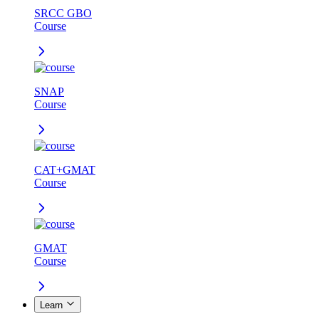
SRCC GBO
Course
SNAP
Course
CAT+GMAT
Course
GMAT
Course
Learn