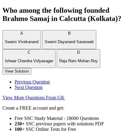
Who among the following founded
Brahmo Samaj in Calcutta (Kolkata)?
A
B
Swami Vivekanand
Swami Dayanand Saraswati
C
D
Ishwar Chandra Vidyasagar
Raja Ram Mohan Roy
View Solution
Previous Question
Next Question
View More Questions From GK
Create a FREE account and get:
Free SSC Study Material - 18000 Questions
230+
SSC previous papers with solutions PDF
100
+ SSC Online Tests for Free