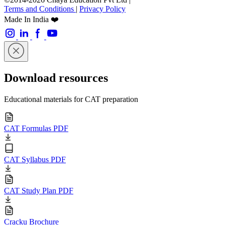
Terms and Conditions
|
Privacy Policy
Made In India ❤️
Download resources
Educational materials for CAT preparation
CAT Formulas PDF
CAT Syllabus PDF
CAT Study Plan PDF
Cracku Brochure