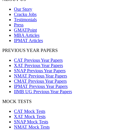
Our Story
Cracku Jobs
Testimonials
Press
GMATPoint
MBA Articles
IPMAT Articles
PREVIOUS YEAR PAPERS
CAT Previous Year Papers
XAT Previous Year Papers
SNAP Previous Year Papers
NMAT Previous Year Papers
CMAT Previous Year Papers
IPMAT Previous Year Papers
IIMB UG Previous Year Papers
MOCK TESTS
CAT Mock Tests
XAT Mock Tests
SNAP Mock Tests
NMAT Mock Tests