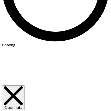
Loading...
Close modal