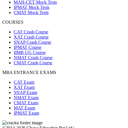
MAH-CET Mock Tests
IPMAT Mock Tests
CMAT Mock Tests
COURSES
CAT Crash Course
XAT Crash Course
SNAP Crash Course
IPMAT Course
IIMB UG Course
NMAT Crash Course
CMAT Crash Course
MBA ENTRANCE EXAMS
CAT Exam
XAT Exam
SNAP Exam
NMAT Exam
CMAT Exam
MAT Exam
IPMAT Exam
©2014-2026 Chaya Education Pvt Ltd |