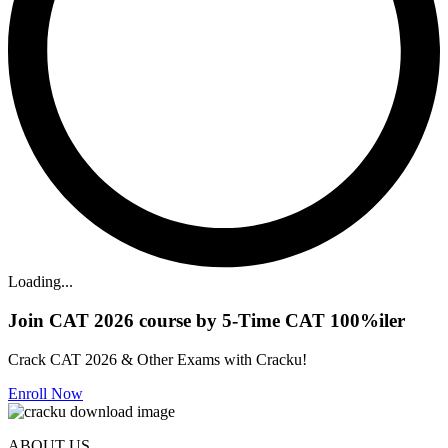
Loading...
Join CAT 2026 course by 5-Time CAT 100%iler
Crack CAT 2026 & Other Exams with Cracku!
Enroll Now
ABOUT US