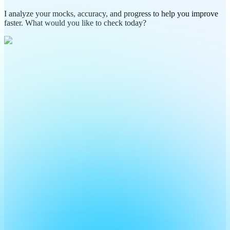
I analyze your mocks, accuracy, and progress to help you improve
faster. What would you like to check today?