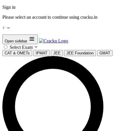
Sign in
Please select an account to continue using cracku.in
↓
→
Open sidebar
Select Exam
CAT & OMETs
IPMAT
JEE
JEE Foundation
GMAT