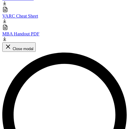
VARC Cheat Sheet
MBA Handout PDF
Close modal