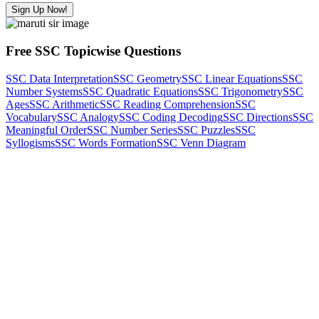
Sign Up Now!
Free SSC Topicwise Questions
SSC Data Interpretation
SSC Geometry
SSC Linear Equations
SSC
Number Systems
SSC Quadratic Equations
SSC Trigonometry
SSC
Ages
SSC Arithmetic
SSC Reading Comprehension
SSC
Vocabulary
SSC Analogy
SSC Coding Decoding
SSC Directions
SSC
Meaningful Order
SSC Number Series
SSC Puzzles
SSC
Syllogisms
SSC Words Formation
SSC Venn Diagram