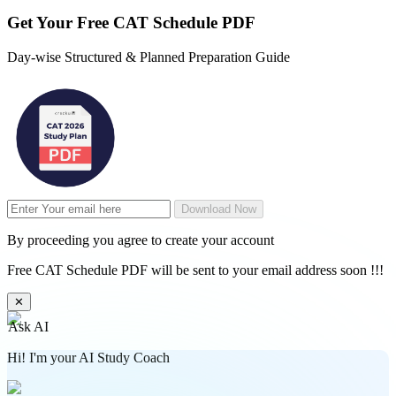
Get Your
Free
CAT Schedule PDF
Day-wise Structured & Planned Preparation Guide
Download Now
By proceeding you agree to create your account
Free CAT Schedule PDF will be sent to your email address soon !!!
✕
Ask AI
Hi! I'm your AI Study Coach