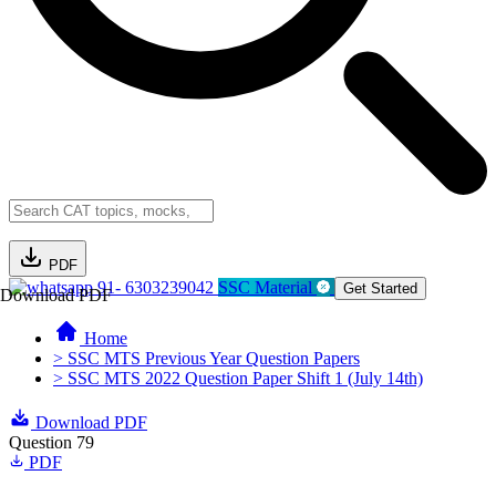
PDF
91- 6303239042
SSC Material
Get Started
Download PDF
Home
> SSC MTS Previous Year Question Papers
> SSC MTS 2022 Question Paper Shift 1 (July 14th)
Download PDF
Question 79
PDF