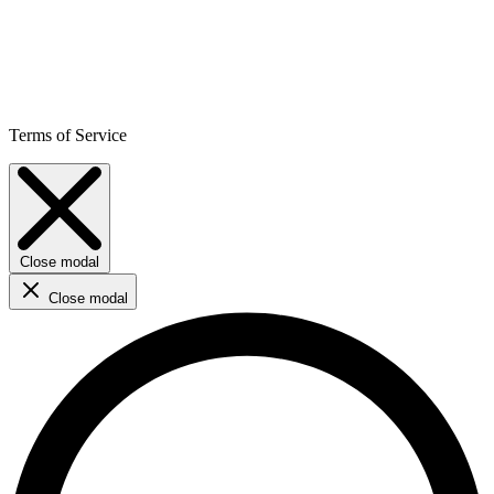
Terms of Service
Close modal
Close modal