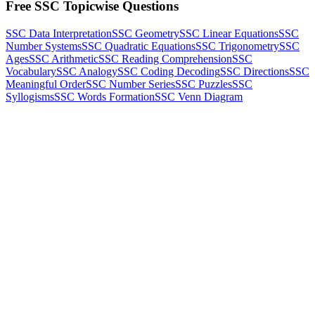
Free SSC Topicwise Questions
SSC Data Interpretation
SSC Geometry
SSC Linear Equations
SSC
Number Systems
SSC Quadratic Equations
SSC Trigonometry
SSC
Ages
SSC Arithmetic
SSC Reading Comprehension
SSC
Vocabulary
SSC Analogy
SSC Coding Decoding
SSC Directions
SSC
Meaningful Order
SSC Number Series
SSC Puzzles
SSC
Syllogisms
SSC Words Formation
SSC Venn Diagram