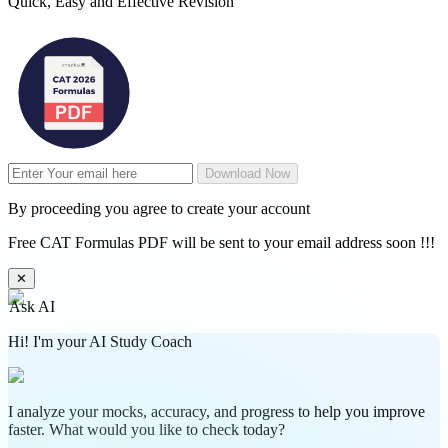
Quick, Easy and Effective Revision
Download Now
By proceeding you agree to create your account
Free CAT Formulas PDF will be sent to your email address soon !!!
✕
Ask AI
Hi! I'm your AI Study Coach
I analyze your mocks, accuracy, and progress to help you improve
faster. What would you like to check today?