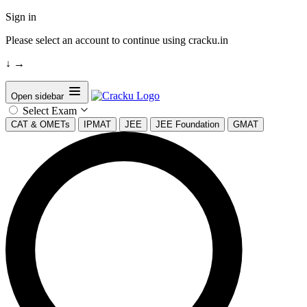
Sign in
Please select an account to continue using cracku.in
↓
→
Open sidebar
Select Exam
CAT & OMETs
IPMAT
JEE
JEE Foundation
GMAT