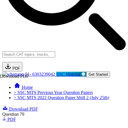
PDF
91- 6303239042
SSC Material
Get Started
Download PDF
Home
> SSC MTS Previous Year Question Papers
> SSC MTS 2022 Question Paper Shift 2 (July 25th)
Download PDF
Question 79
PDF