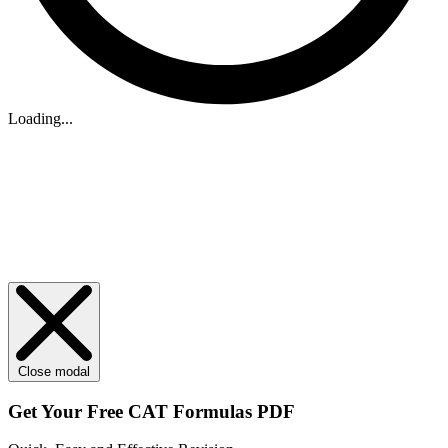
Loading...
Close modal
Get Your
Free
CAT Formulas PDF