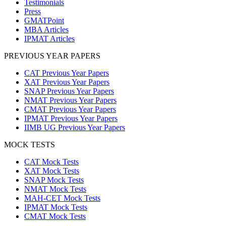
Testimonials
Press
GMATPoint
MBA Articles
IPMAT Articles
PREVIOUS YEAR PAPERS
CAT Previous Year Papers
XAT Previous Year Papers
SNAP Previous Year Papers
NMAT Previous Year Papers
CMAT Previous Year Papers
IPMAT Previous Year Papers
IIMB UG Previous Year Papers
MOCK TESTS
CAT Mock Tests
XAT Mock Tests
SNAP Mock Tests
NMAT Mock Tests
MAH-CET Mock Tests
IPMAT Mock Tests
CMAT Mock Tests