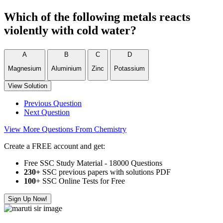
Which of the following metals reacts
violently with cold water?
A
B
C
D
Magnesium
Aluminium
Zinc
Potassium
View Solution
Previous Question
Next Question
View More Questions From Chemistry
Create a FREE account and get:
Free SSC Study Material - 18000 Questions
230+
SSC previous papers with solutions PDF
100
+ SSC Online Tests for Free
Sign Up Now!