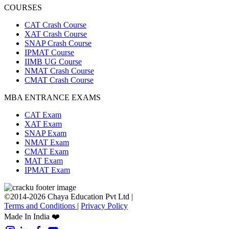
COURSES
CAT Crash Course
XAT Crash Course
SNAP Crash Course
IPMAT Course
IIMB UG Course
NMAT Crash Course
CMAT Crash Course
MBA ENTRANCE EXAMS
CAT Exam
XAT Exam
SNAP Exam
NMAT Exam
CMAT Exam
MAT Exam
IPMAT Exam
©2014-2026 Chaya Education Pvt Ltd |
Terms and Conditions
|
Privacy Policy
Made In India ❤️