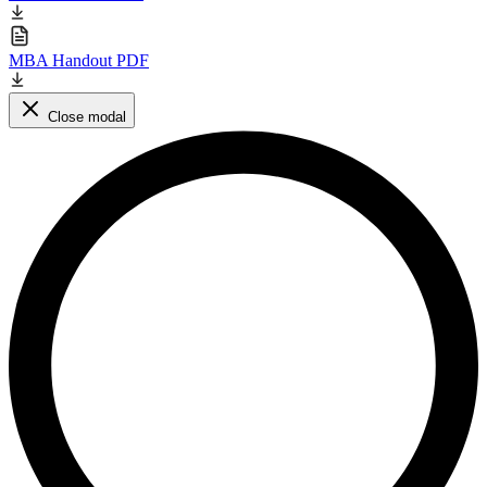
MBA Handout PDF
Close modal