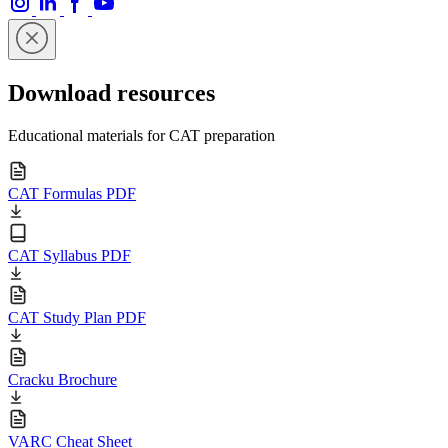
Download resources
Educational materials for CAT preparation
CAT Formulas PDF
CAT Syllabus PDF
CAT Study Plan PDF
Cracku Brochure
VARC Cheat Sheet