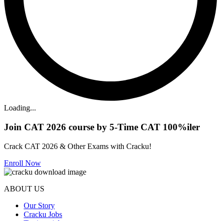
Loading...
Join CAT 2026 course by 5-Time CAT 100%iler
Crack CAT 2026 & Other Exams with Cracku!
Enroll Now
ABOUT US
Our Story
Cracku Jobs