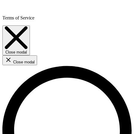
Terms of Service
Close modal
Close modal