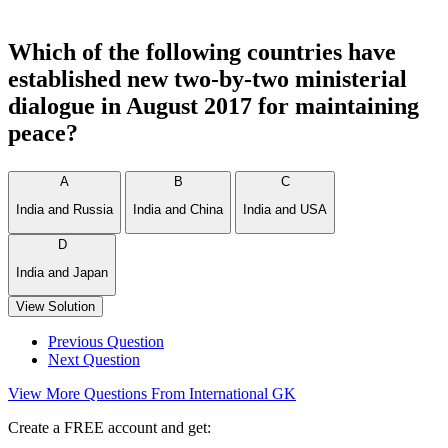
Which of the following countries have
established new two-by-two ministerial
dialogue in August 2017 for maintaining
peace?
A
B
C
India and Russia
India and China
India and USA
D
India and Japan
View Solution
Previous Question
Next Question
View More Questions From International GK
Create a FREE account and get: