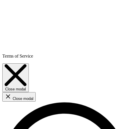
Terms of Service
Close modal
Close modal