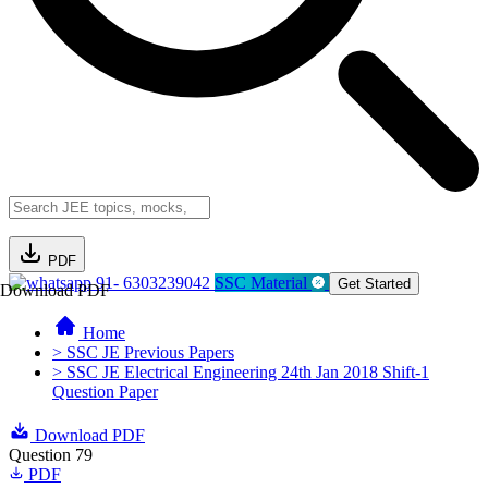
PDF
91- 6303239042
SSC Material
Get Started
Download PDF
Home
> SSC JE Previous Papers
> SSC JE Electrical Engineering 24th Jan 2018 Shift-1
Question Paper
Download PDF
Question 79
PDF