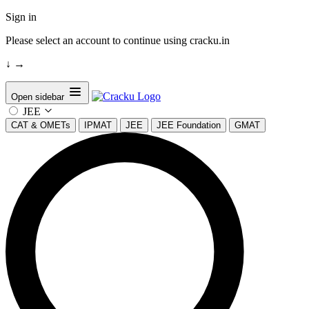
Sign in
Please select an account to continue using cracku.in
↓
→
Open sidebar
JEE
CAT & OMETs
IPMAT
JEE
JEE Foundation
GMAT