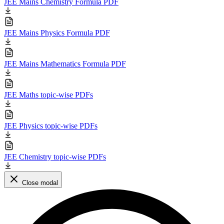
JEE Mains Chemistry Formula PDF
JEE Mains Physics Formula PDF
JEE Mains Mathematics Formula PDF
JEE Maths topic-wise PDFs
JEE Physics topic-wise PDFs
JEE Chemistry topic-wise PDFs
Close modal