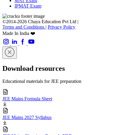
MAT Exam
IPMAT Exam
©2014-2026 Chaya Education Pvt Ltd |
Terms and Conditions
|
Privacy Policy
Made In India ❤️
Download resources
Educational materials for JEE preparation
JEE Mains Formula Sheet
JEE Mains 2027 Syllabus