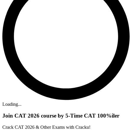
Loading...
Join CAT 2026 course by 5-Time CAT 100%iler
Crack CAT 2026 & Other Exams with Cracku!