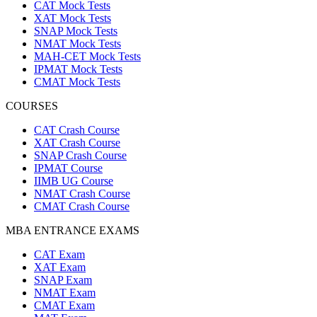
CAT Mock Tests
XAT Mock Tests
SNAP Mock Tests
NMAT Mock Tests
MAH-CET Mock Tests
IPMAT Mock Tests
CMAT Mock Tests
COURSES
CAT Crash Course
XAT Crash Course
SNAP Crash Course
IPMAT Course
IIMB UG Course
NMAT Crash Course
CMAT Crash Course
MBA ENTRANCE EXAMS
CAT Exam
XAT Exam
SNAP Exam
NMAT Exam
CMAT Exam