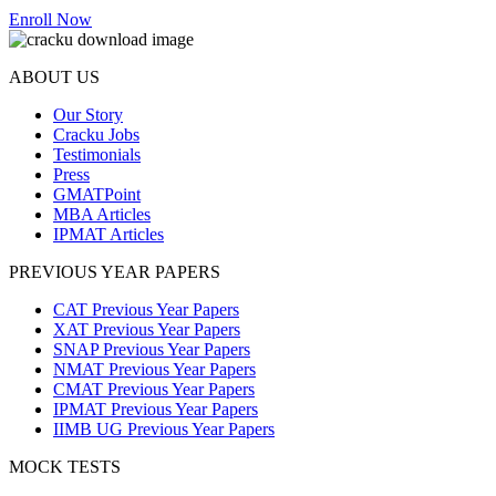
Enroll Now
ABOUT US
Our Story
Cracku Jobs
Testimonials
Press
GMATPoint
MBA Articles
IPMAT Articles
PREVIOUS YEAR PAPERS
CAT Previous Year Papers
XAT Previous Year Papers
SNAP Previous Year Papers
NMAT Previous Year Papers
CMAT Previous Year Papers
IPMAT Previous Year Papers
IIMB UG Previous Year Papers
MOCK TESTS