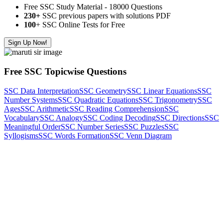
Free SSC Study Material - 18000 Questions
230+
SSC previous papers with solutions PDF
100
+ SSC Online Tests for Free
Sign Up Now!
Free SSC Topicwise Questions
SSC Data Interpretation
SSC Geometry
SSC Linear Equations
SSC
Number Systems
SSC Quadratic Equations
SSC Trigonometry
SSC
Ages
SSC Arithmetic
SSC Reading Comprehension
SSC
Vocabulary
SSC Analogy
SSC Coding Decoding
SSC Directions
SSC
Meaningful Order
SSC Number Series
SSC Puzzles
SSC
Syllogisms
SSC Words Formation
SSC Venn Diagram