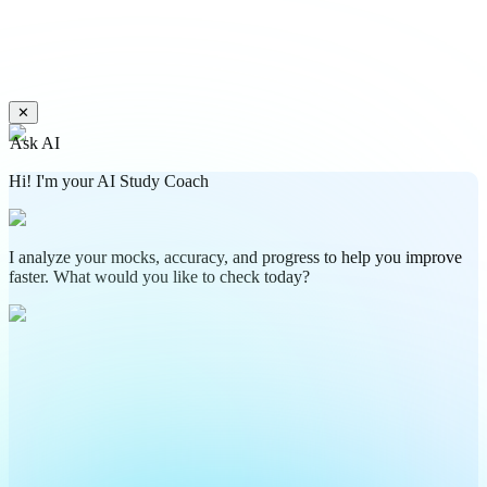
✕
Ask AI
Hi! I'm your AI Study Coach
I analyze your mocks, accuracy, and progress to help you improve
faster. What would you like to check today?