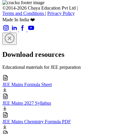
©2014-2026 Chaya Education Pvt Ltd |
Terms and Conditions
|
Privacy Policy
Made In India ❤️
Download resources
Educational materials for JEE preparation
JEE Mains Formula Sheet
JEE Mains 2027 Syllabus
JEE Mains Chemistry Formula PDF