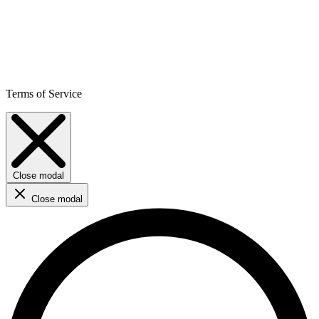
Terms of Service
Close modal
Close modal