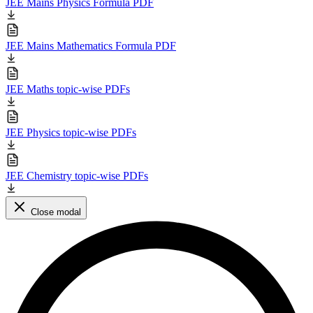
JEE Mains Physics Formula PDF
JEE Mains Mathematics Formula PDF
JEE Maths topic-wise PDFs
JEE Physics topic-wise PDFs
JEE Chemistry topic-wise PDFs
Close modal