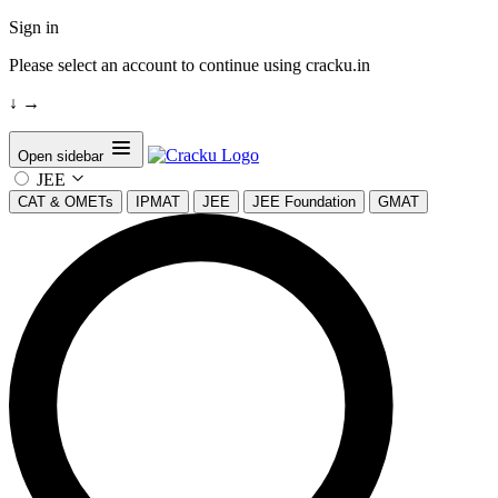
Sign in
Please select an account to continue using cracku.in
↓
→
Open sidebar
JEE
CAT & OMETs
IPMAT
JEE
JEE Foundation
GMAT