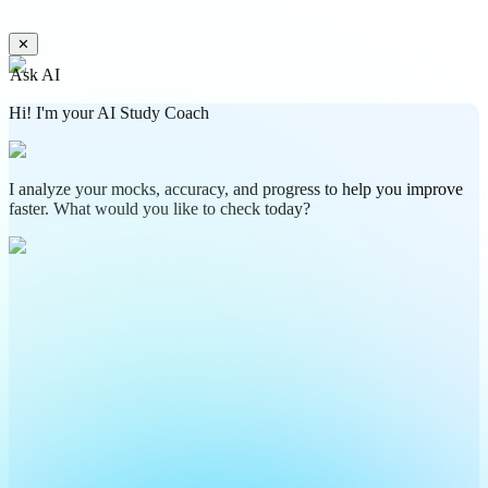
✕
Ask AI
Hi! I'm your AI Study Coach
I analyze your mocks, accuracy, and progress to help you improve
faster. What would you like to check today?