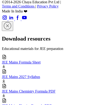
©2014-2026 Chaya Education Pvt Ltd |
Terms and Conditions
|
Privacy Policy
Made In India ❤️
Download resources
Educational materials for JEE preparation
JEE Mains Formula Sheet
JEE Mains 2027 Syllabus
JEE Mains Chemistry Formula PDF