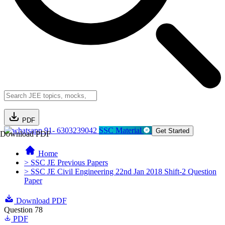
PDF
91- 6303239042
SSC Material
Get Started
Download PDF
Home
> SSC JE Previous Papers
> SSC JE Civil Engineering 22nd Jan 2018 Shift-2 Question
Paper
Download PDF
Question 78
PDF