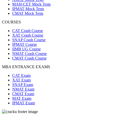
MAH-CET Mock Tests
IPMAT Mock Tests
CMAT Mock Tests
COURSES
CAT Crash Course
XAT Crash Course
SNAP Crash Course
IPMAT Course
IIMB UG Course
NMAT Crash Course
CMAT Crash Course
MBA ENTRANCE EXAMS
CAT Exam
XAT Exam
SNAP Exam
NMAT Exam
CMAT Exam
MAT Exam
IPMAT Exam