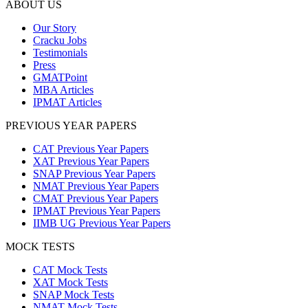
ABOUT US
Our Story
Cracku Jobs
Testimonials
Press
GMATPoint
MBA Articles
IPMAT Articles
PREVIOUS YEAR PAPERS
CAT Previous Year Papers
XAT Previous Year Papers
SNAP Previous Year Papers
NMAT Previous Year Papers
CMAT Previous Year Papers
IPMAT Previous Year Papers
IIMB UG Previous Year Papers
MOCK TESTS
CAT Mock Tests
XAT Mock Tests
SNAP Mock Tests
NMAT Mock Tests