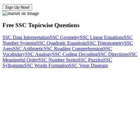
Sign Up Now!
Free SSC Topicwise Questions
SSC Data Interpretation
SSC Geometry
SSC Linear Equations
SSC
Number Systems
SSC Quadratic Equations
SSC Trigonometry
SSC
Ages
SSC Arithmetic
SSC Reading Comprehension
SSC
Vocabulary
SSC Analogy
SSC Coding Decoding
SSC Directions
SSC
Meaningful Order
SSC Number Series
SSC Puzzles
SSC
Syllogisms
SSC Words Formation
SSC Venn Diagram