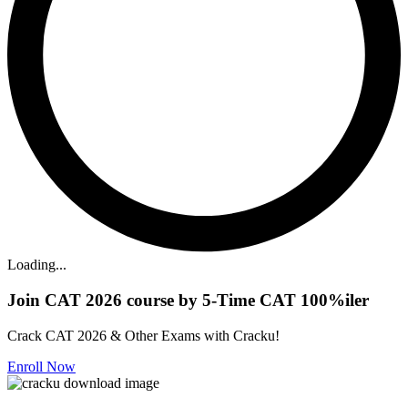
Loading...
Join CAT 2026 course by 5-Time CAT 100%iler
Crack CAT 2026 & Other Exams with Cracku!
Enroll Now