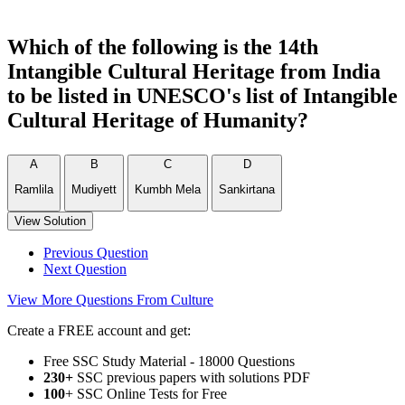
Which of the following is the 14th
Intangible Cultural Heritage from India
to be listed in UNESCO's list of Intangible
Cultural Heritage of Humanity?
A
B
C
D
Ramlila
Mudiyett
Kumbh Mela
Sankirtana
View Solution
Previous Question
Next Question
View More Questions From Culture
Create a FREE account and get:
Free SSC Study Material - 18000 Questions
230+
SSC previous papers with solutions PDF
100
+ SSC Online Tests for Free