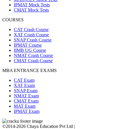
IPMAT Mock Tests
CMAT Mock Tests
COURSES
CAT Crash Course
XAT Crash Course
SNAP Crash Course
IPMAT Course
IIMB UG Course
NMAT Crash Course
CMAT Crash Course
MBA ENTRANCE EXAMS
CAT Exam
XAT Exam
SNAP Exam
NMAT Exam
CMAT Exam
MAT Exam
IPMAT Exam
©2014-2026 Chaya Education Pvt Ltd |