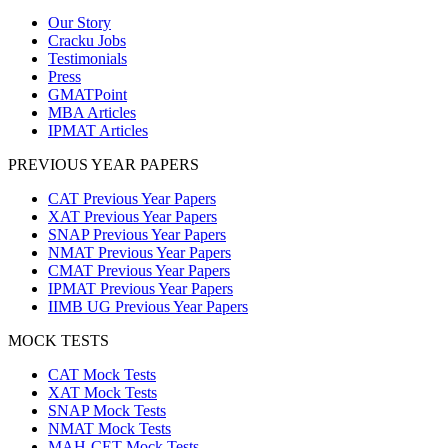
Our Story
Cracku Jobs
Testimonials
Press
GMATPoint
MBA Articles
IPMAT Articles
PREVIOUS YEAR PAPERS
CAT Previous Year Papers
XAT Previous Year Papers
SNAP Previous Year Papers
NMAT Previous Year Papers
CMAT Previous Year Papers
IPMAT Previous Year Papers
IIMB UG Previous Year Papers
MOCK TESTS
CAT Mock Tests
XAT Mock Tests
SNAP Mock Tests
NMAT Mock Tests
MAH-CET Mock Tests