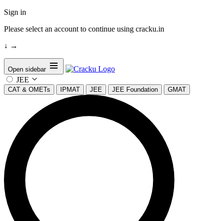
Sign in
Please select an account to continue using cracku.in
↓
→
Open sidebar
JEE
CAT & OMETs
IPMAT
JEE
JEE Foundation
GMAT