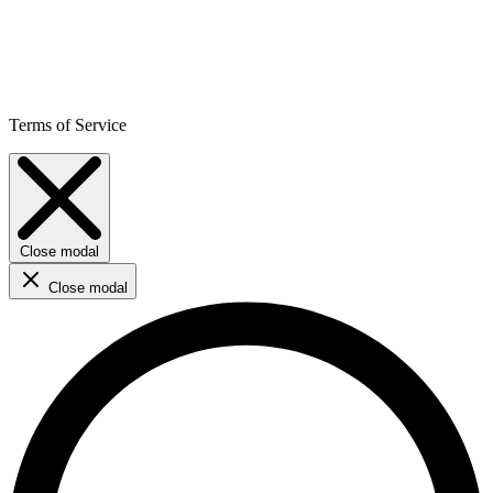
Terms of Service
Close modal
Close modal