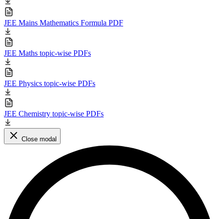
JEE Mains Mathematics Formula PDF
JEE Maths topic-wise PDFs
JEE Physics topic-wise PDFs
JEE Chemistry topic-wise PDFs
Close modal