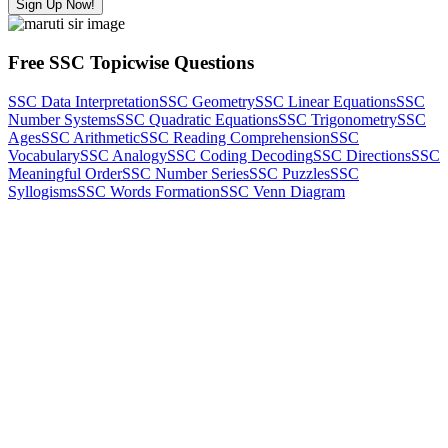
Sign Up Now!
Free SSC Topicwise Questions
SSC Data Interpretation
SSC Geometry
SSC Linear Equations
SSC
Number Systems
SSC Quadratic Equations
SSC Trigonometry
SSC
Ages
SSC Arithmetic
SSC Reading Comprehension
SSC
Vocabulary
SSC Analogy
SSC Coding Decoding
SSC Directions
SSC
Meaningful Order
SSC Number Series
SSC Puzzles
SSC
Syllogisms
SSC Words Formation
SSC Venn Diagram