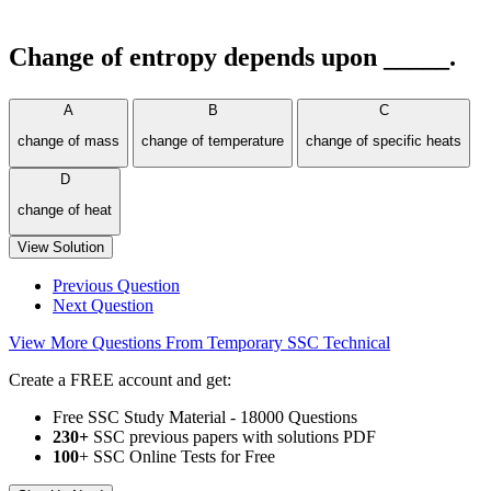
Change of entropy depends upon _____.
A
B
C
change of mass
change of temperature
change of specific heats
D
change of heat
View Solution
Previous Question
Next Question
View More Questions From Temporary SSC Technical
Create a FREE account and get:
Free SSC Study Material - 18000 Questions
230+
SSC previous papers with solutions PDF
100
+ SSC Online Tests for Free