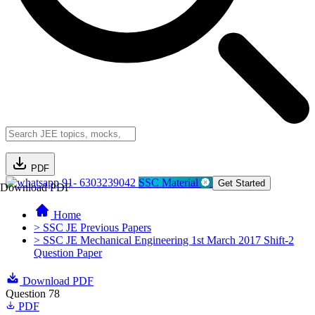
PDF
91- 6303239042
SSC Material
Get Started
Download PDF
Home
> SSC JE Previous Papers
> SSC JE Mechanical Engineering 1st March 2017 Shift-2
Question Paper
Download PDF
Question 78
PDF