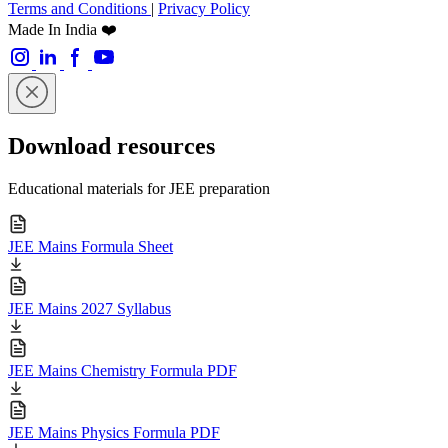
Terms and Conditions
|
Privacy Policy
Made In India ❤️
Download resources
Educational materials for JEE preparation
JEE Mains Formula Sheet
JEE Mains 2027 Syllabus
JEE Mains Chemistry Formula PDF
JEE Mains Physics Formula PDF