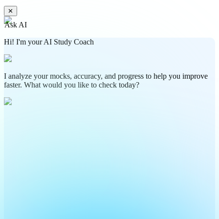
✕
Ask AI
Hi! I'm your AI Study Coach
I analyze your mocks, accuracy, and progress to help you improve
faster. What would you like to check today?