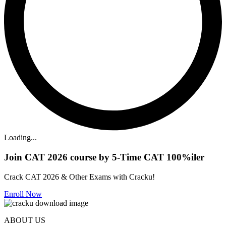
Loading...
Join CAT 2026 course by 5-Time CAT 100%iler
Crack CAT 2026 & Other Exams with Cracku!
Enroll Now
ABOUT US