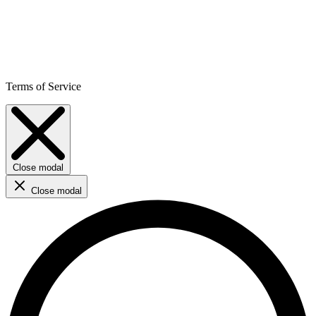
Terms of Service
Close modal
Close modal