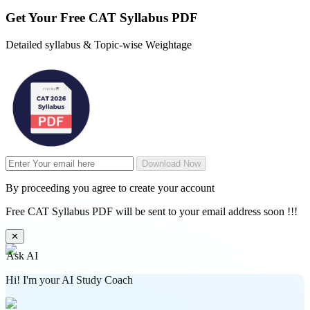
Get Your
Free
CAT Syllabus PDF
Detailed syllabus & Topic-wise Weightage
Download Now
By proceeding you agree to create your account
Free CAT Syllabus PDF will be sent to your email address soon !!!
✕
Ask AI
Hi! I'm your AI Study Coach