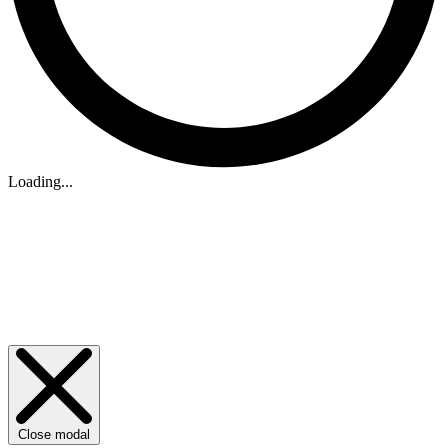
Loading...
Close modal