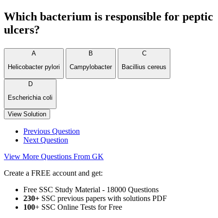
Which bacterium is responsible for peptic
ulcers?
A
B
C
Helicobacter pylori
Campylobacter
Bacillius cereus
D
Escherichia coli
View Solution
Previous Question
Next Question
View More Questions From GK
Create a FREE account and get:
Free SSC Study Material - 18000 Questions
230+
SSC previous papers with solutions PDF
100
+ SSC Online Tests for Free