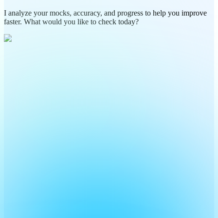
I analyze your mocks, accuracy, and progress to help you improve
faster. What would you like to check today?