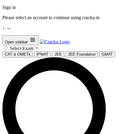
Sign in
Please select an account to continue using cracku.in
↓
→
Open sidebar
Select Exam
CAT & OMETs
IPMAT
JEE
JEE Foundation
GMAT