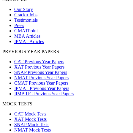
Our Story
Cracku Jobs
Testimonials
Press
GMATPoint
MBA Articles
IPMAT Articles
PREVIOUS YEAR PAPERS
CAT Previous Year Papers
XAT Previous Year Papers
SNAP Previous Year Papers
NMAT Previous Year Papers
CMAT Previous Year Papers
IPMAT Previous Year Papers
IIMB UG Previous Year Papers
MOCK TESTS
CAT Mock Tests
XAT Mock Tests
SNAP Mock Tests
NMAT Mock Tests