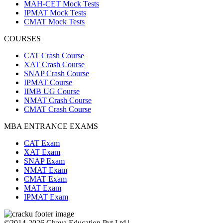
MAH-CET Mock Tests
IPMAT Mock Tests
CMAT Mock Tests
COURSES
CAT Crash Course
XAT Crash Course
SNAP Crash Course
IPMAT Course
IIMB UG Course
NMAT Crash Course
CMAT Crash Course
MBA ENTRANCE EXAMS
CAT Exam
XAT Exam
SNAP Exam
NMAT Exam
CMAT Exam
MAT Exam
IPMAT Exam
©2014-2026 Chaya Education Pvt Ltd |