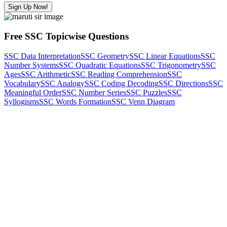
Sign Up Now!
Free SSC Topicwise Questions
SSC Data Interpretation
SSC Geometry
SSC Linear Equations
SSC
Number Systems
SSC Quadratic Equations
SSC Trigonometry
SSC
Ages
SSC Arithmetic
SSC Reading Comprehension
SSC
Vocabulary
SSC Analogy
SSC Coding Decoding
SSC Directions
SSC
Meaningful Order
SSC Number Series
SSC Puzzles
SSC
Syllogisms
SSC Words Formation
SSC Venn Diagram