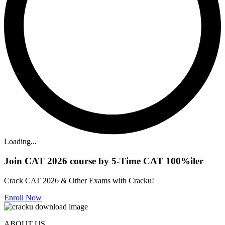
Loading...
Join CAT 2026 course by 5-Time CAT 100%iler
Crack CAT 2026 & Other Exams with Cracku!
Enroll Now
ABOUT US