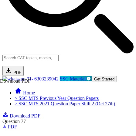
PDF
91- 6303239042
SSC Material
Get Started
Download PDF
Home
> SSC MTS Previous Year Question Papers
> SSC MTS 2021 Question Paper Shift 2 (Oct 27th)
Download PDF
Question 77
PDF