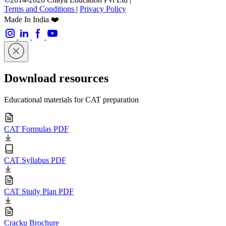
Terms and Conditions
|
Privacy Policy
Made In India ❤️
Download resources
Educational materials for CAT preparation
CAT Formulas PDF
CAT Syllabus PDF
CAT Study Plan PDF
Cracku Brochure