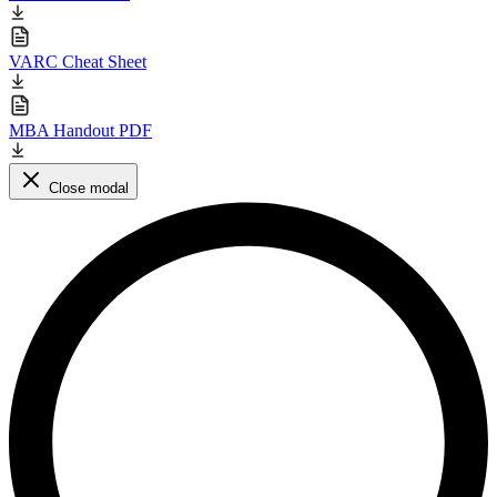
VARC Cheat Sheet
MBA Handout PDF
Close modal