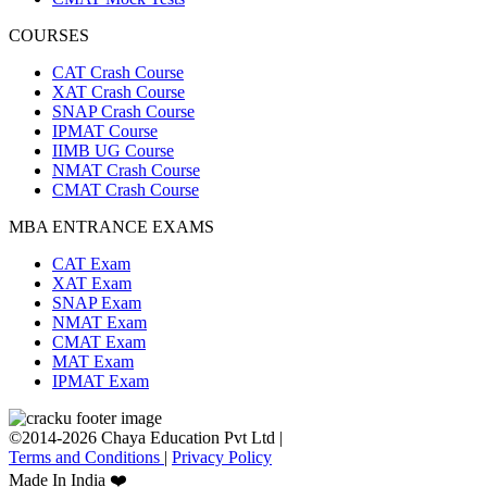
COURSES
CAT Crash Course
XAT Crash Course
SNAP Crash Course
IPMAT Course
IIMB UG Course
NMAT Crash Course
CMAT Crash Course
MBA ENTRANCE EXAMS
CAT Exam
XAT Exam
SNAP Exam
NMAT Exam
CMAT Exam
MAT Exam
IPMAT Exam
©2014-2026 Chaya Education Pvt Ltd |
Terms and Conditions
|
Privacy Policy
Made In India ❤️