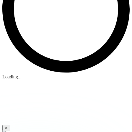
Loading...
✕