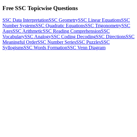
Free SSC Topicwise Questions
SSC Data Interpretation
SSC Geometry
SSC Linear Equations
SSC
Number Systems
SSC Quadratic Equations
SSC Trigonometry
SSC
Ages
SSC Arithmetic
SSC Reading Comprehension
SSC
Vocabulary
SSC Analogy
SSC Coding Decoding
SSC Directions
SSC
Meaningful Order
SSC Number Series
SSC Puzzles
SSC
Syllogisms
SSC Words Formation
SSC Venn Diagram