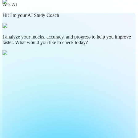
Ask AI
Hi! I'm your AI Study Coach
I analyze your mocks, accuracy, and progress to help you improve
faster. What would you like to check today?