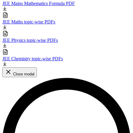
JEE Mains Mathematics Formula PDF
JEE Maths topic-wise PDFs
JEE Physics topic-wise PDFs
JEE Chemistry topic-wise PDFs
Close modal