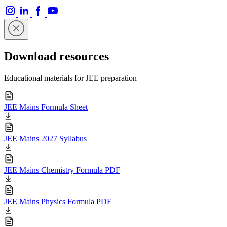
Download resources
Educational materials for JEE preparation
JEE Mains Formula Sheet
JEE Mains 2027 Syllabus
JEE Mains Chemistry Formula PDF
JEE Mains Physics Formula PDF