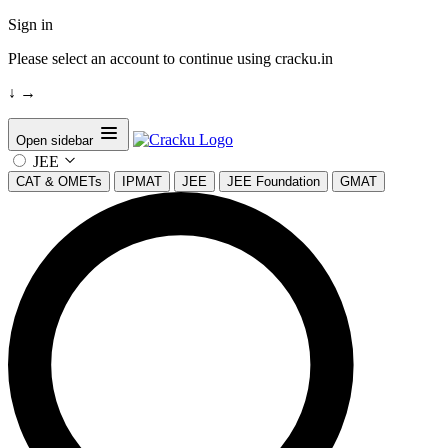
Sign in
Please select an account to continue using cracku.in
↓
→
Open sidebar
JEE
CAT & OMETs
IPMAT
JEE
JEE Foundation
GMAT