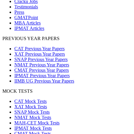
Cracku Jobs
Testimonials
Press
GMATPoint
MBA Articles
IPMAT Articles
PREVIOUS YEAR PAPERS
CAT Previous Year Papers
XAT Previous Year Papers
SNAP Previous Year Papers
NMAT Previous Year Papers
CMAT Previous Year Papers
IPMAT Previous Year Papers
IIMB UG Previous Year Papers
MOCK TESTS
CAT Mock Tests
XAT Mock Tests
SNAP Mock Tests
NMAT Mock Tests
MAH-CET Mock Tests
IPMAT Mock Tests
CMAT Mock Tests