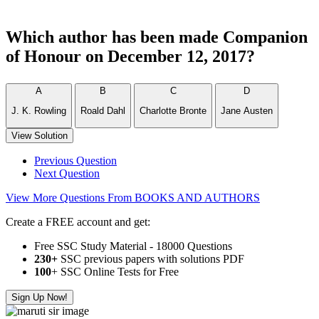
Which author has been made Companion
of Honour on December 12, 2017?
A
B
C
D
J. K. Rowling
Roald Dahl
Charlotte Bronte
Jane Austen
View Solution
Previous Question
Next Question
View More Questions From BOOKS AND AUTHORS
Create a FREE account and get:
Free SSC Study Material - 18000 Questions
230+
SSC previous papers with solutions PDF
100
+ SSC Online Tests for Free
Sign Up Now!