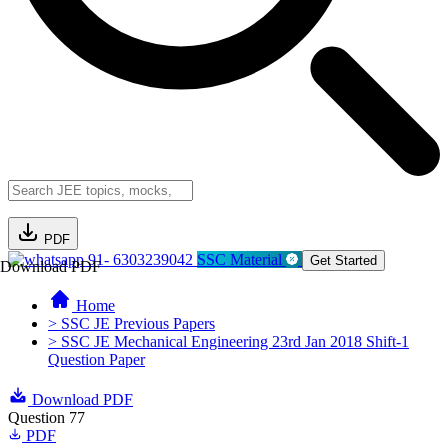
PDF
91- 6303239042
SSC Material
Get Started
Download PDF
Home
> SSC JE Previous Papers
> SSC JE Mechanical Engineering 23rd Jan 2018 Shift-1
Question Paper
Download PDF
Question 77
PDF