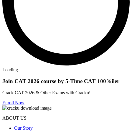
Loading...
Join CAT 2026 course by 5-Time CAT 100%iler
Crack CAT 2026 & Other Exams with Cracku!
Enroll Now
ABOUT US
Our Story