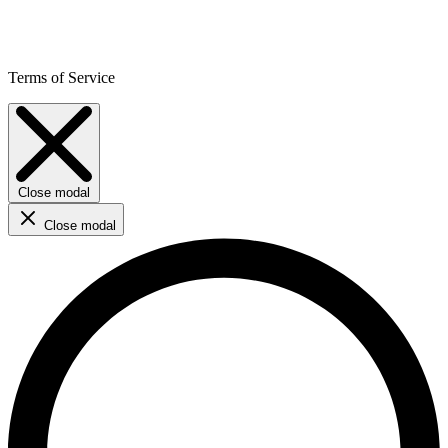
Terms of Service
Close modal
Close modal