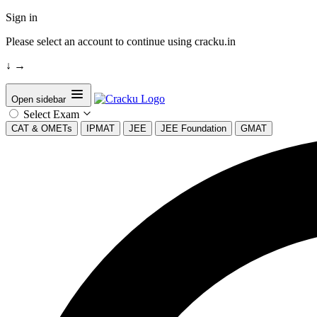
Sign in
Please select an account to continue using cracku.in
↓
→
Open sidebar
Select Exam
CAT & OMETs
IPMAT
JEE
JEE Foundation
GMAT