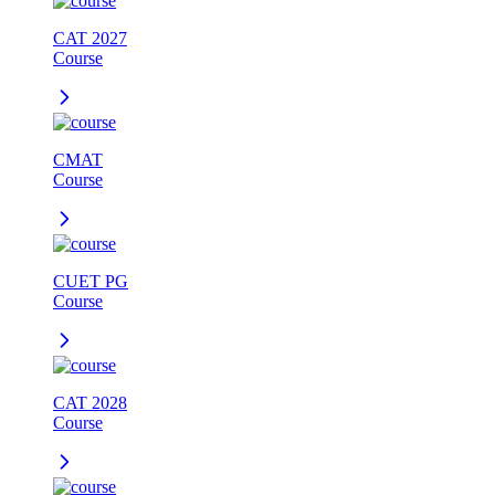
CAT 2027
Course
CMAT
Course
CUET PG
Course
CAT 2028
Course