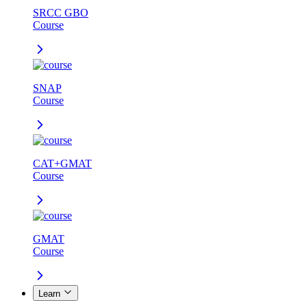
SRCC GBO
Course
SNAP
Course
CAT+GMAT
Course
GMAT
Course
Learn