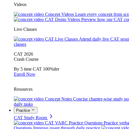
Videos
Concept Videos
Learn every concept from scr
CAT Demo Videos
Preview how our CAT cou
Live Classes
CAT Live Classes
Attend daily live CAT sess
classes
CAT 2026
Crash Course
By 5 time CAT 100%iler
Enroll Now
Resources
Concept Notes
Concise chapter-wise study no
daily tasks
Practice
CAT Study Room
CAT VARC Practice Questions
Practice verba
Questions
Improve quant through daily practice