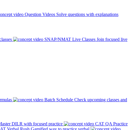
Question Videos
Solve questions with explanations
classes
SNAP/NMAT Live Classes
Join focused live
ormulas
Batch Schedule
Check upcoming classes and
aster DILR with focused practice
CAT QA Practice
AT Verbal Rush
Gamified way to practice verbal