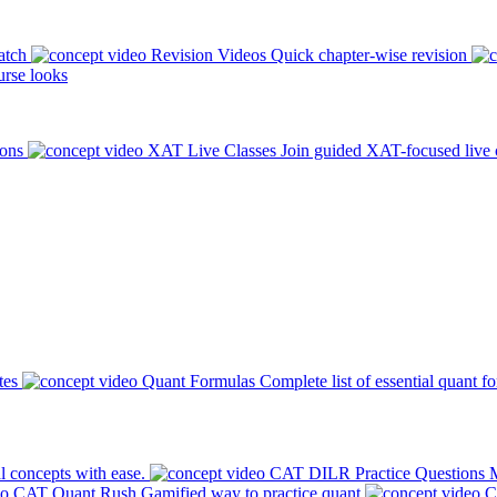
atch
Revision Videos
Quick chapter-wise revision
rse looks
ions
XAT Live Classes
Join guided XAT-focused live 
tes
Quant Formulas
Complete list of essential quant f
l concepts with ease.
CAT DILR Practice Questions
M
CAT Quant Rush
Gamified way to practice quant
C