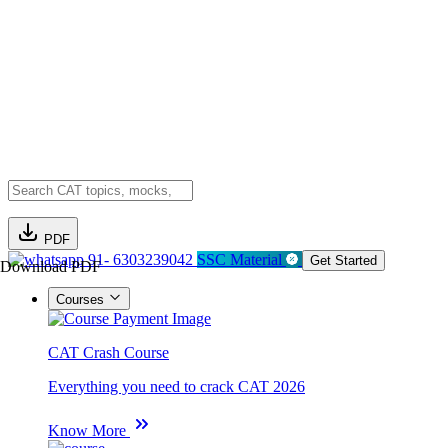
PDF
91- 6303239042
SSC Material
Get Started
Download PDF
Courses
CAT Crash Course
Everything you need to crack CAT 2026
Know More