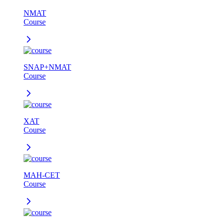
NMAT
Course
SNAP+NMAT
Course
XAT
Course
MAH-CET
Course