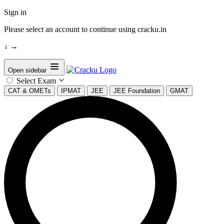
Sign in
Please select an account to continue using cracku.in
↓
→
Open sidebar
Select Exam
CAT & OMETs
IPMAT
JEE
JEE Foundation
GMAT