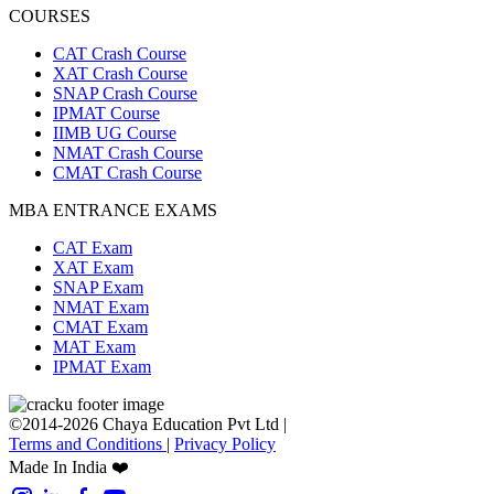
COURSES
CAT Crash Course
XAT Crash Course
SNAP Crash Course
IPMAT Course
IIMB UG Course
NMAT Crash Course
CMAT Crash Course
MBA ENTRANCE EXAMS
CAT Exam
XAT Exam
SNAP Exam
NMAT Exam
CMAT Exam
MAT Exam
IPMAT Exam
©2014-2026 Chaya Education Pvt Ltd |
Terms and Conditions
|
Privacy Policy
Made In India ❤️