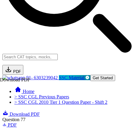
PDF
91- 6303239042
SSC Material
Get Started
Download PDF
Home
> SSC CGL Previous Papers
> SSC CGL 2010 Tier 1 Question Paper - Shift 2
Download PDF
Question 77
PDF