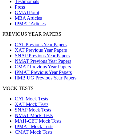
Testimonials
Press
GMATPoint
MBA Articles
IPMAT Articles
PREVIOUS YEAR PAPERS
CAT Previous Year Papers
XAT Previous Year Papers
SNAP Previous Year Papers
NMAT Previous Year Papers
CMAT Previous Year Papers
IPMAT Previous Year Papers
IIMB UG Previous Year Papers
MOCK TESTS
CAT Mock Tests
XAT Mock Tests
SNAP Mock Tests
NMAT Mock Tests
MAH-CET Mock Tests
IPMAT Mock Tests
CMAT Mock Tests