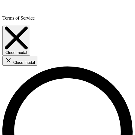
Terms of Service
Close modal
Close modal