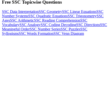
Free SSC Topicwise Questions
SSC Data Interpretation
SSC Geometry
SSC Linear Equations
SSC
Number Systems
SSC Quadratic Equations
SSC Trigonometry
SSC
Ages
SSC Arithmetic
SSC Reading Comprehension
SSC
Vocabulary
SSC Analogy
SSC Coding Decoding
SSC Directions
SSC
Meaningful Order
SSC Number Series
SSC Puzzles
SSC
Syllogisms
SSC Words Formation
SSC Venn Diagram