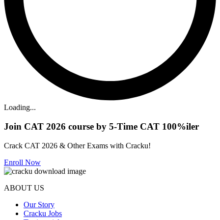
Loading...
Join CAT 2026 course by 5-Time CAT 100%iler
Crack CAT 2026 & Other Exams with Cracku!
Enroll Now
ABOUT US
Our Story
Cracku Jobs