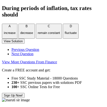
During periods of inflation, tax rates
should
A
B
C
D
increase
decrease
remain constant
fluctuate
View Solution
Previous Question
Next Question
View More Questions From Finance
Create a FREE account and get:
Free SSC Study Material - 18000 Questions
230+
SSC previous papers with solutions PDF
100
+ SSC Online Tests for Free
Sign Up Now!