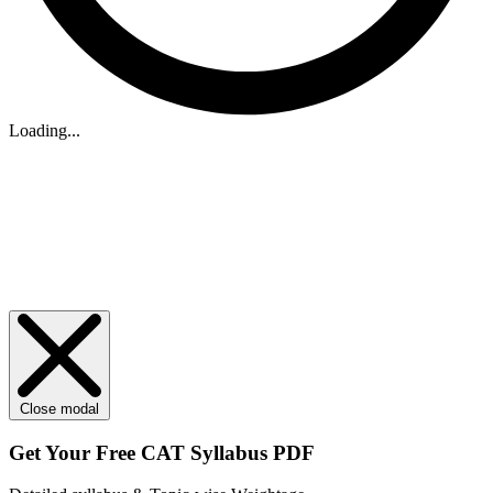
Loading...
Close modal
Get Your
Free
CAT Syllabus PDF