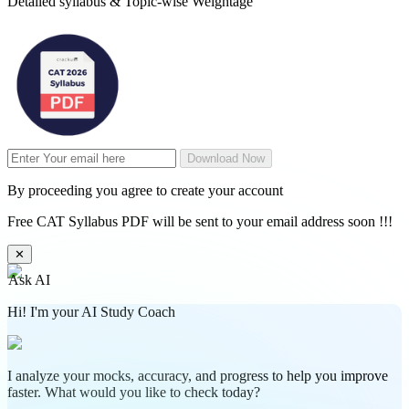
Detailed syllabus & Topic-wise Weightage
Download Now
By proceeding you agree to create your account
Free CAT Syllabus PDF will be sent to your email address soon !!!
✕
Ask AI
Hi! I'm your AI Study Coach
I analyze your mocks, accuracy, and progress to help you improve
faster. What would you like to check today?