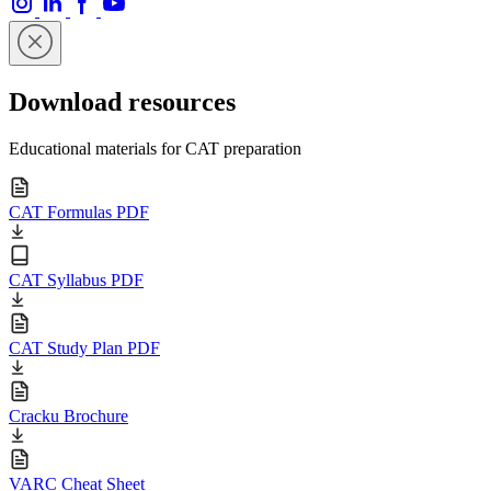
Download resources
Educational materials for CAT preparation
CAT Formulas PDF
CAT Syllabus PDF
CAT Study Plan PDF
Cracku Brochure
VARC Cheat Sheet