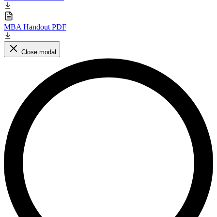
MBA Handout PDF
Close modal