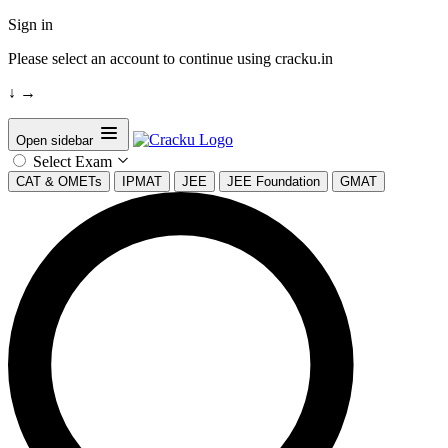
Sign in
Please select an account to continue using cracku.in
↓
→
Open sidebar
Select Exam
CAT & OMETs
IPMAT
JEE
JEE Foundation
GMAT