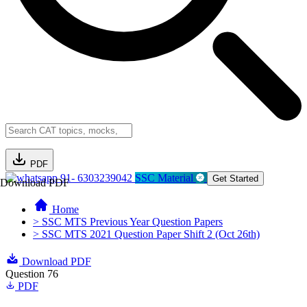
PDF
91- 6303239042
SSC Material
Get Started
Download PDF
Home
> SSC MTS Previous Year Question Papers
> SSC MTS 2021 Question Paper Shift 2 (Oct 26th)
Download PDF
Question 76
PDF