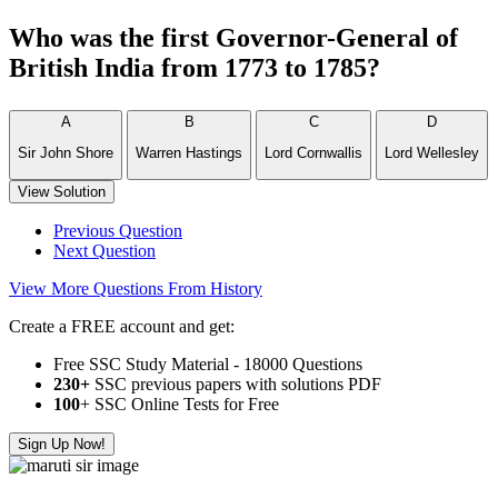
Who was the first Governor-General of
British India from 1773 to 1785?
A
B
C
D
Sir John Shore
Warren Hastings
Lord Cornwallis
Lord Wellesley
View Solution
Previous Question
Next Question
View More Questions From History
Create a FREE account and get:
Free SSC Study Material - 18000 Questions
230+
SSC previous papers with solutions PDF
100
+ SSC Online Tests for Free
Sign Up Now!