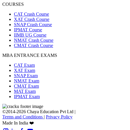
COURSES
CAT Crash Course
XAT Crash Course
SNAP Crash Course
IPMAT Course
IIMB UG Course
NMAT Crash Course
CMAT Crash Course
MBA ENTRANCE EXAMS
CAT Exam
XAT Exam
SNAP Exam
NMAT Exam
CMAT Exam
MAT Exam
IPMAT Exam
©2014-2026 Chaya Education Pvt Ltd |
Terms and Conditions
|
Privacy Policy
Made In India ❤️