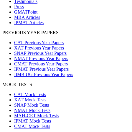
Testimonials
Press
GMATPoint
MBA Articles
IPMAT Articles
PREVIOUS YEAR PAPERS
CAT Previous Year Papers
XAT Previous Year Papers
SNAP Previous Year Papers
NMAT Previous Year Papers
CMAT Previous Year Papers
IPMAT Previous Year Papers
IIMB UG Previous Year Papers
MOCK TESTS
CAT Mock Tests
XAT Mock Tests
SNAP Mock Tests
NMAT Mock Tests
MAH-CET Mock Tests
IPMAT Mock Tests
CMAT Mock Tests