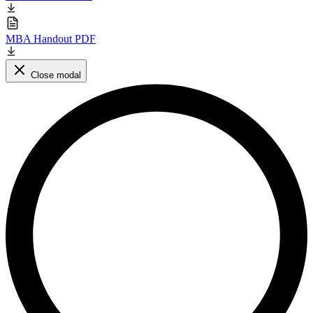
MBA Handout PDF
Close modal