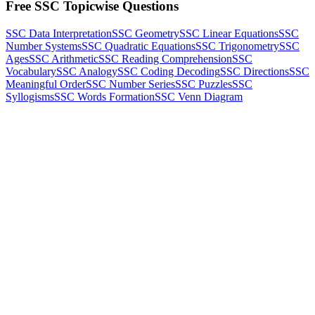
Free SSC Topicwise Questions
SSC Data Interpretation
SSC Geometry
SSC Linear Equations
SSC
Number Systems
SSC Quadratic Equations
SSC Trigonometry
SSC
Ages
SSC Arithmetic
SSC Reading Comprehension
SSC
Vocabulary
SSC Analogy
SSC Coding Decoding
SSC Directions
SSC
Meaningful Order
SSC Number Series
SSC Puzzles
SSC
Syllogisms
SSC Words Formation
SSC Venn Diagram