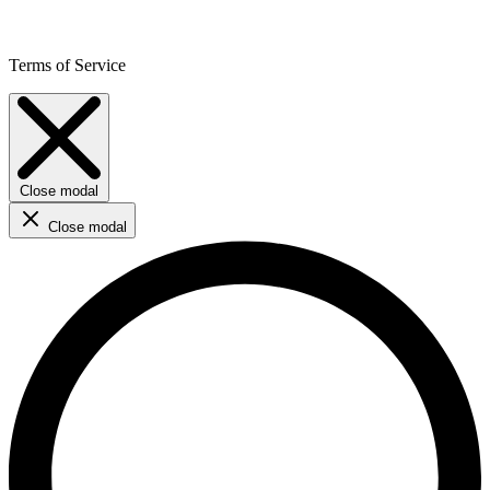
Terms of Service
Close modal
Close modal