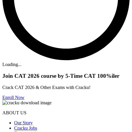
Loading...
Join CAT 2026 course by 5-Time CAT 100%iler
Crack CAT 2026 & Other Exams with Cracku!
Enroll Now
ABOUT US
Our Story
Cracku Jobs