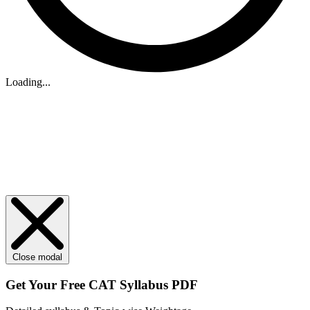
Loading...
Close modal
Get Your
Free
CAT Syllabus PDF