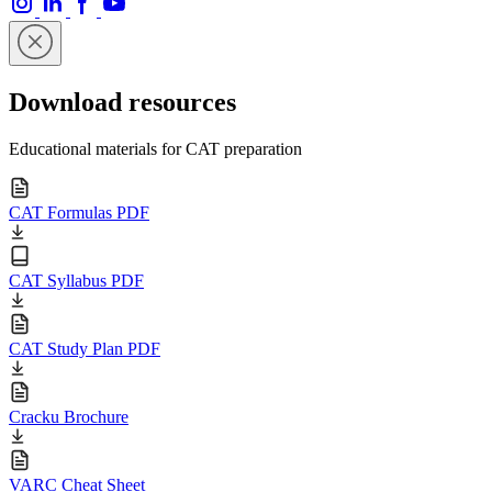
Download resources
Educational materials for CAT preparation
CAT Formulas PDF
CAT Syllabus PDF
CAT Study Plan PDF
Cracku Brochure
VARC Cheat Sheet