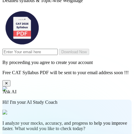
Detailed syllabus & Topic-wise Weightage
Download Now
By proceeding you agree to create your account
Free CAT Syllabus PDF will be sent to your email address soon !!!
✕
Ask AI
Hi! I'm your AI Study Coach
I analyze your mocks, accuracy, and progress to help you improve
faster. What would you like to check today?