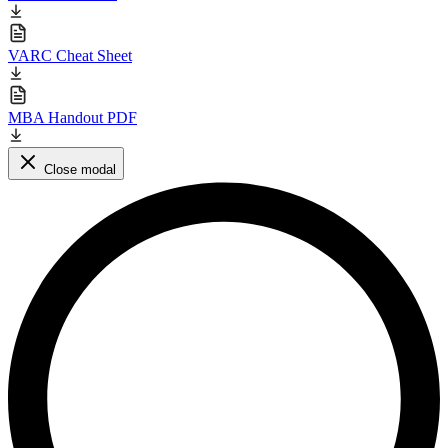
VARC Cheat Sheet
MBA Handout PDF
Close modal