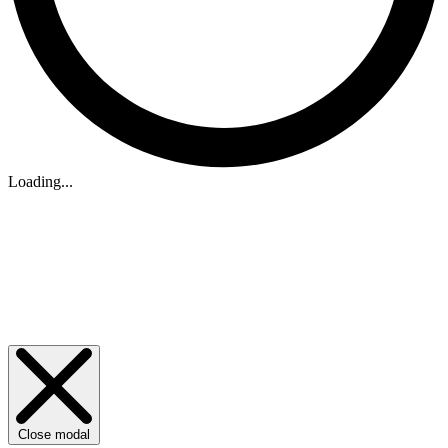
Loading...
Close modal