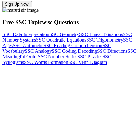
Sign Up Now!
Free SSC Topicwise Questions
SSC Data Interpretation
SSC Geometry
SSC Linear Equations
SSC
Number Systems
SSC Quadratic Equations
SSC Trigonometry
SSC
Ages
SSC Arithmetic
SSC Reading Comprehension
SSC
Vocabulary
SSC Analogy
SSC Coding Decoding
SSC Directions
SSC
Meaningful Order
SSC Number Series
SSC Puzzles
SSC
Syllogisms
SSC Words Formation
SSC Venn Diagram