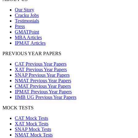
Our Story
Cracku Jobs
Testimonials
Press
GMATPoint
MBA Articles
IPMAT Articles
PREVIOUS YEAR PAPERS
CAT Previous Year Papers
XAT Previous Year Papers
SNAP Previous Year Papers
NMAT Previous Year Papers
CMAT Previous Year Papers
IPMAT Previous Year Papers
IIMB UG Previous Year Papers
MOCK TESTS
CAT Mock Tests
XAT Mock Tests
SNAP Mock Tests
NMAT Mock Tests