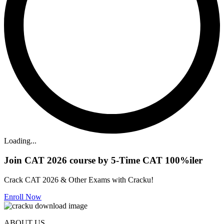
Loading...
Join CAT 2026 course by 5-Time CAT 100%iler
Crack CAT 2026 & Other Exams with Cracku!
Enroll Now
ABOUT US