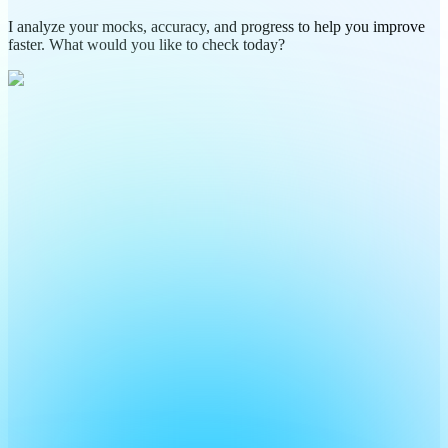
I analyze your mocks, accuracy, and progress to help you improve
faster. What would you like to check today?