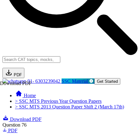
PDF
91- 6303239042
SSC Material
Get Started
Download PDF
Home
> SSC MTS Previous Year Question Papers
> SSC MTS 2013 Question Paper Shift 2 (March 17th)
Download PDF
Question 76
PDF