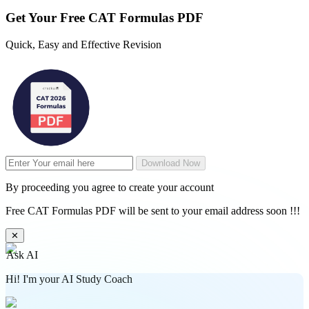
Get Your
Free
CAT Formulas PDF
Quick, Easy and Effective Revision
Download Now
By proceeding you agree to create your account
Free CAT Formulas PDF will be sent to your email address soon !!!
✕
Ask AI
Hi! I'm your AI Study Coach