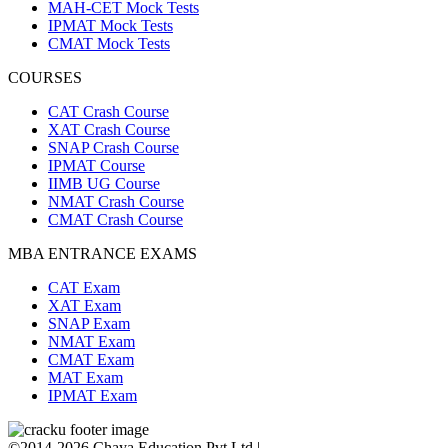
MAH-CET Mock Tests
IPMAT Mock Tests
CMAT Mock Tests
COURSES
CAT Crash Course
XAT Crash Course
SNAP Crash Course
IPMAT Course
IIMB UG Course
NMAT Crash Course
CMAT Crash Course
MBA ENTRANCE EXAMS
CAT Exam
XAT Exam
SNAP Exam
NMAT Exam
CMAT Exam
MAT Exam
IPMAT Exam
©2014-2026 Chaya Education Pvt Ltd |