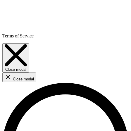
Terms of Service
Close modal
Close modal