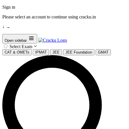
Sign in
Please select an account to continue using cracku.in
↓
→
Open sidebar
Select Exam
CAT & OMETs
IPMAT
JEE
JEE Foundation
GMAT