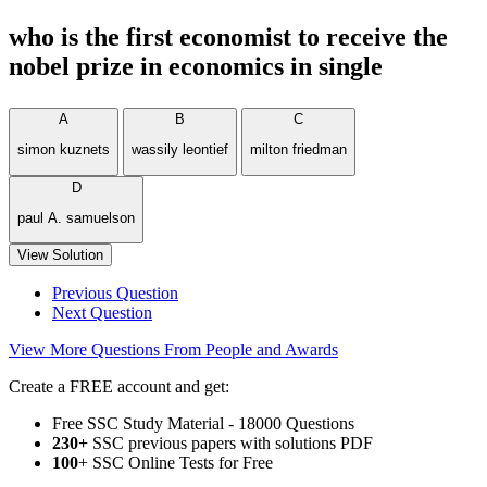
who is the first economist to receive the
nobel prize in economics in single
A
B
C
simon kuznets
wassily leontief
milton friedman
D
paul A. samuelson
View Solution
Previous Question
Next Question
View More Questions From People and Awards
Create a FREE account and get:
Free SSC Study Material - 18000 Questions
230+
SSC previous papers with solutions PDF
100
+ SSC Online Tests for Free