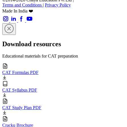
Terms and Conditions
|
Privacy Policy
Made In India ❤️
Download resources
Educational materials for CAT preparation
CAT Formulas PDF
CAT Syllabus PDF
CAT Study Plan PDF
Cracku Brochure