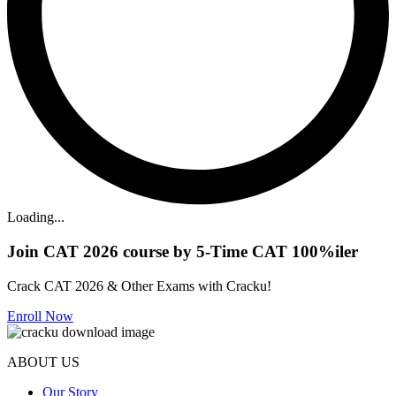
Loading...
Join CAT 2026 course by 5-Time CAT 100%iler
Crack CAT 2026 & Other Exams with Cracku!
Enroll Now
ABOUT US
Our Story