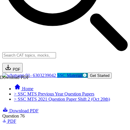
PDF
91- 6303239042
SSC Material
Get Started
Download PDF
Home
> SSC MTS Previous Year Question Papers
> SSC MTS 2021 Question Paper Shift 2 (Oct 20th)
Download PDF
Question 76
PDF