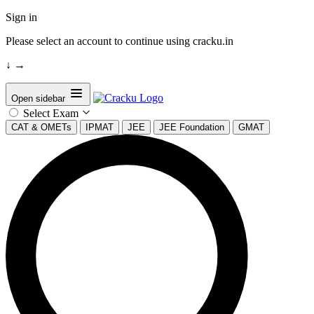
Sign in
Please select an account to continue using cracku.in
↓
→
Open sidebar
Select Exam
CAT & OMETs
IPMAT
JEE
JEE Foundation
GMAT