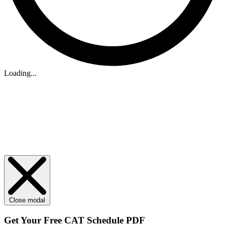
Loading...
Close modal
Get Your
Free
CAT Schedule PDF