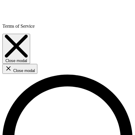
Terms of Service
Close modal
Close modal