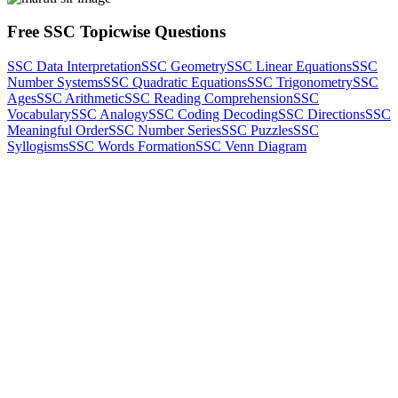
Free SSC Topicwise Questions
SSC Data Interpretation
SSC Geometry
SSC Linear Equations
SSC
Number Systems
SSC Quadratic Equations
SSC Trigonometry
SSC
Ages
SSC Arithmetic
SSC Reading Comprehension
SSC
Vocabulary
SSC Analogy
SSC Coding Decoding
SSC Directions
SSC
Meaningful Order
SSC Number Series
SSC Puzzles
SSC
Syllogisms
SSC Words Formation
SSC Venn Diagram