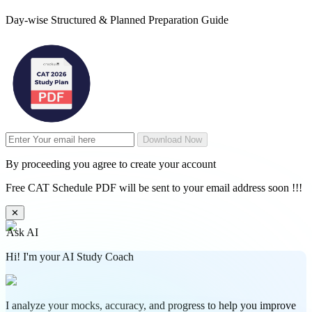
Day-wise Structured & Planned Preparation Guide
Download Now
By proceeding you agree to create your account
Free CAT Schedule PDF will be sent to your email address soon !!!
✕
Ask AI
Hi! I'm your AI Study Coach
I analyze your mocks, accuracy, and progress to help you improve