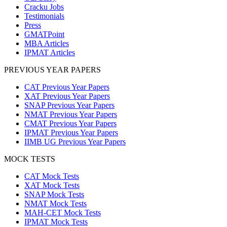
Cracku Jobs
Testimonials
Press
GMATPoint
MBA Articles
IPMAT Articles
PREVIOUS YEAR PAPERS
CAT Previous Year Papers
XAT Previous Year Papers
SNAP Previous Year Papers
NMAT Previous Year Papers
CMAT Previous Year Papers
IPMAT Previous Year Papers
IIMB UG Previous Year Papers
MOCK TESTS
CAT Mock Tests
XAT Mock Tests
SNAP Mock Tests
NMAT Mock Tests
MAH-CET Mock Tests
IPMAT Mock Tests