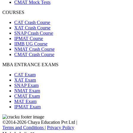
CMAT Mock Tests
COURSES
CAT Crash Course
XAT Crash Course
SNAP Crash Course
IPMAT Course
IIMB UG Course
NMAT Crash Course
CMAT Crash Course
MBA ENTRANCE EXAMS
CAT Exam
XAT Exam
SNAP Exam
NMAT Exam
CMAT Exam
MAT Exam
IPMAT Exam
©2014-2026 Chaya Education Pvt Ltd |
Terms and Conditions
|
Privacy Policy