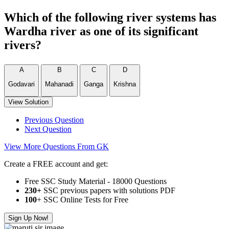
Which of the following river systems has
Wardha river as one of its significant
rivers?
A
B
C
D
Godavari
Mahanadi
Ganga
Krishna
View Solution
Previous Question
Next Question
View More Questions From GK
Create a FREE account and get:
Free SSC Study Material - 18000 Questions
230+
SSC previous papers with solutions PDF
100
+ SSC Online Tests for Free
Sign Up Now!