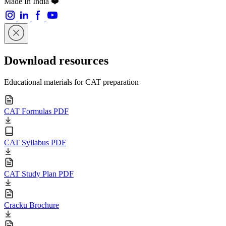
Made In India ❤️
Download resources
Educational materials for CAT preparation
CAT Formulas PDF
CAT Syllabus PDF
CAT Study Plan PDF
Cracku Brochure