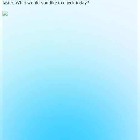
faster. What would you like to check today?