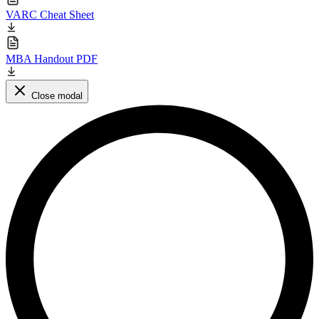
VARC Cheat Sheet
MBA Handout PDF
Close modal