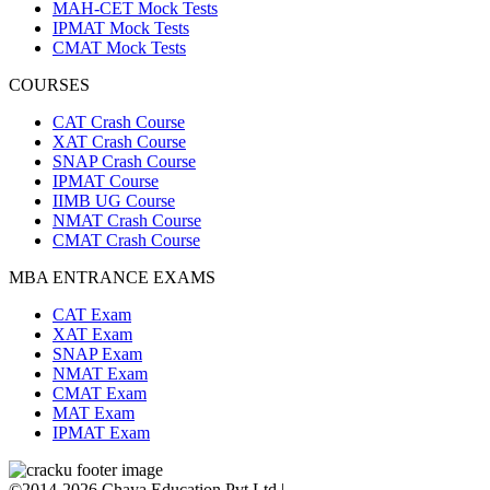
MAH-CET Mock Tests
IPMAT Mock Tests
CMAT Mock Tests
COURSES
CAT Crash Course
XAT Crash Course
SNAP Crash Course
IPMAT Course
IIMB UG Course
NMAT Crash Course
CMAT Crash Course
MBA ENTRANCE EXAMS
CAT Exam
XAT Exam
SNAP Exam
NMAT Exam
CMAT Exam
MAT Exam
IPMAT Exam
©2014-2026 Chaya Education Pvt Ltd |