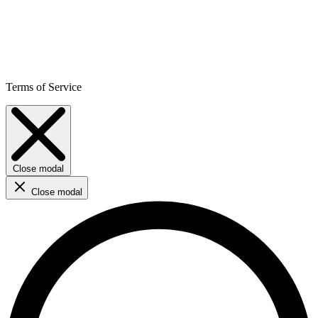
Terms of Service
Close modal
Close modal