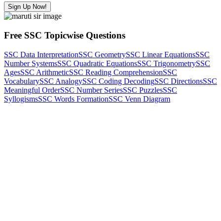
Sign Up Now!
Free SSC Topicwise Questions
SSC Data Interpretation
SSC Geometry
SSC Linear Equations
SSC
Number Systems
SSC Quadratic Equations
SSC Trigonometry
SSC
Ages
SSC Arithmetic
SSC Reading Comprehension
SSC
Vocabulary
SSC Analogy
SSC Coding Decoding
SSC Directions
SSC
Meaningful Order
SSC Number Series
SSC Puzzles
SSC
Syllogisms
SSC Words Formation
SSC Venn Diagram