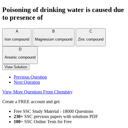
Poisoning of drinking water is caused due
to presence of
A
B
C
Iron compound
Magnesium compound
Zinc compound
D
Arsenic compound
View Solution
Previous Question
Next Question
View More Questions From Chemistry
Create a FREE account and get:
Free SSC Study Material - 18000 Questions
230+
SSC previous papers with solutions PDF
100
+ SSC Online Tests for Free