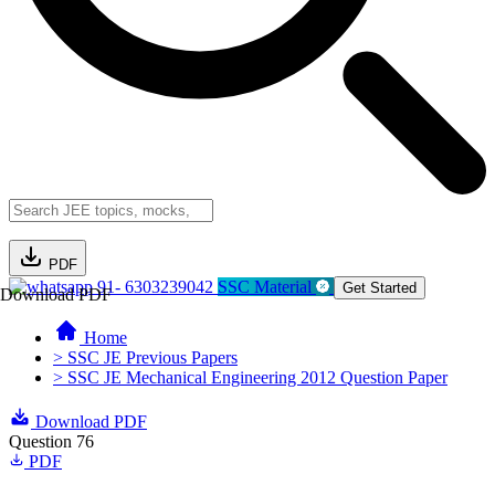
PDF
91- 6303239042
SSC Material
Get Started
Download PDF
Home
> SSC JE Previous Papers
> SSC JE Mechanical Engineering 2012 Question Paper
Download PDF
Question 76
PDF