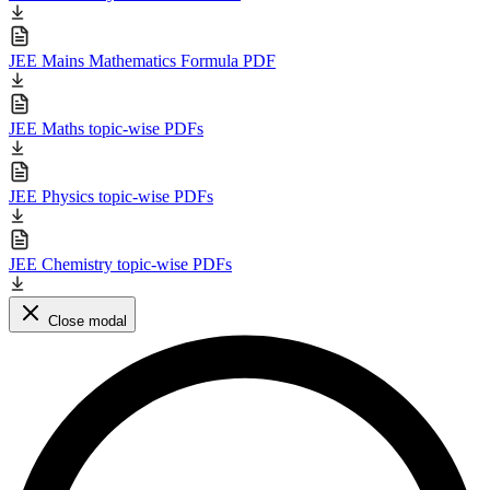
JEE Mains Mathematics Formula PDF
JEE Maths topic-wise PDFs
JEE Physics topic-wise PDFs
JEE Chemistry topic-wise PDFs
Close modal