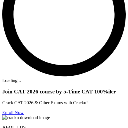
Loading...
Join CAT 2026 course by 5-Time CAT 100%iler
Crack CAT 2026 & Other Exams with Cracku!
Enroll Now
ABOUT US