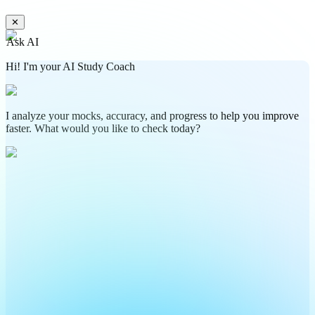
✕
Ask AI
Hi! I'm your AI Study Coach
I analyze your mocks, accuracy, and progress to help you improve
faster. What would you like to check today?