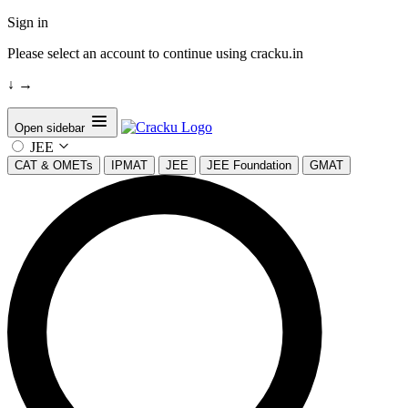
Sign in
Please select an account to continue using cracku.in
↓
→
Open sidebar
JEE
CAT & OMETs
IPMAT
JEE
JEE Foundation
GMAT