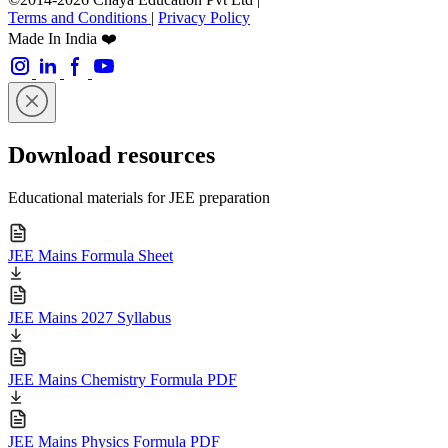
Terms and Conditions
|
Privacy Policy
Made In India ❤️
Download resources
Educational materials for JEE preparation
JEE Mains Formula Sheet
JEE Mains 2027 Syllabus
JEE Mains Chemistry Formula PDF
JEE Mains Physics Formula PDF