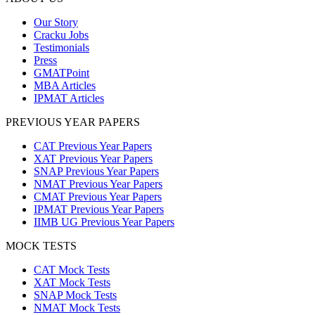
Our Story
Cracku Jobs
Testimonials
Press
GMATPoint
MBA Articles
IPMAT Articles
PREVIOUS YEAR PAPERS
CAT Previous Year Papers
XAT Previous Year Papers
SNAP Previous Year Papers
NMAT Previous Year Papers
CMAT Previous Year Papers
IPMAT Previous Year Papers
IIMB UG Previous Year Papers
MOCK TESTS
CAT Mock Tests
XAT Mock Tests
SNAP Mock Tests
NMAT Mock Tests