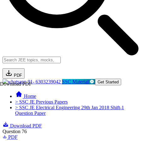
PDF
91- 6303239042
SSC Material
Get Started
Download PDF
Home
> SSC JE Previous Papers
> SSC JE Electrical Engineering 29th Jan 2018 Shift-1
Question Paper
Download PDF
Question 76
PDF