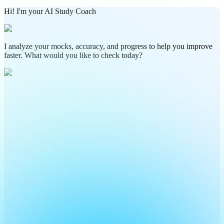
Hi! I'm your AI Study Coach
I analyze your mocks, accuracy, and progress to help you improve
faster. What would you like to check today?