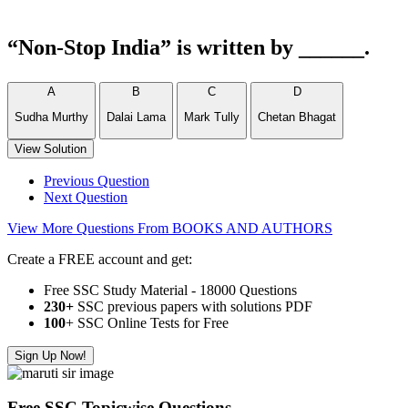
“Non-Stop India” is written by ______.
A
B
C
D
Sudha Murthy
Dalai Lama
Mark Tully
Chetan Bhagat
View Solution
Previous Question
Next Question
View More Questions From BOOKS AND AUTHORS
Create a FREE account and get:
Free SSC Study Material - 18000 Questions
230+
SSC previous papers with solutions PDF
100
+ SSC Online Tests for Free
Sign Up Now!
Free SSC Topicwise Questions