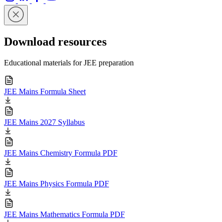
Download resources
Educational materials for JEE preparation
JEE Mains Formula Sheet
JEE Mains 2027 Syllabus
JEE Mains Chemistry Formula PDF
JEE Mains Physics Formula PDF
JEE Mains Mathematics Formula PDF