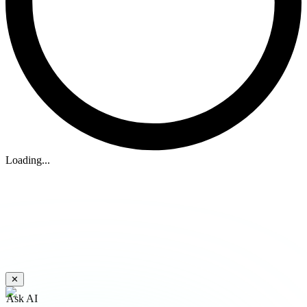
Loading...
✕
Ask AI