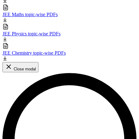
JEE Maths topic-wise PDFs
JEE Physics topic-wise PDFs
JEE Chemistry topic-wise PDFs
Close modal