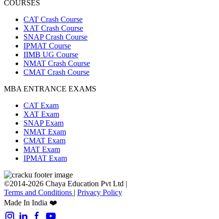
COURSES
CAT Crash Course
XAT Crash Course
SNAP Crash Course
IPMAT Course
IIMB UG Course
NMAT Crash Course
CMAT Crash Course
MBA ENTRANCE EXAMS
CAT Exam
XAT Exam
SNAP Exam
NMAT Exam
CMAT Exam
MAT Exam
IPMAT Exam
©2014-2026 Chaya Education Pvt Ltd |
Terms and Conditions
|
Privacy Policy
Made In India ❤️