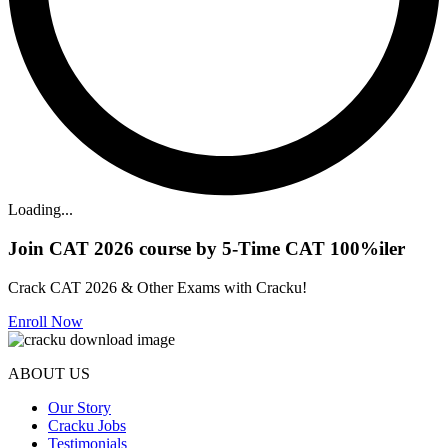
Loading...
Join CAT 2026 course by 5-Time CAT 100%iler
Crack CAT 2026 & Other Exams with Cracku!
Enroll Now
ABOUT US
Our Story
Cracku Jobs
Testimonials