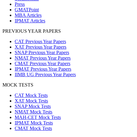
Press
GMATPoint
MBA Articles
IPMAT Articles
PREVIOUS YEAR PAPERS
CAT Previous Year Papers
XAT Previous Year Papers
SNAP Previous Year Papers
NMAT Previous Year Papers
CMAT Previous Year Papers
IPMAT Previous Year Papers
IIMB UG Previous Year Papers
MOCK TESTS
CAT Mock Tests
XAT Mock Tests
SNAP Mock Tests
NMAT Mock Tests
MAH-CET Mock Tests
IPMAT Mock Tests
CMAT Mock Tests