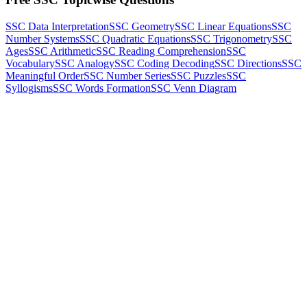
SSC Data Interpretation
SSC Geometry
SSC Linear Equations
SSC
Number Systems
SSC Quadratic Equations
SSC Trigonometry
SSC
Ages
SSC Arithmetic
SSC Reading Comprehension
SSC
Vocabulary
SSC Analogy
SSC Coding Decoding
SSC Directions
SSC
Meaningful Order
SSC Number Series
SSC Puzzles
SSC
Syllogisms
SSC Words Formation
SSC Venn Diagram