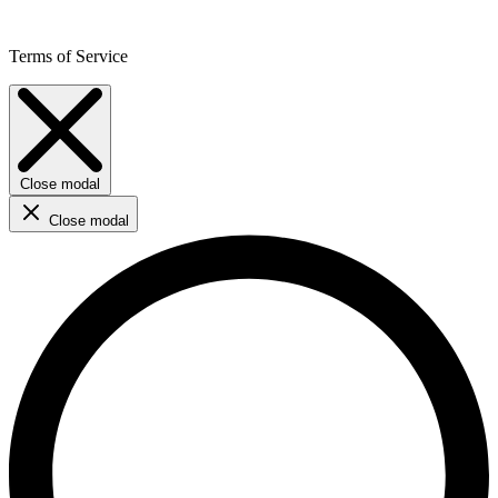
Terms of Service
Close modal
Close modal