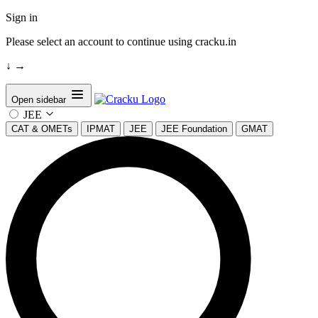
Sign in
Please select an account to continue using cracku.in
↓
→
Open sidebar
JEE
CAT & OMETs
IPMAT
JEE
JEE Foundation
GMAT