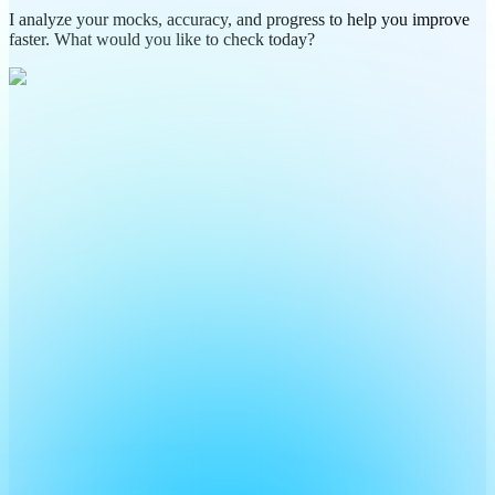
I analyze your mocks, accuracy, and progress to help you improve
faster. What would you like to check today?