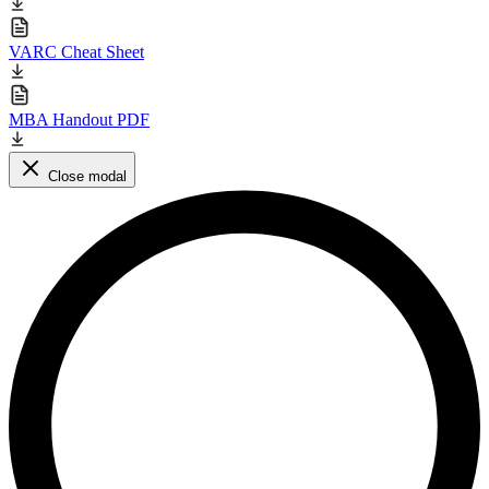
VARC Cheat Sheet
MBA Handout PDF
Close modal