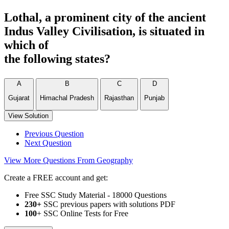
Lothal, a prominent city of the ancient
Indus Valley Civilisation, is situated in
which of
the following states?
A
B
C
D
Gujarat
Himachal Pradesh
Rajasthan
Punjab
View Solution
Previous Question
Next Question
View More Questions From Geography
Create a FREE account and get:
Free SSC Study Material - 18000 Questions
230+
SSC previous papers with solutions PDF
100
+ SSC Online Tests for Free