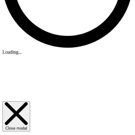
Loading...
Close modal