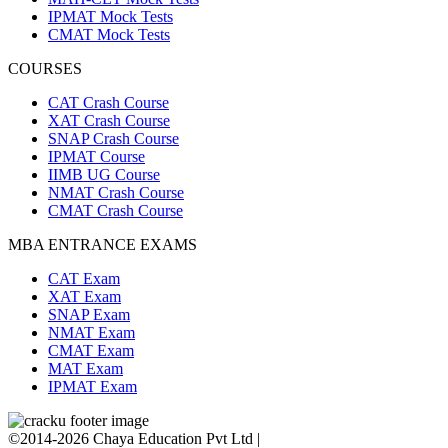
IPMAT Mock Tests
CMAT Mock Tests
COURSES
CAT Crash Course
XAT Crash Course
SNAP Crash Course
IPMAT Course
IIMB UG Course
NMAT Crash Course
CMAT Crash Course
MBA ENTRANCE EXAMS
CAT Exam
XAT Exam
SNAP Exam
NMAT Exam
CMAT Exam
MAT Exam
IPMAT Exam
©2014-2026 Chaya Education Pvt Ltd |