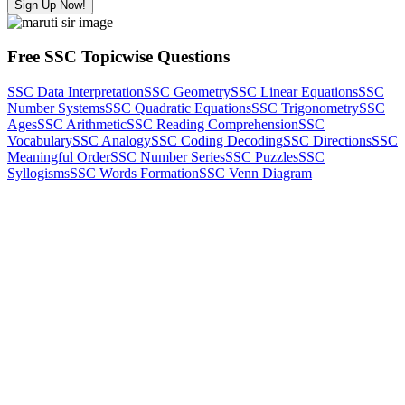
Sign Up Now!
Free SSC Topicwise Questions
SSC Data Interpretation
SSC Geometry
SSC Linear Equations
SSC
Number Systems
SSC Quadratic Equations
SSC Trigonometry
SSC
Ages
SSC Arithmetic
SSC Reading Comprehension
SSC
Vocabulary
SSC Analogy
SSC Coding Decoding
SSC Directions
SSC
Meaningful Order
SSC Number Series
SSC Puzzles
SSC
Syllogisms
SSC Words Formation
SSC Venn Diagram