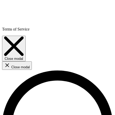
Terms of Service
Close modal
Close modal