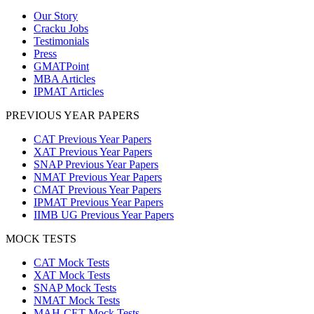
Our Story
Cracku Jobs
Testimonials
Press
GMATPoint
MBA Articles
IPMAT Articles
PREVIOUS YEAR PAPERS
CAT Previous Year Papers
XAT Previous Year Papers
SNAP Previous Year Papers
NMAT Previous Year Papers
CMAT Previous Year Papers
IPMAT Previous Year Papers
IIMB UG Previous Year Papers
MOCK TESTS
CAT Mock Tests
XAT Mock Tests
SNAP Mock Tests
NMAT Mock Tests
MAH-CET Mock Tests