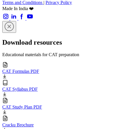
Terms and Conditions
|
Privacy Policy
Made In India ❤️
Download resources
Educational materials for CAT preparation
CAT Formulas PDF
CAT Syllabus PDF
CAT Study Plan PDF
Cracku Brochure