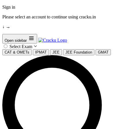
Sign in
Please select an account to continue using cracku.in
↓
→
Open sidebar
Select Exam
CAT & OMETs
IPMAT
JEE
JEE Foundation
GMAT