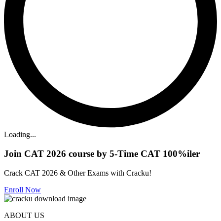
Loading...
Join CAT 2026 course by 5-Time CAT 100%iler
Crack CAT 2026 & Other Exams with Cracku!
Enroll Now
ABOUT US