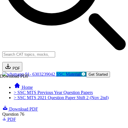
PDF
91- 6303239042
SSC Material
Get Started
Download PDF
Home
> SSC MTS Previous Year Question Papers
> SSC MTS 2021 Question Paper Shift 2 (Nov 2nd)
Download PDF
Question 76
PDF