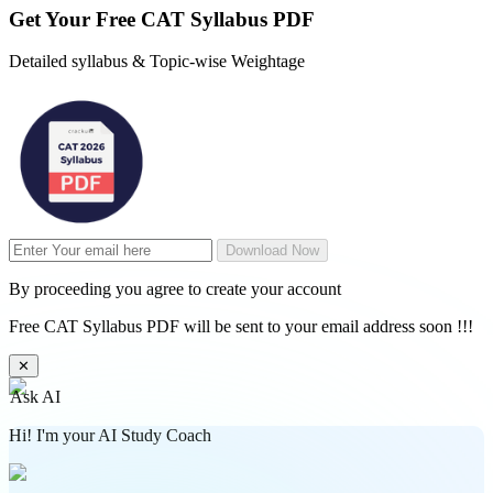
Get Your
Free
CAT Syllabus PDF
Detailed syllabus & Topic-wise Weightage
Download Now
By proceeding you agree to create your account
Free CAT Syllabus PDF will be sent to your email address soon !!!
✕
Ask AI
Hi! I'm your AI Study Coach