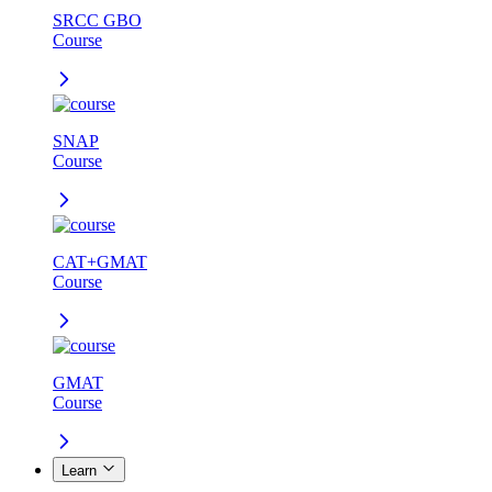
SRCC GBO
Course
SNAP
Course
CAT+GMAT
Course
GMAT
Course
Learn