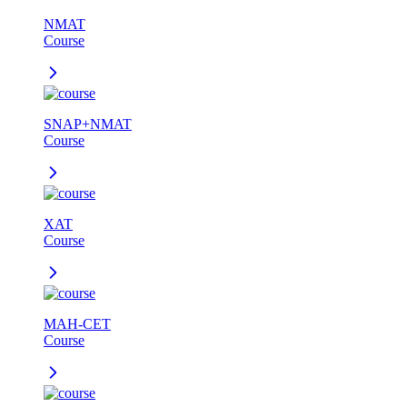
NMAT
Course
SNAP+NMAT
Course
XAT
Course
MAH-CET
Course