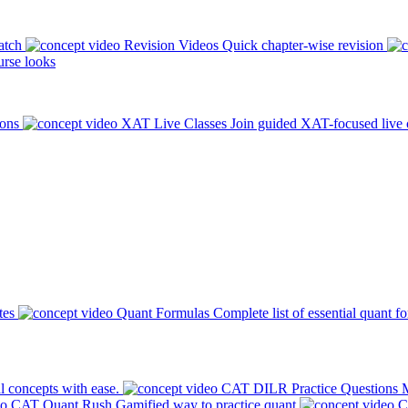
atch
Revision Videos
Quick chapter-wise revision
rse looks
ions
XAT Live Classes
Join guided XAT-focused live 
tes
Quant Formulas
Complete list of essential quant f
l concepts with ease.
CAT DILR Practice Questions
M
CAT Quant Rush
Gamified way to practice quant
C