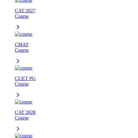
CAT 2027
Course
CMAT
Course
CUET PG
Course
CAT 2028
Course