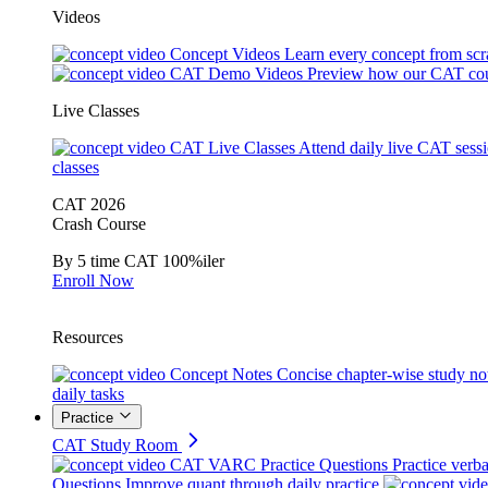
Videos
Concept Videos
Learn every concept from scr
CAT Demo Videos
Preview how our CAT cou
Live Classes
CAT Live Classes
Attend daily live CAT sess
classes
CAT 2026
Crash Course
By 5 time CAT 100%iler
Enroll Now
Resources
Concept Notes
Concise chapter-wise study no
daily tasks
Practice
CAT Study Room
CAT VARC Practice Questions
Practice verba
Questions
Improve quant through daily practice