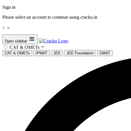
Sign in
Please select an account to continue using cracku.in
↓
→
Open sidebar
CAT & OMETs
CAT & OMETs
IPMAT
JEE
JEE Foundation
GMAT