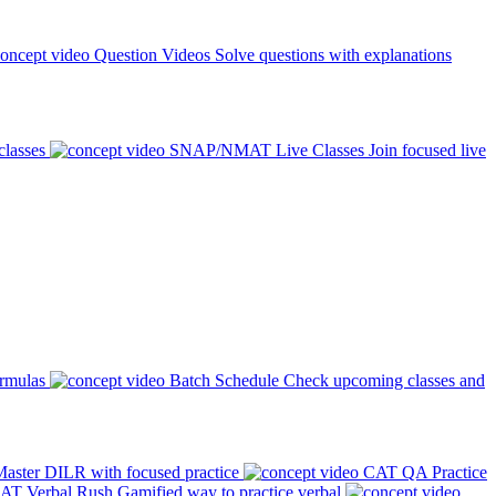
Question Videos
Solve questions with explanations
classes
SNAP/NMAT Live Classes
Join focused live
ormulas
Batch Schedule
Check upcoming classes and
aster DILR with focused practice
CAT QA Practice
AT Verbal Rush
Gamified way to practice verbal