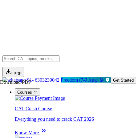
PDF
91- 6303239042
Freedom (7-9 Aug) 🥳
Get Started
Download PDF
Courses
CAT Crash Course
Everything you need to crack CAT 2026
Know More