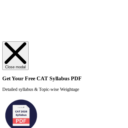
Close modal
Get Your
Free
CAT Syllabus PDF
Detailed syllabus & Topic-wise Weightage