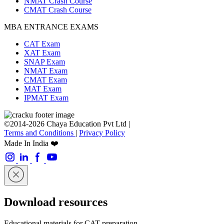
NMAT Crash Course
CMAT Crash Course
MBA ENTRANCE EXAMS
CAT Exam
XAT Exam
SNAP Exam
NMAT Exam
CMAT Exam
MAT Exam
IPMAT Exam
©2014-2026 Chaya Education Pvt Ltd |
Terms and Conditions
|
Privacy Policy
Made In India ❤️
Download resources
Educational materials for CAT preparation