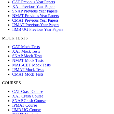
CAT Previous Year Papers
XAT Previous Year Papers
SNAP Previous Year Papers
NMAT Previous Year Papers
CMAT Previous Year Papers
IPMAT Previous Year Papers
IIMB UG Previous Year Papers
MOCK TESTS
CAT Mock Tests
XAT Mock Tests
SNAP Mock Tests
NMAT Mock Tests
MAH-CET Mock Tests
IPMAT Mock Tests
CMAT Mock Tests
COURSES
CAT Crash Course
XAT Crash Course
SNAP Crash Course
IPMAT Course
IIMB UG Course