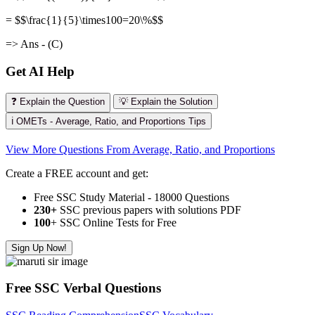
= $$\frac{1}{5}\times100=20\%$$
=> Ans - (C)
Get AI Help
❓ Explain the Question
💡 Explain the Solution
ℹ️ OMETs - Average, Ratio, and Proportions Tips
View More Questions From Average, Ratio, and Proportions
Create a FREE account and get:
Free SSC Study Material - 18000 Questions
230+
SSC previous papers with solutions PDF
100
+ SSC Online Tests for Free
Sign Up Now!
Free SSC Verbal Questions