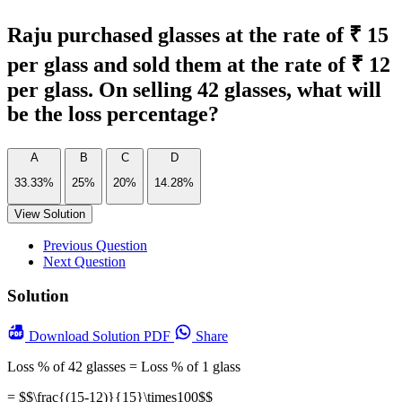
Raju purchased glasses at the rate of ₹ 15
per glass and sold them at the rate of ₹ 12
per glass. On selling 42 glasses, what will
be the loss percentage?
A
B
C
D
33.33%
25%
20%
14.28%
View Solution
Previous Question
Next Question
Solution
Download
Solution PDF
Share
Loss % of 42 glasses = Loss % of 1 glass
= $$\frac{(15-12)}{15}\times100$$