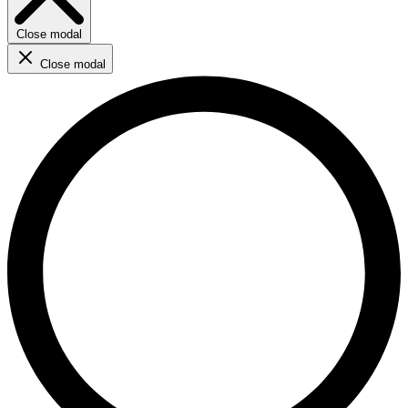
Close modal
Close modal