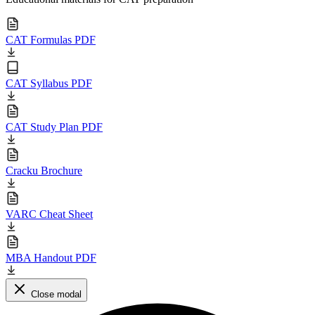
CAT Formulas PDF
CAT Syllabus PDF
CAT Study Plan PDF
Cracku Brochure
VARC Cheat Sheet
MBA Handout PDF
Close modal