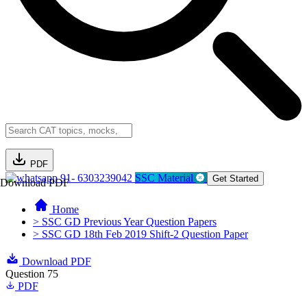
PDF
91- 6303239042
SSC Material
Get Started
Download PDF
Home
> SSC GD Previous Year Question Papers
> SSC GD 18th Feb 2019 Shift-2 Question Paper
Download PDF
Question 75
PDF