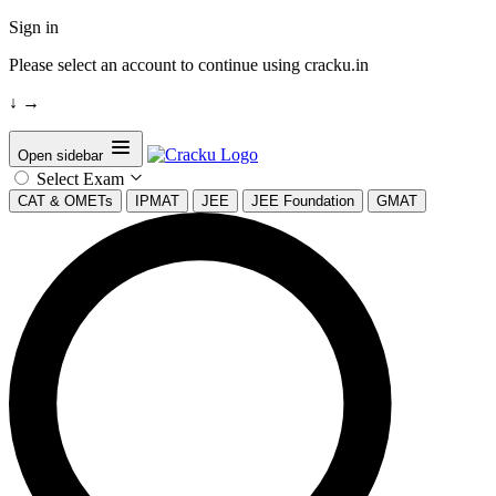
Sign in
Please select an account to continue using cracku.in
↓
→
Open sidebar
Select Exam
CAT & OMETs
IPMAT
JEE
JEE Foundation
GMAT