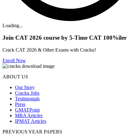
Loading...
Join CAT 2026 course by 5-Time CAT 100%iler
Crack CAT 2026 & Other Exams with Cracku!
Enroll Now
ABOUT US
Our Story
Cracku Jobs
Testimonials
Press
GMATPoint
MBA Articles
IPMAT Articles
PREVIOUS YEAR PAPERS