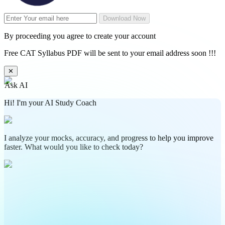
Download Now
By proceeding you agree to create your account
Free CAT Syllabus PDF will be sent to your email address soon !!!
✕
Ask AI
Hi! I'm your AI Study Coach
I analyze your mocks, accuracy, and progress to help you improve
faster. What would you like to check today?