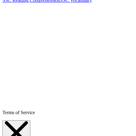
SSC Reading Comprehension
SSC Vocabulary
Terms of Service