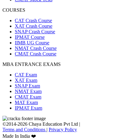
COURSES
CAT Crash Course
XAT Crash Course
SNAP Crash Course
IPMAT Course
IIMB UG Course
NMAT Crash Course
CMAT Crash Course
MBA ENTRANCE EXAMS
CAT Exam
XAT Exam
SNAP Exam
NMAT Exam
CMAT Exam
MAT Exam
IPMAT Exam
©2014-2026 Chaya Education Pvt Ltd |
Terms and Conditions
|
Privacy Policy
Made In India ❤️