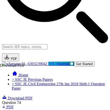
PDF
91- 6303239042
SSC Material
Get Started
Download PDF
Home
> SSC JE Previous Papers
> SSC JE Civil Engineering 27th Jan 2018 Shift-1 Question
Paper
Download PDF
Question 74
PDF