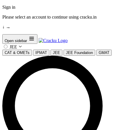
Sign in
Please select an account to continue using cracku.in
↓
→
Open sidebar
JEE
CAT & OMETs
IPMAT
JEE
JEE Foundation
GMAT