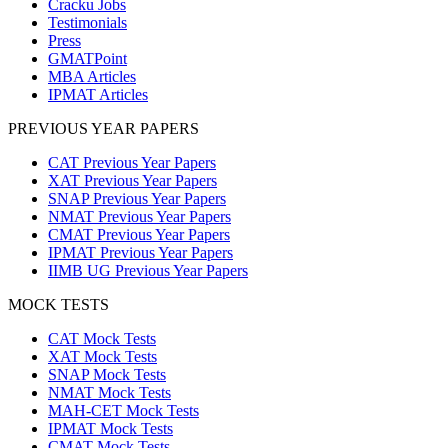
Cracku Jobs
Testimonials
Press
GMATPoint
MBA Articles
IPMAT Articles
PREVIOUS YEAR PAPERS
CAT Previous Year Papers
XAT Previous Year Papers
SNAP Previous Year Papers
NMAT Previous Year Papers
CMAT Previous Year Papers
IPMAT Previous Year Papers
IIMB UG Previous Year Papers
MOCK TESTS
CAT Mock Tests
XAT Mock Tests
SNAP Mock Tests
NMAT Mock Tests
MAH-CET Mock Tests
IPMAT Mock Tests
CMAT Mock Tests