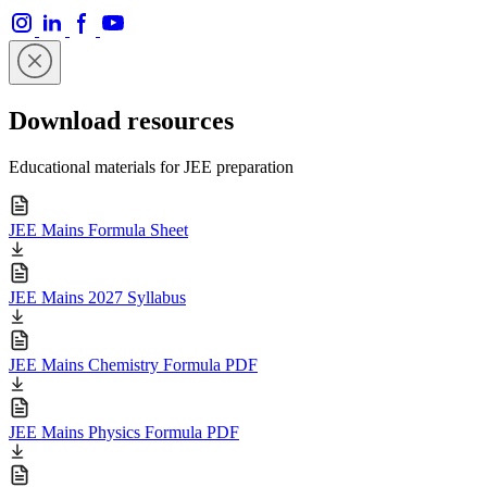
Download resources
Educational materials for JEE preparation
JEE Mains Formula Sheet
JEE Mains 2027 Syllabus
JEE Mains Chemistry Formula PDF
JEE Mains Physics Formula PDF