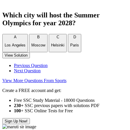
Which city will host the Summer
Olympics for year 2028?
A
B
C
D
Los Angeles
Moscow
Helsinki
Paris
View Solution
Previous Question
Next Question
View More Questions From Sports
Create a FREE account and get:
Free SSC Study Material - 18000 Questions
230+
SSC previous papers with solutions PDF
100
+ SSC Online Tests for Free
Sign Up Now!