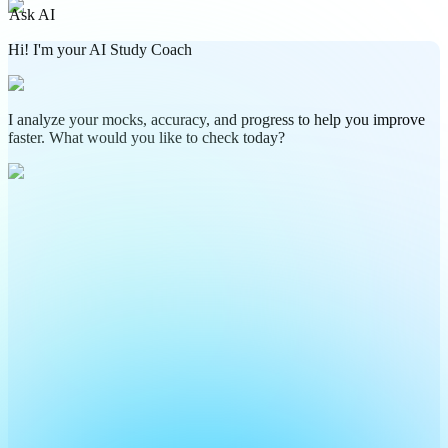
Ask AI
Hi! I'm your AI Study Coach
I analyze your mocks, accuracy, and progress to help you improve
faster. What would you like to check today?