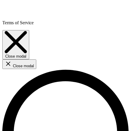
Terms of Service
Close modal
Close modal