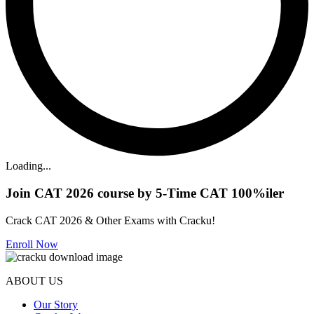
Loading...
Join CAT 2026 course by 5-Time CAT 100%iler
Crack CAT 2026 & Other Exams with Cracku!
Enroll Now
ABOUT US
Our Story