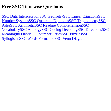
Free SSC Topicwise Questions
SSC Data Interpretation
SSC Geometry
SSC Linear Equations
SSC
Number Systems
SSC Quadratic Equations
SSC Trigonometry
SSC
Ages
SSC Arithmetic
SSC Reading Comprehension
SSC
Vocabulary
SSC Analogy
SSC Coding Decoding
SSC Directions
SSC
Meaningful Order
SSC Number Series
SSC Puzzles
SSC
Syllogisms
SSC Words Formation
SSC Venn Diagram