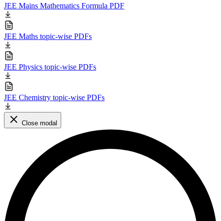
JEE Mains Mathematics Formula PDF
JEE Maths topic-wise PDFs
JEE Physics topic-wise PDFs
JEE Chemistry topic-wise PDFs
Close modal