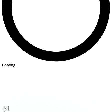
Loading...
✕