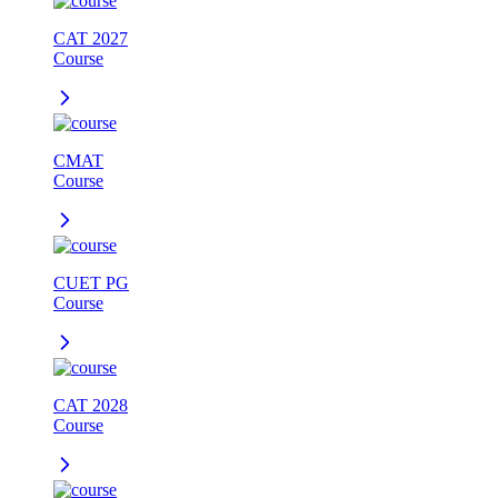
CAT 2027
Course
CMAT
Course
CUET PG
Course
CAT 2028
Course