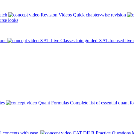
atch
Revision Videos
Quick chapter-wise revision
rse looks
ions
XAT Live Classes
Join guided XAT-focused live 
tes
Quant Formulas
Complete list of essential quant f
l concepts with ease.
CAT DILR Practice Questions
M