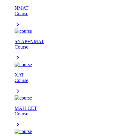
NMAT
Course
SNAP+NMAT
Course
XAT
Course
MAH-CET
Course