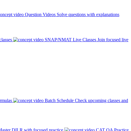
Question Videos
Solve questions with explanations
classes
SNAP/NMAT Live Classes
Join focused live
ormulas
Batch Schedule
Check upcoming classes and
aster DILR with focused practice
CAT QA Practice