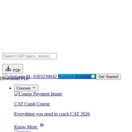
PDF
91- 6303239042
Railway Material
Get Started
Download PDF
Courses
CAT Crash Course
Everything you need to crack CAT 2026
Know More