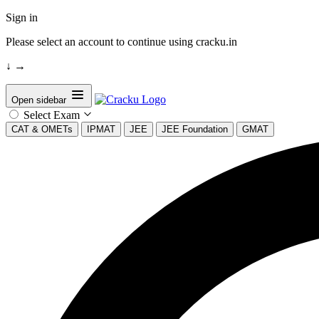
Sign in
Please select an account to continue using cracku.in
↓
→
Open sidebar
Select Exam
CAT & OMETs
IPMAT
JEE
JEE Foundation
GMAT