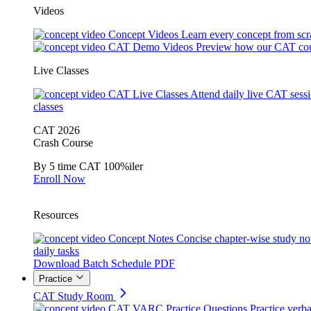
Videos
Concept Videos
Learn every concept from scr
CAT Demo Videos
Preview how our CAT cou
Live Classes
CAT Live Classes
Attend daily live CAT sess
classes
CAT 2026
Crash Course
By 5 time CAT 100%iler
Enroll Now
Resources
Concept Notes
Concise chapter-wise study no
daily tasks
Download Batch Schedule PDF
Practice
CAT Study Room
CAT VARC Practice Questions
Practice verba