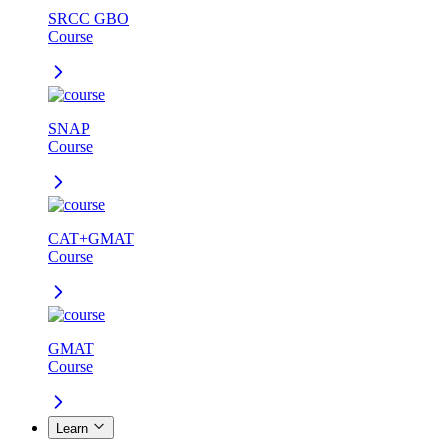
SRCC GBO
Course
SNAP
Course
CAT+GMAT
Course
GMAT
Course
Learn