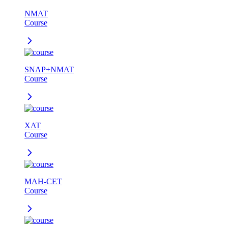
NMAT
Course
SNAP+NMAT
Course
XAT
Course
MAH-CET
Course