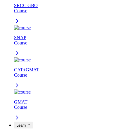
SRCC GBO
Course
SNAP
Course
CAT+GMAT
Course
GMAT
Course
Learn