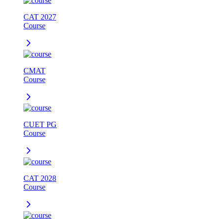
CAT 2027
Course
CMAT
Course
CUET PG
Course
CAT 2028
Course