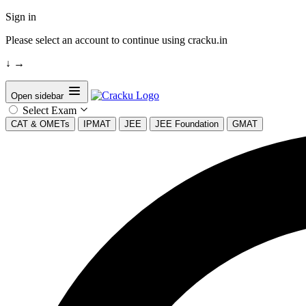
Sign in
Please select an account to continue using cracku.in
↓
→
Open sidebar
Select Exam
CAT & OMETs
IPMAT
JEE
JEE Foundation
GMAT