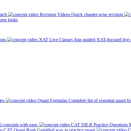
atch
Revision Videos
Quick chapter-wise revision
rse looks
ions
XAT Live Classes
Join guided XAT-focused live 
tes
Quant Formulas
Complete list of essential quant f
l concepts with ease.
CAT DILR Practice Questions
M
CAT Quant Rush
Gamified way to practice quant
C