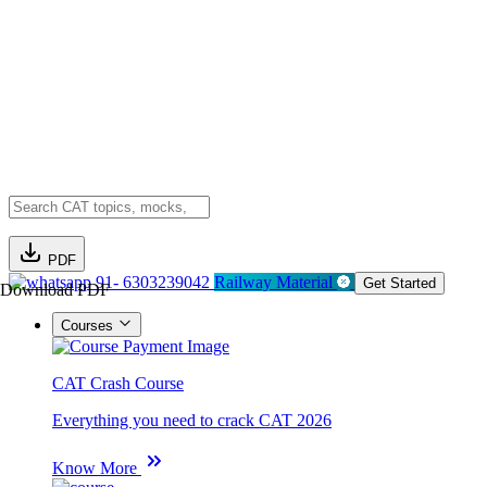
PDF
91- 6303239042
Railway Material
Get Started
Download PDF
Courses
CAT Crash Course
Everything you need to crack CAT 2026
Know More