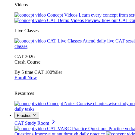
Videos
Concept Videos
Learn every concept from scr
CAT Demo Videos
Preview how our CAT cou
Live Classes
CAT Live Classes
Attend daily live CAT sess
classes
CAT 2026
Crash Course
By 5 time CAT 100%iler
Enroll Now
Resources
Concept Notes
Concise chapter-wise study no
daily tasks
Practice
CAT Study Room
CAT VARC Practice Questions
Practice verba
Questions
Improve quant through daily practice