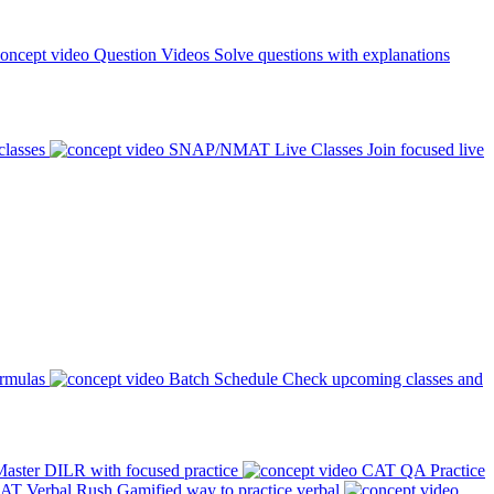
Question Videos
Solve questions with explanations
classes
SNAP/NMAT Live Classes
Join focused live
ormulas
Batch Schedule
Check upcoming classes and
aster DILR with focused practice
CAT QA Practice
AT Verbal Rush
Gamified way to practice verbal