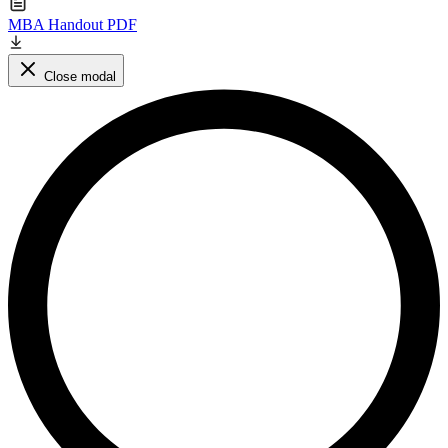
MBA Handout PDF
Close modal