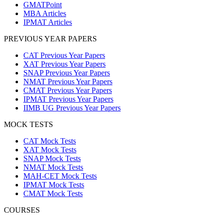
GMATPoint
MBA Articles
IPMAT Articles
PREVIOUS YEAR PAPERS
CAT Previous Year Papers
XAT Previous Year Papers
SNAP Previous Year Papers
NMAT Previous Year Papers
CMAT Previous Year Papers
IPMAT Previous Year Papers
IIMB UG Previous Year Papers
MOCK TESTS
CAT Mock Tests
XAT Mock Tests
SNAP Mock Tests
NMAT Mock Tests
MAH-CET Mock Tests
IPMAT Mock Tests
CMAT Mock Tests
COURSES