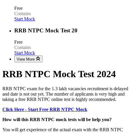
Free
Contains
Start Mock
RRB NTPC Mock Test 20
Free
Contains
Start Mock
View More
RRB NTPC Mock Test 2024
RRB NTPC exam for the 1.3 lakh vacancies recruitment is delayed
and date is not out yet. The number of applicants is very high and
taking a free RRB NTPC online test is highly recommended.
Click Here - Start Free RRB NTPC Mock
How will this RRB NTPC mock tests will be help you?
You will get experience of the actual exam with the RRB NTPC