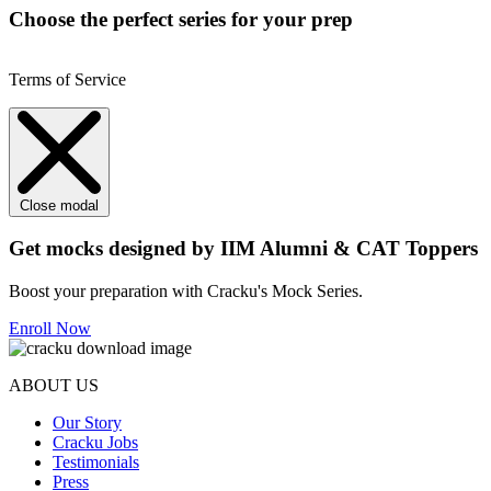
Choose the perfect series for your prep
Terms of Service
Close modal
Get mocks designed by IIM Alumni & CAT Toppers
Boost your preparation with Cracku's Mock Series.
Enroll Now
ABOUT US
Our Story
Cracku Jobs
Testimonials
Press