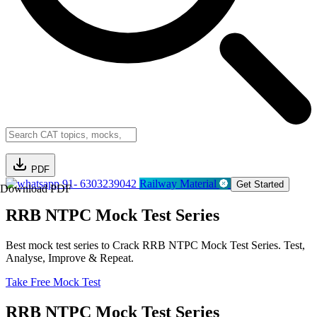
PDF
91- 6303239042
Railway Material
Get Started
Download PDF
RRB NTPC Mock Test Series
Best mock test series to Crack RRB NTPC Mock Test Series. Test,
Analyse, Improve & Repeat.
Take Free Mock Test
RRB NTPC Mock Test Series