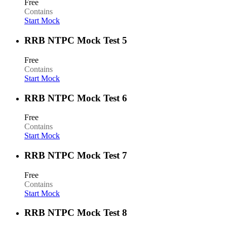
Free
Contains
Start Mock
RRB NTPC Mock Test 5
Free
Contains
Start Mock
RRB NTPC Mock Test 6
Free
Contains
Start Mock
RRB NTPC Mock Test 7
Free
Contains
Start Mock
RRB NTPC Mock Test 8