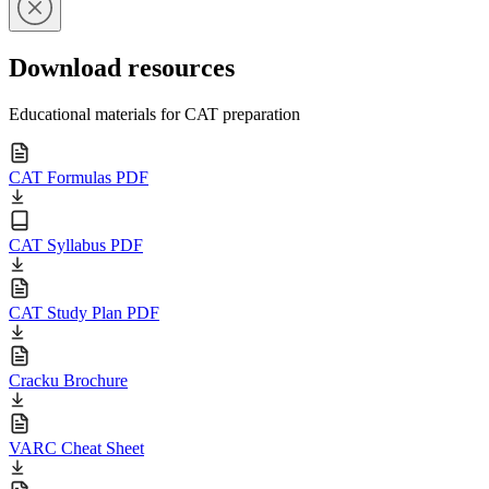
Download resources
Educational materials for CAT preparation
CAT Formulas PDF
CAT Syllabus PDF
CAT Study Plan PDF
Cracku Brochure
VARC Cheat Sheet