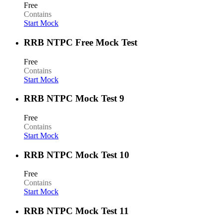
Free
Contains
Start Mock
RRB NTPC Free Mock Test
Free
Contains
Start Mock
RRB NTPC Mock Test 9
Free
Contains
Start Mock
RRB NTPC Mock Test 10
Free
Contains
Start Mock
RRB NTPC Mock Test 11