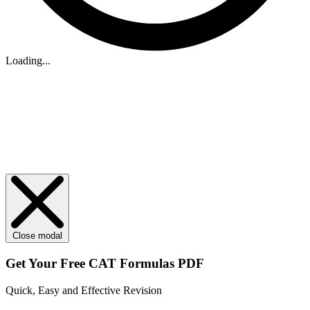
Loading...
Close modal
Get Your
Free
CAT Formulas PDF
Quick, Easy and Effective Revision