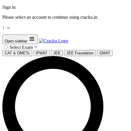
Sign in
Please select an account to continue using cracku.in
↓
→
Open sidebar
Select Exam
CAT & OMETs
IPMAT
JEE
JEE Foundation
GMAT