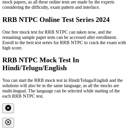
mock papers, as all these online tests are made by the experts
considering the difficulty, exam pattern and interface.
RRB NTPC Online Test Series 2024
One free mock test for RRB NTPC can taken now, and the
remaining sample paper tests can be accessed after enrollment.
Enroll to the best test series for RRB NTPC to crack the exam with
high score.
RRB NTPC Mock Test In
Hindi/Telugu/English
You can start the RRB mock test in Hindi/Telugu/English and the
solutions will also be in the same language, as all the mocks are
multi-lingual. The language can be selected while starting of the
each RRB NTPC test.