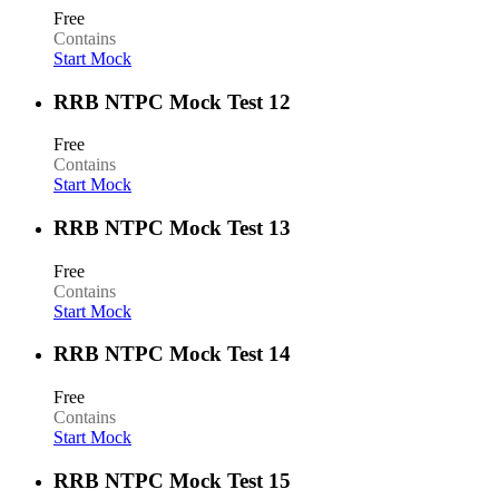
Free
Contains
Start Mock
RRB NTPC Mock Test 12
Free
Contains
Start Mock
RRB NTPC Mock Test 13
Free
Contains
Start Mock
RRB NTPC Mock Test 14
Free
Contains
Start Mock
RRB NTPC Mock Test 15