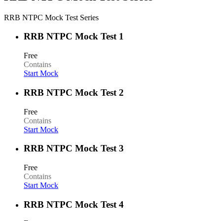
RRB NTPC Mock Test Series
RRB NTPC Mock Test 1
Free
Contains
Start Mock
RRB NTPC Mock Test 2
Free
Contains
Start Mock
RRB NTPC Mock Test 3
Free
Contains
Start Mock
RRB NTPC Mock Test 4