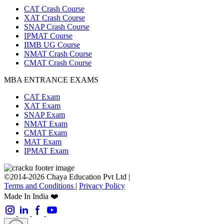
CAT Crash Course
XAT Crash Course
SNAP Crash Course
IPMAT Course
IIMB UG Course
NMAT Crash Course
CMAT Crash Course
MBA ENTRANCE EXAMS
CAT Exam
XAT Exam
SNAP Exam
NMAT Exam
CMAT Exam
MAT Exam
IPMAT Exam
©2014-2026 Chaya Education Pvt Ltd |
Terms and Conditions
|
Privacy Policy
Made In India ❤️