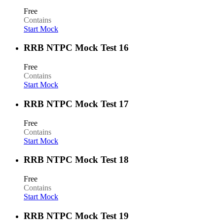
Free
Contains
Start Mock
RRB NTPC Mock Test 16
Free
Contains
Start Mock
RRB NTPC Mock Test 17
Free
Contains
Start Mock
RRB NTPC Mock Test 18
Free
Contains
Start Mock
RRB NTPC Mock Test 19