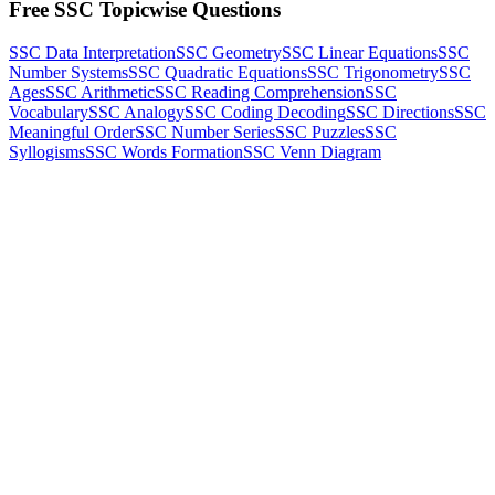
Free SSC Topicwise Questions
SSC Data Interpretation
SSC Geometry
SSC Linear Equations
SSC
Number Systems
SSC Quadratic Equations
SSC Trigonometry
SSC
Ages
SSC Arithmetic
SSC Reading Comprehension
SSC
Vocabulary
SSC Analogy
SSC Coding Decoding
SSC Directions
SSC
Meaningful Order
SSC Number Series
SSC Puzzles
SSC
Syllogisms
SSC Words Formation
SSC Venn Diagram