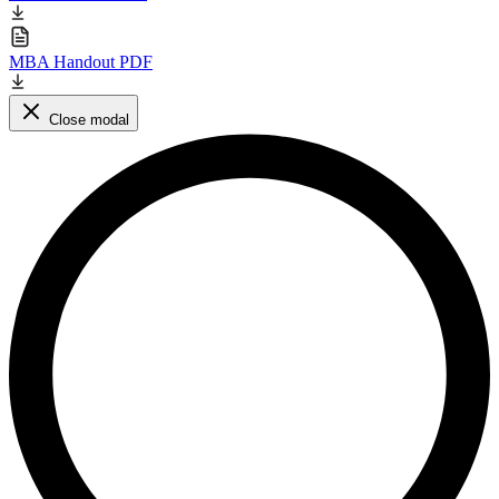
MBA Handout PDF
Close modal