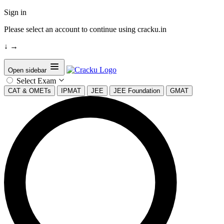
Sign in
Please select an account to continue using cracku.in
↓
→
Open sidebar
Select Exam
CAT & OMETs
IPMAT
JEE
JEE Foundation
GMAT