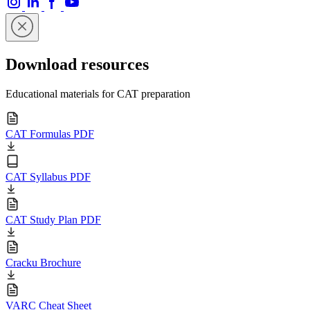
Download resources
Educational materials for CAT preparation
CAT Formulas PDF
CAT Syllabus PDF
CAT Study Plan PDF
Cracku Brochure
VARC Cheat Sheet