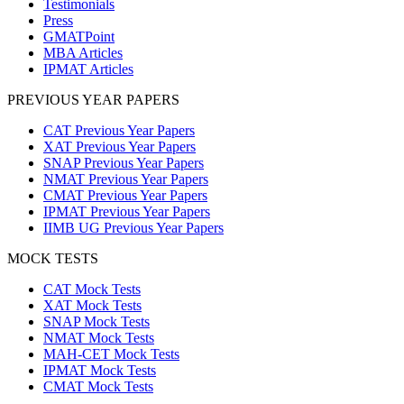
Testimonials
Press
GMATPoint
MBA Articles
IPMAT Articles
PREVIOUS YEAR PAPERS
CAT Previous Year Papers
XAT Previous Year Papers
SNAP Previous Year Papers
NMAT Previous Year Papers
CMAT Previous Year Papers
IPMAT Previous Year Papers
IIMB UG Previous Year Papers
MOCK TESTS
CAT Mock Tests
XAT Mock Tests
SNAP Mock Tests
NMAT Mock Tests
MAH-CET Mock Tests
IPMAT Mock Tests
CMAT Mock Tests