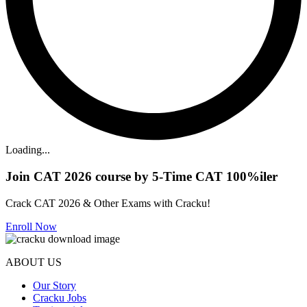
Loading...
Join CAT 2026 course by 5-Time CAT 100%iler
Crack CAT 2026 & Other Exams with Cracku!
Enroll Now
ABOUT US
Our Story
Cracku Jobs