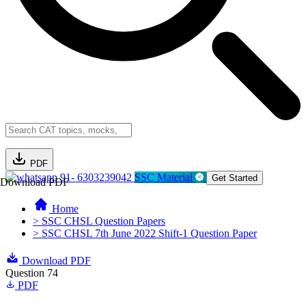
PDF
91- 6303239042
SSC Material
Get Started
Download PDF
Home
> SSC CHSL Question Papers
> SSC CHSL 7th June 2022 Shift-1 Question Paper
Download PDF
Question 74
PDF