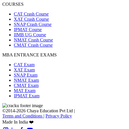
COURSES
CAT Crash Course
XAT Crash Course
SNAP Crash Course
IPMAT Course
IIMB UG Course
NMAT Crash Course
CMAT Crash Course
MBA ENTRANCE EXAMS
CAT Exam
XAT Exam
SNAP Exam
NMAT Exam
CMAT Exam
MAT Exam
IPMAT Exam
©2014-2026 Chaya Education Pvt Ltd |
Terms and Conditions
|
Privacy Policy
Made In India ❤️