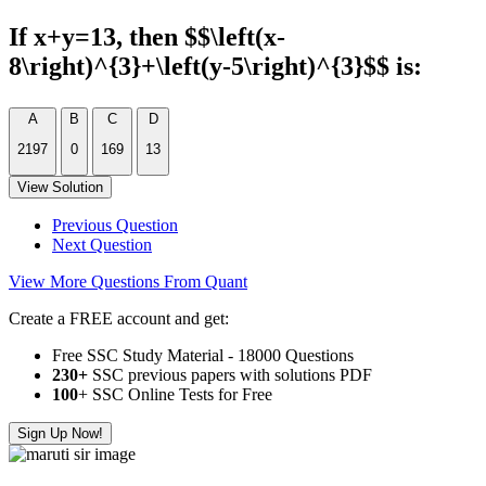
If x+y=13, then $$\left(x-
8\right)^{3}+\left(y-5\right)^{3}$$ is:
A
B
C
D
2197
0
169
13
View Solution
Previous Question
Next Question
View More Questions From Quant
Create a FREE account and get:
Free SSC Study Material - 18000 Questions
230+
SSC previous papers with solutions PDF
100
+ SSC Online Tests for Free
Sign Up Now!