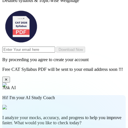
Detailed syllabus & Topic-wise Weightage
Download Now
By proceeding you agree to create your account
Free CAT Syllabus PDF will be sent to your email address soon !!!
✕
Ask AI
Hi! I'm your AI Study Coach
I analyze your mocks, accuracy, and progress to help you improve
faster. What would you like to check today?