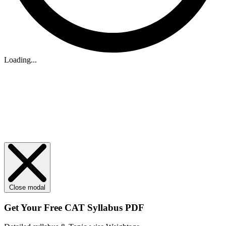
Loading...
Close modal
Get Your
Free
CAT Syllabus PDF