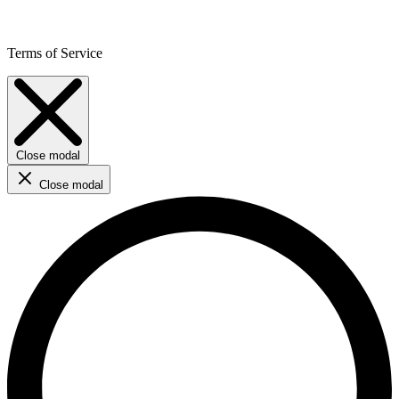
Terms of Service
Close modal
Close modal