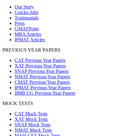
Our Story
Cracku Jobs
Testimonials
Press
GMATPoint
MBA Articles
IPMAT Articles
PREVIOUS YEAR PAPERS
CAT Previous Year Papers
XAT Previous Year Papers
SNAP Previous Year Papers
NMAT Previous Year Papers
CMAT Previous Year Papers
IPMAT Previous Year Papers
IIMB UG Previous Year Papers
MOCK TESTS
CAT Mock Tests
XAT Mock Tests
SNAP Mock Tests
NMAT Mock Tests
MAH-CET Mock Tests