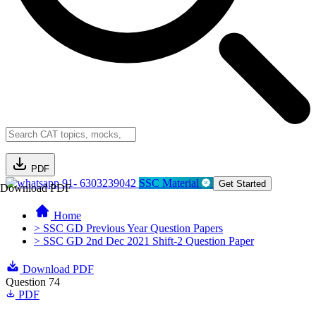
PDF
91- 6303239042
SSC Material
Get Started
Download PDF
Home
> SSC GD Previous Year Question Papers
> SSC GD 2nd Dec 2021 Shift-2 Question Paper
Download PDF
Question 74
PDF