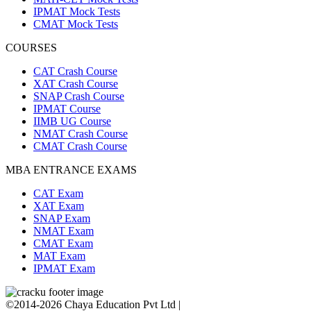
IPMAT Mock Tests
CMAT Mock Tests
COURSES
CAT Crash Course
XAT Crash Course
SNAP Crash Course
IPMAT Course
IIMB UG Course
NMAT Crash Course
CMAT Crash Course
MBA ENTRANCE EXAMS
CAT Exam
XAT Exam
SNAP Exam
NMAT Exam
CMAT Exam
MAT Exam
IPMAT Exam
©2014-2026 Chaya Education Pvt Ltd |