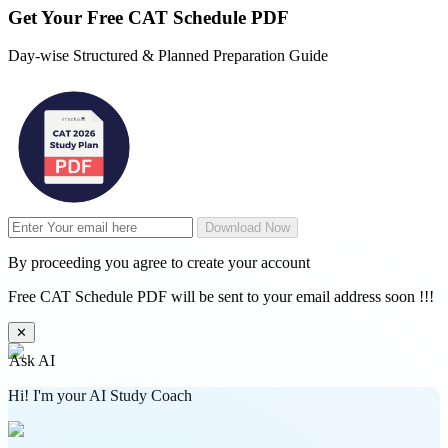
Get Your
Free
CAT Schedule PDF
Day-wise Structured & Planned Preparation Guide
Download Now
By proceeding you agree to create your account
Free CAT Schedule PDF will be sent to your email address soon !!!
✕
Ask AI
Hi! I'm your AI Study Coach