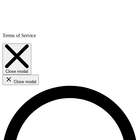
Terms of Service
Close modal
Close modal