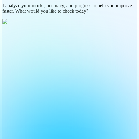
I analyze your mocks, accuracy, and progress to help you improve
faster. What would you like to check today?