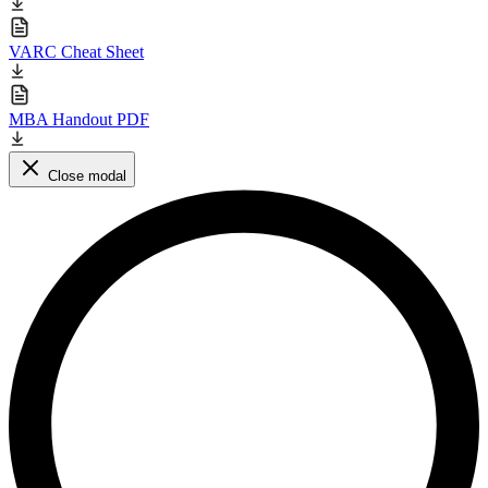
VARC Cheat Sheet
MBA Handout PDF
Close modal