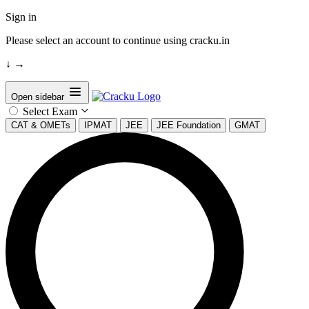
Sign in
Please select an account to continue using cracku.in
↓
→
Open sidebar
Select Exam
CAT & OMETs
IPMAT
JEE
JEE Foundation
GMAT