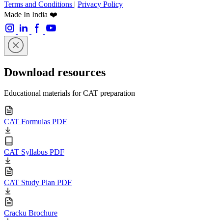
Terms and Conditions
|
Privacy Policy
Made In India ❤️
Download resources
Educational materials for CAT preparation
CAT Formulas PDF
CAT Syllabus PDF
CAT Study Plan PDF
Cracku Brochure