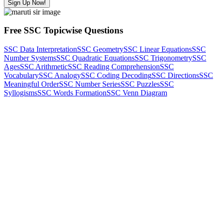
Sign Up Now!
Free SSC Topicwise Questions
SSC Data Interpretation
SSC Geometry
SSC Linear Equations
SSC
Number Systems
SSC Quadratic Equations
SSC Trigonometry
SSC
Ages
SSC Arithmetic
SSC Reading Comprehension
SSC
Vocabulary
SSC Analogy
SSC Coding Decoding
SSC Directions
SSC
Meaningful Order
SSC Number Series
SSC Puzzles
SSC
Syllogisms
SSC Words Formation
SSC Venn Diagram