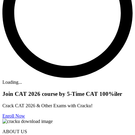
Loading...
Join CAT 2026 course by 5-Time CAT 100%iler
Crack CAT 2026 & Other Exams with Cracku!
Enroll Now
ABOUT US