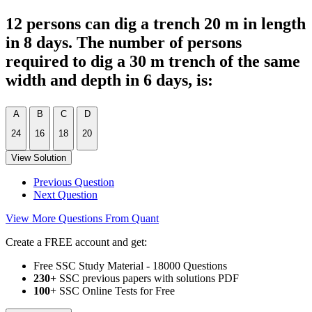
12 persons can dig a trench 20 m in length
in 8 days. The number of persons
required to dig a 30 m trench of the same
width and depth in 6 days, is:
A
B
C
D
24
16
18
20
View Solution
Previous Question
Next Question
View More Questions From Quant
Create a FREE account and get:
Free SSC Study Material - 18000 Questions
230+
SSC previous papers with solutions PDF
100
+ SSC Online Tests for Free