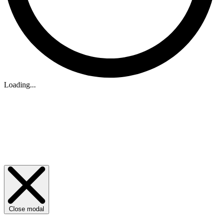
Loading...
Close modal