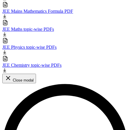
JEE Mains Mathematics Formula PDF
JEE Maths topic-wise PDFs
JEE Physics topic-wise PDFs
JEE Chemistry topic-wise PDFs
Close modal