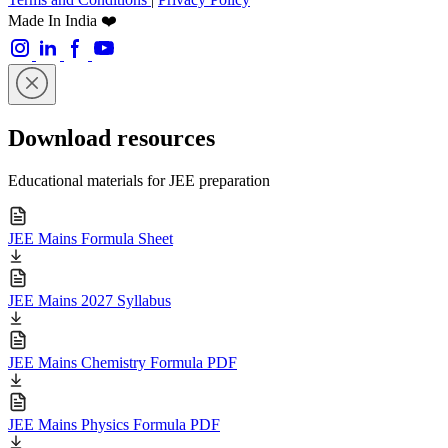
Made In India ❤️
Download resources
Educational materials for JEE preparation
JEE Mains Formula Sheet
JEE Mains 2027 Syllabus
JEE Mains Chemistry Formula PDF
JEE Mains Physics Formula PDF