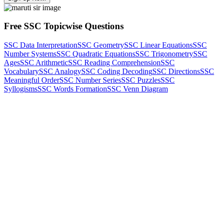
Free SSC Topicwise Questions
SSC Data Interpretation
SSC Geometry
SSC Linear Equations
SSC
Number Systems
SSC Quadratic Equations
SSC Trigonometry
SSC
Ages
SSC Arithmetic
SSC Reading Comprehension
SSC
Vocabulary
SSC Analogy
SSC Coding Decoding
SSC Directions
SSC
Meaningful Order
SSC Number Series
SSC Puzzles
SSC
Syllogisms
SSC Words Formation
SSC Venn Diagram