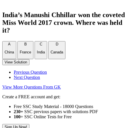
India’s Manushi Chhillar won the coveted
Miss World 2017 crown. Where was held
it?
A
B
C
D
China
France
India
Canada
View Solution
Previous Question
Next Question
View More Questions From GK
Create a FREE account and get:
Free SSC Study Material - 18000 Questions
230+
SSC previous papers with solutions PDF
100
+ SSC Online Tests for Free
Sign Up Now!