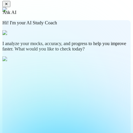
✕
Ask AI
Hi! I'm your AI Study Coach
I analyze your mocks, accuracy, and progress to help you improve
faster. What would you like to check today?