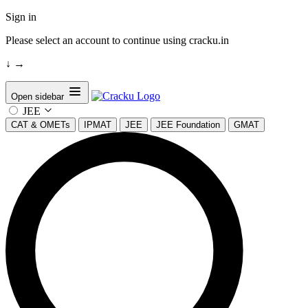
Sign in
Please select an account to continue using cracku.in
↓
→
Open sidebar
JEE
CAT & OMETs
IPMAT
JEE
JEE Foundation
GMAT