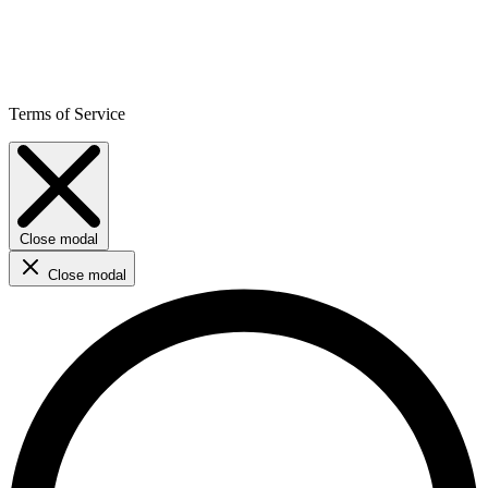
Terms of Service
Close modal
Close modal