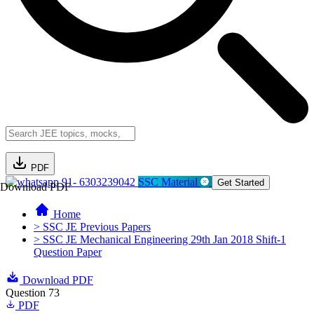
PDF
91- 6303239042
SSC Material
Get Started
Download PDF
Home
> SSC JE Previous Papers
> SSC JE Mechanical Engineering 29th Jan 2018 Shift-1
Question Paper
Download PDF
Question 73
PDF