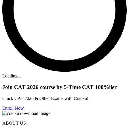
Loading...
Join CAT 2026 course by 5-Time CAT 100%iler
Crack CAT 2026 & Other Exams with Cracku!
Enroll Now
ABOUT US