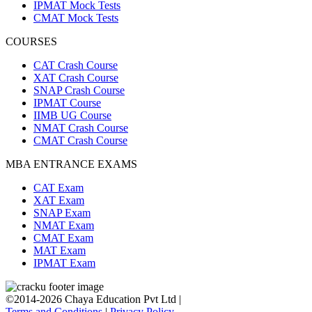
IPMAT Mock Tests
CMAT Mock Tests
COURSES
CAT Crash Course
XAT Crash Course
SNAP Crash Course
IPMAT Course
IIMB UG Course
NMAT Crash Course
CMAT Crash Course
MBA ENTRANCE EXAMS
CAT Exam
XAT Exam
SNAP Exam
NMAT Exam
CMAT Exam
MAT Exam
IPMAT Exam
©2014-2026 Chaya Education Pvt Ltd |
Terms and Conditions
|
Privacy Policy