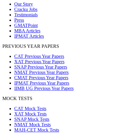
Our Story
Cracku Jobs
Testimonials
Press
GMATPoint
MBA Articles
IPMAT Articles
PREVIOUS YEAR PAPERS
CAT Previous Year Papers
XAT Previous Year Papers
SNAP Previous Year Papers
NMAT Previous Year Papers
CMAT Previous Year Papers
IPMAT Previous Year Papers
IIMB UG Previous Year Papers
MOCK TESTS
CAT Mock Tests
XAT Mock Tests
SNAP Mock Tests
NMAT Mock Tests
MAH-CET Mock Tests