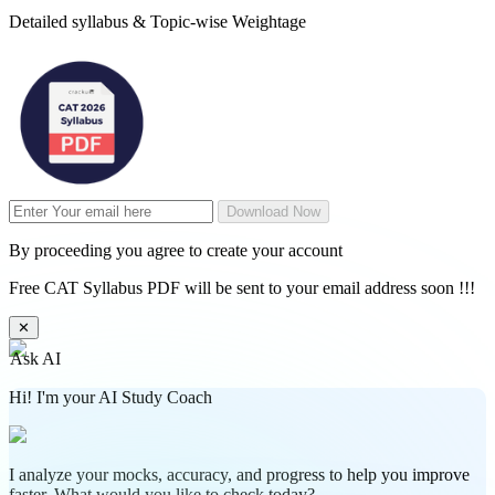
Detailed syllabus & Topic-wise Weightage
Download Now
By proceeding you agree to create your account
Free CAT Syllabus PDF will be sent to your email address soon !!!
✕
Ask AI
Hi! I'm your AI Study Coach
I analyze your mocks, accuracy, and progress to help you improve
faster. What would you like to check today?