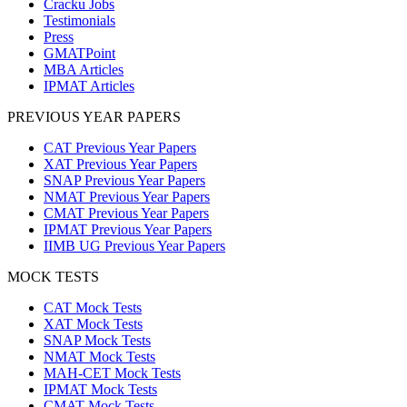
Cracku Jobs
Testimonials
Press
GMATPoint
MBA Articles
IPMAT Articles
PREVIOUS YEAR PAPERS
CAT Previous Year Papers
XAT Previous Year Papers
SNAP Previous Year Papers
NMAT Previous Year Papers
CMAT Previous Year Papers
IPMAT Previous Year Papers
IIMB UG Previous Year Papers
MOCK TESTS
CAT Mock Tests
XAT Mock Tests
SNAP Mock Tests
NMAT Mock Tests
MAH-CET Mock Tests
IPMAT Mock Tests
CMAT Mock Tests