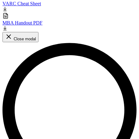
VARC Cheat Sheet
MBA Handout PDF
Close modal