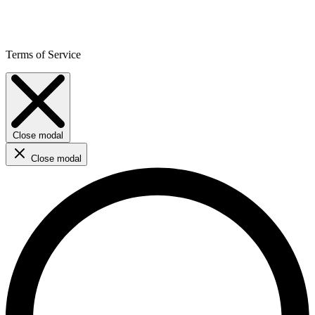
Terms of Service
Close modal
Close modal