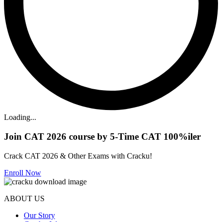
Loading...
Join CAT 2026 course by 5-Time CAT 100%iler
Crack CAT 2026 & Other Exams with Cracku!
Enroll Now
ABOUT US
Our Story