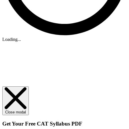
Loading...
Close modal
Get Your
Free
CAT Syllabus PDF