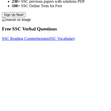
230+
SSC previous papers with solutions PDF
100
+ SSC Online Tests for Free
Sign Up Now!
Free SSC Verbal Questions
SSC Reading Comprehension
SSC Vocabulary