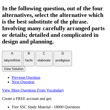
In the following question, out of the four
alternatives, select the alternative which
is the best substitute of the phrase.
Involving many carefully arranged parts
or details; detailed and complicated in
design and planning.
A
B
C
D
labyrinthine
facile
elaborate
prodigious
View Solution
Previous Question
Next Question
View More Questions From Vocabulary
Create a FREE account and get:
Free SSC Study Material - 18000 Questions