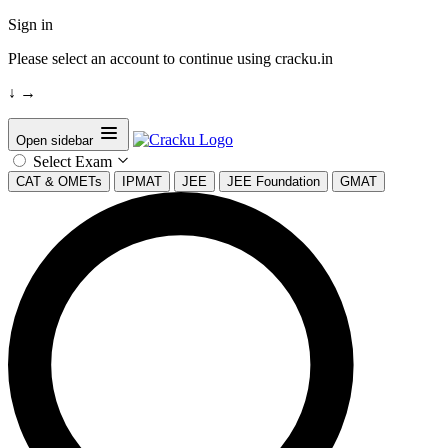
Sign in
Please select an account to continue using cracku.in
↓
→
Open sidebar
Select Exam
CAT & OMETs
IPMAT
JEE
JEE Foundation
GMAT