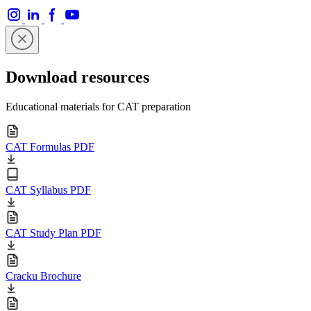
Download resources
Educational materials for CAT preparation
CAT Formulas PDF
CAT Syllabus PDF
CAT Study Plan PDF
Cracku Brochure