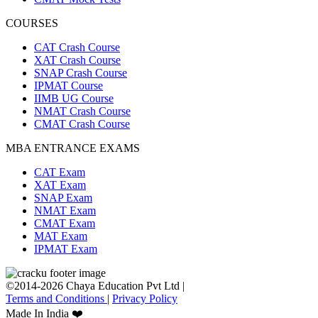
COURSES
CAT Crash Course
XAT Crash Course
SNAP Crash Course
IPMAT Course
IIMB UG Course
NMAT Crash Course
CMAT Crash Course
MBA ENTRANCE EXAMS
CAT Exam
XAT Exam
SNAP Exam
NMAT Exam
CMAT Exam
MAT Exam
IPMAT Exam
©2014-2026 Chaya Education Pvt Ltd |
Terms and Conditions
|
Privacy Policy
Made In India ❤️