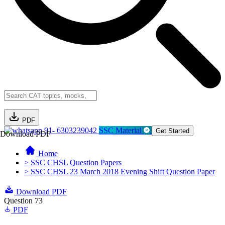
PDF
91- 6303239042
SSC Material
Get Started
Download PDF
Home
> SSC CHSL Question Papers
> SSC CHSL 23 March 2018 Evening Shift Question Paper
Download PDF
Question 73
PDF