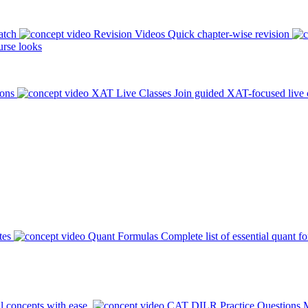
atch
Revision Videos
Quick chapter-wise revision
rse looks
ions
XAT Live Classes
Join guided XAT-focused live 
tes
Quant Formulas
Complete list of essential quant f
l concepts with ease.
CAT DILR Practice Questions
M