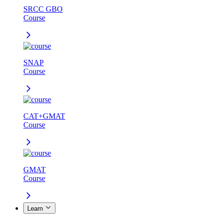
SRCC GBO
Course
SNAP
Course
CAT+GMAT
Course
GMAT
Course
Learn