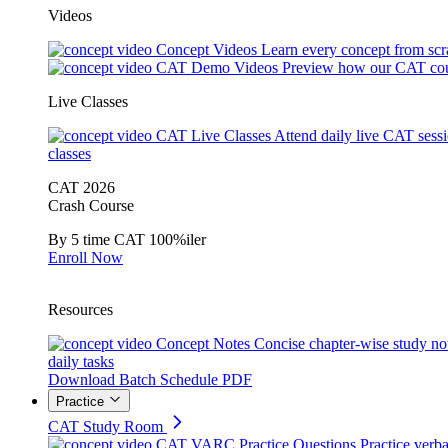
Videos
Concept Videos
Learn every concept from scr
CAT Demo Videos
Preview how our CAT cou
Live Classes
CAT Live Classes
Attend daily live CAT sess
classes
CAT 2026
Crash Course
By 5 time CAT 100%iler
Enroll Now
Resources
Concept Notes
Concise chapter-wise study no
daily tasks
Download Batch Schedule PDF
Practice
CAT Study Room
CAT VARC Practice Questions
Practice verba