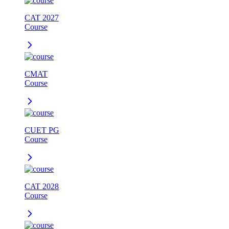
CAT 2027
Course
CMAT
Course
CUET PG
Course
CAT 2028
Course