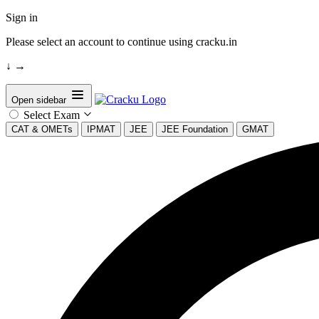
Sign in
Please select an account to continue using cracku.in
↓
→
Open sidebar
Select Exam
CAT & OMETs
IPMAT
JEE
JEE Foundation
GMAT