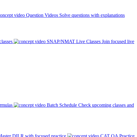
Question Videos
Solve questions with explanations
classes
SNAP/NMAT Live Classes
Join focused live
ormulas
Batch Schedule
Check upcoming classes and
aster DILR with focused practice
CAT QA Practice