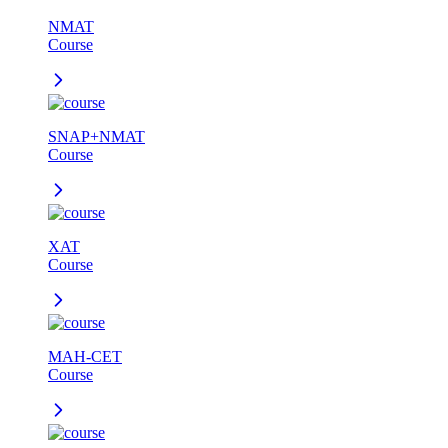
NMAT
Course
SNAP+NMAT
Course
XAT
Course
MAH-CET
Course