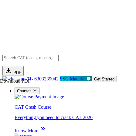
PDF
91- 6303239042
SSC Material
Get Started
Download PDF
Courses
CAT Crash Course
Everything you need to crack CAT 2026
Know More