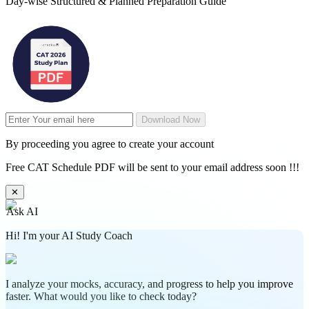
Day-wise Structured & Planned Preparation Guide
Download Now
By proceeding you agree to create your account
Free CAT Schedule PDF will be sent to your email address soon !!!
✕
Ask AI
Hi! I'm your AI Study Coach
I analyze your mocks, accuracy, and progress to help you improve
faster. What would you like to check today?