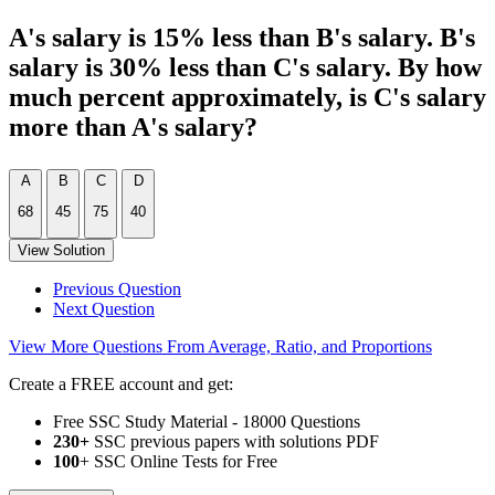
A's salary is 15% less than B's salary. B's
salary is 30% less than C's salary. By how
much percent approximately, is C's salary
more than A's salary?
A
B
C
D
68
45
75
40
View Solution
Previous Question
Next Question
View More Questions From Average, Ratio, and Proportions
Create a FREE account and get:
Free SSC Study Material - 18000 Questions
230+
SSC previous papers with solutions PDF
100
+ SSC Online Tests for Free