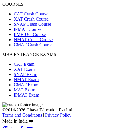
COURSES
CAT Crash Course
XAT Crash Course
SNAP Crash Course
IPMAT Course
IIMB UG Course
NMAT Crash Course
CMAT Crash Course
MBA ENTRANCE EXAMS
CAT Exam
XAT Exam
SNAP Exam
NMAT Exam
CMAT Exam
MAT Exam
IPMAT Exam
©2014-2026 Chaya Education Pvt Ltd |
Terms and Conditions
|
Privacy Policy
Made In India ❤️