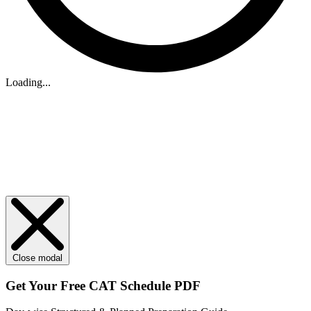
Loading...
Close modal
Get Your
Free
CAT Schedule PDF