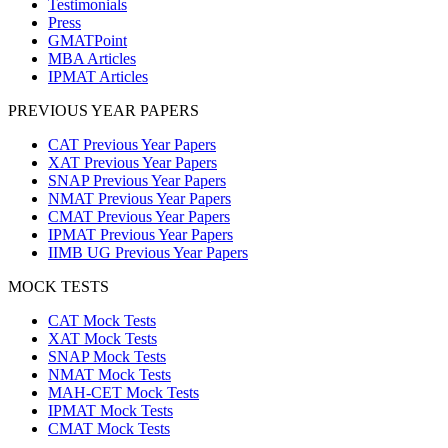
Testimonials
Press
GMATPoint
MBA Articles
IPMAT Articles
PREVIOUS YEAR PAPERS
CAT Previous Year Papers
XAT Previous Year Papers
SNAP Previous Year Papers
NMAT Previous Year Papers
CMAT Previous Year Papers
IPMAT Previous Year Papers
IIMB UG Previous Year Papers
MOCK TESTS
CAT Mock Tests
XAT Mock Tests
SNAP Mock Tests
NMAT Mock Tests
MAH-CET Mock Tests
IPMAT Mock Tests
CMAT Mock Tests