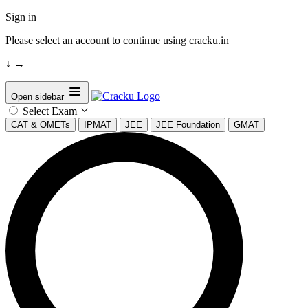
Sign in
Please select an account to continue using cracku.in
↓
→
Open sidebar
Select Exam
CAT & OMETs
IPMAT
JEE
JEE Foundation
GMAT