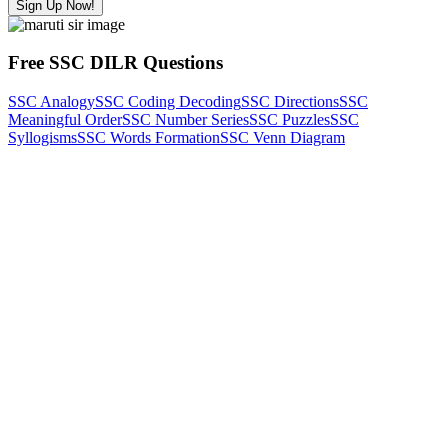
Sign Up Now!
Free SSC DILR Questions
SSC Analogy
SSC Coding Decoding
SSC Directions
SSC
Meaningful Order
SSC Number Series
SSC Puzzles
SSC
Syllogisms
SSC Words Formation
SSC Venn Diagram