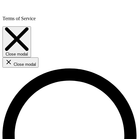
Terms of Service
Close modal
Close modal