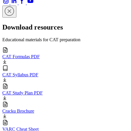
Download resources
Educational materials for CAT preparation
CAT Formulas PDF
CAT Syllabus PDF
CAT Study Plan PDF
Cracku Brochure
VARC Cheat Sheet