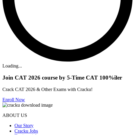
Loading...
Join CAT 2026 course by 5-Time CAT 100%iler
Crack CAT 2026 & Other Exams with Cracku!
Enroll Now
ABOUT US
Our Story
Cracku Jobs