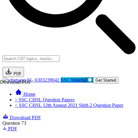
PDF
91- 6303239042
SSC Material
Get Started
Download PDF
Home
> SSC CHSL Question Papers
> SSC CHSL 12th August 2021 Shift-2 Question Paper
Download PDF
Question 73
PDF