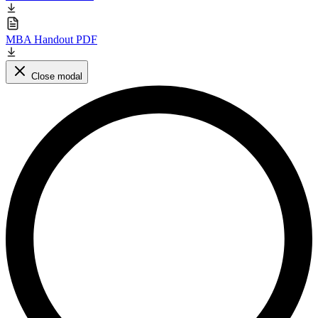
MBA Handout PDF
Close modal