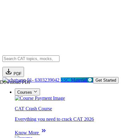
PDF
91- 6303239042
SSC Material
Get Started
Download PDF
Courses
CAT Crash Course
Everything you need to crack CAT 2026
Know More