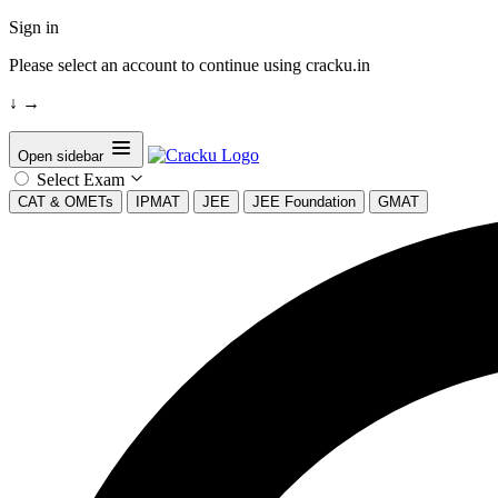
Sign in
Please select an account to continue using cracku.in
↓
→
Open sidebar
Select Exam
CAT & OMETs
IPMAT
JEE
JEE Foundation
GMAT