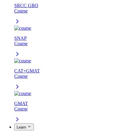
SRCC GBO
Course
SNAP
Course
CAT+GMAT
Course
GMAT
Course
Learn