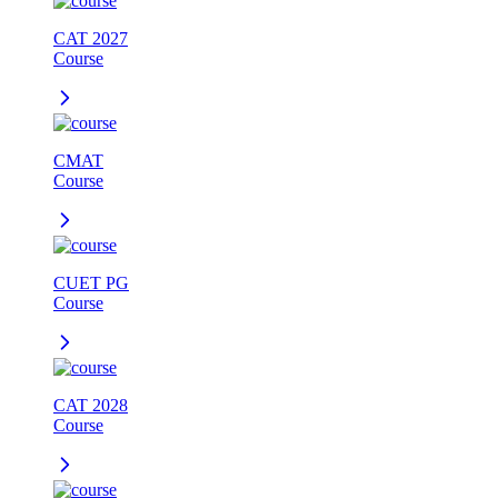
CAT 2027
Course
CMAT
Course
CUET PG
Course
CAT 2028
Course