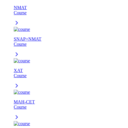
NMAT
Course
SNAP+NMAT
Course
XAT
Course
MAH-CET
Course