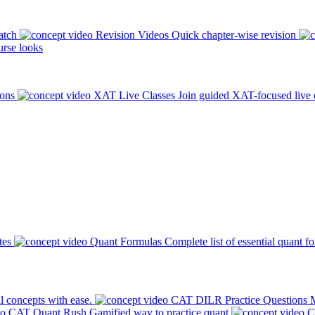
atch
Revision Videos
Quick chapter-wise revision
rse looks
ions
XAT Live Classes
Join guided XAT-focused live 
tes
Quant Formulas
Complete list of essential quant f
l concepts with ease.
CAT DILR Practice Questions
M
CAT Quant Rush
Gamified way to practice quant
C