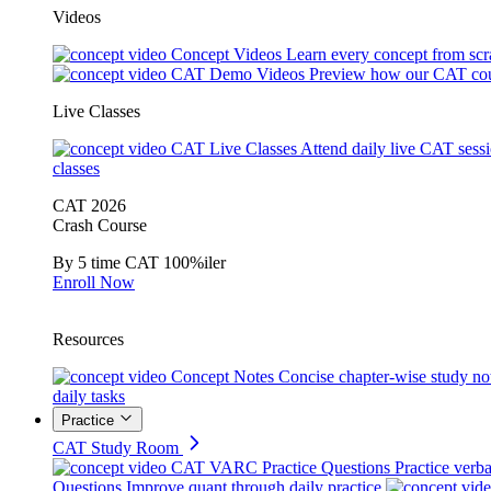
Videos
Concept Videos
Learn every concept from scr
CAT Demo Videos
Preview how our CAT cou
Live Classes
CAT Live Classes
Attend daily live CAT sess
classes
CAT 2026
Crash Course
By 5 time CAT 100%iler
Enroll Now
Resources
Concept Notes
Concise chapter-wise study no
daily tasks
Practice
CAT Study Room
CAT VARC Practice Questions
Practice verba
Questions
Improve quant through daily practice