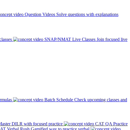
Question Videos
Solve questions with explanations
classes
SNAP/NMAT Live Classes
Join focused live
ormulas
Batch Schedule
Check upcoming classes and
aster DILR with focused practice
CAT QA Practice
AT Verbal Rush
Gamified way to practice verbal