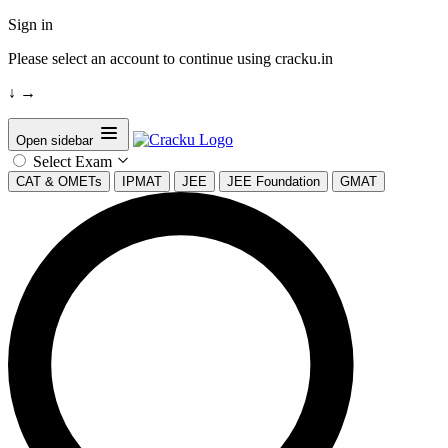
Sign in
Please select an account to continue using cracku.in
↓
→
Open sidebar
Select Exam
CAT & OMETs
IPMAT
JEE
JEE Foundation
GMAT