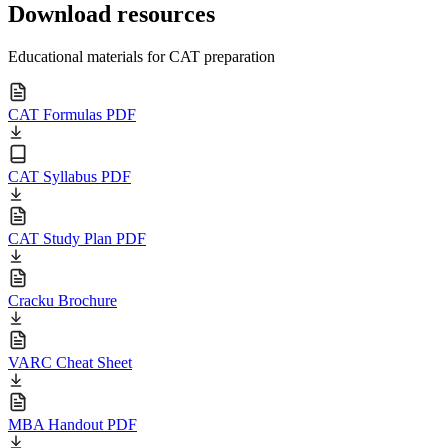
Download resources
Educational materials for CAT preparation
CAT Formulas PDF
CAT Syllabus PDF
CAT Study Plan PDF
Cracku Brochure
VARC Cheat Sheet
MBA Handout PDF