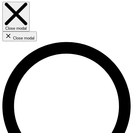
Close modal
Close modal