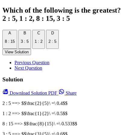
Which of the following is the greatest?
2 : 5, 1 : 2, 8 : 15, 3 : 5
A
B
C
D
8 : 15
3 : 5
1 : 2
2 : 5
View Solution
Previous Question
Next Question
Solution
Download
Solution PDF
Share
2 : 5 ==> $$\frac{2}{5}\ =\ 0.4$$
1 : 2 ==> $$\frac{1}{2}\ =\ 0.5$$
8 : 15 ==> $$\frac{8}{15}\ =\ 0.533$$
3 : 5 ==> $$\frac{3}{5}\ =\ 0.6$$