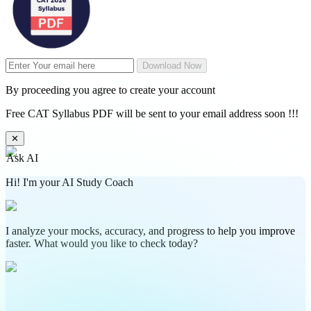
Download Now
By proceeding you agree to create your account
Free CAT Syllabus PDF will be sent to your email address soon !!!
✕
Ask AI
Hi! I'm your AI Study Coach
I analyze your mocks, accuracy, and progress to help you improve
faster. What would you like to check today?