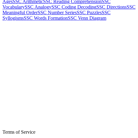
Ages
SSC Arithmetic
SSC Reading Comprehension
SSC
Vocabulary
SSC Analogy
SSC Coding Decoding
SSC Directions
SSC
Meaningful Order
SSC Number Series
SSC Puzzles
SSC
Syllogisms
SSC Words Formation
SSC Venn Diagram
Terms of Service