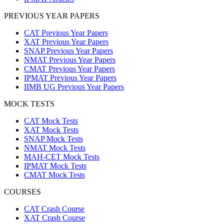
PREVIOUS YEAR PAPERS
CAT Previous Year Papers
XAT Previous Year Papers
SNAP Previous Year Papers
NMAT Previous Year Papers
CMAT Previous Year Papers
IPMAT Previous Year Papers
IIMB UG Previous Year Papers
MOCK TESTS
CAT Mock Tests
XAT Mock Tests
SNAP Mock Tests
NMAT Mock Tests
MAH-CET Mock Tests
IPMAT Mock Tests
CMAT Mock Tests
COURSES
CAT Crash Course
XAT Crash Course