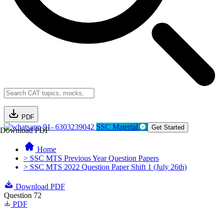
PDF
91- 6303239042
SSC Material
Get Started
Download PDF
Home
> SSC MTS Previous Year Question Papers
> SSC MTS 2022 Question Paper Shift 1 (July 26th)
Download PDF
Question 72
PDF