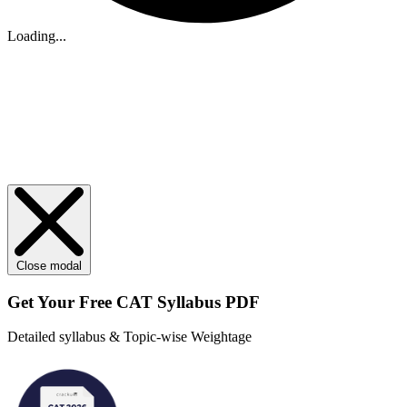
Loading...
Close modal
Get Your
Free
CAT Syllabus PDF
Detailed syllabus & Topic-wise Weightage