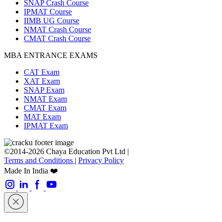
SNAP Crash Course
IPMAT Course
IIMB UG Course
NMAT Crash Course
CMAT Crash Course
MBA ENTRANCE EXAMS
CAT Exam
XAT Exam
SNAP Exam
NMAT Exam
CMAT Exam
MAT Exam
IPMAT Exam
©2014-2026 Chaya Education Pvt Ltd |
Terms and Conditions
|
Privacy Policy
Made In India ❤️