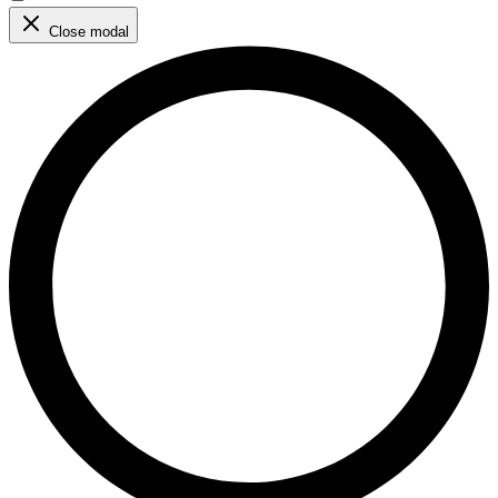
Close modal