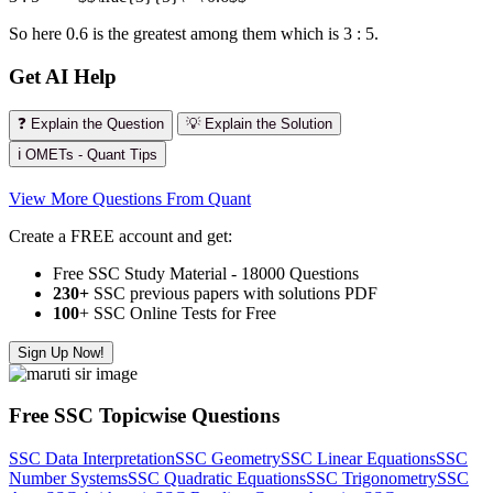
So here 0.6 is the greatest among them which is 3 : 5.
Get AI Help
❓ Explain the Question
💡 Explain the Solution
ℹ️ OMETs - Quant Tips
View More Questions From Quant
Create a FREE account and get:
Free SSC Study Material - 18000 Questions
230+
SSC previous papers with solutions PDF
100
+ SSC Online Tests for Free
Sign Up Now!
Free SSC Topicwise Questions
SSC Data Interpretation
SSC Geometry
SSC Linear Equations
SSC
Number Systems
SSC Quadratic Equations
SSC Trigonometry
SSC