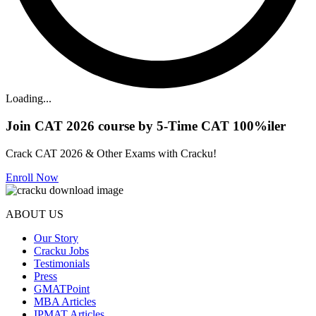
Loading...
Join CAT 2026 course by 5-Time CAT 100%iler
Crack CAT 2026 & Other Exams with Cracku!
Enroll Now
ABOUT US
Our Story
Cracku Jobs
Testimonials
Press
GMATPoint
MBA Articles
IPMAT Articles