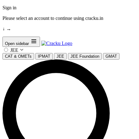
Sign in
Please select an account to continue using cracku.in
↓
→
Open sidebar
JEE
CAT & OMETs
IPMAT
JEE
JEE Foundation
GMAT