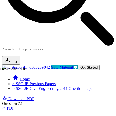
PDF
91- 6303239042
SSC Material
Get Started
Download PDF
Home
> SSC JE Previous Papers
> SSC JE Civil Engineering 2011 Question Paper
Download PDF
Question 72
PDF