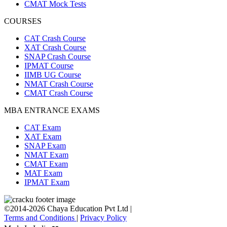
CMAT Mock Tests
COURSES
CAT Crash Course
XAT Crash Course
SNAP Crash Course
IPMAT Course
IIMB UG Course
NMAT Crash Course
CMAT Crash Course
MBA ENTRANCE EXAMS
CAT Exam
XAT Exam
SNAP Exam
NMAT Exam
CMAT Exam
MAT Exam
IPMAT Exam
©2014-2026 Chaya Education Pvt Ltd |
Terms and Conditions
|
Privacy Policy