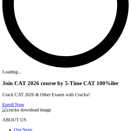
Loading...
Join CAT 2026 course by 5-Time CAT 100%iler
Crack CAT 2026 & Other Exams with Cracku!
Enroll Now
ABOUT US
Our Story