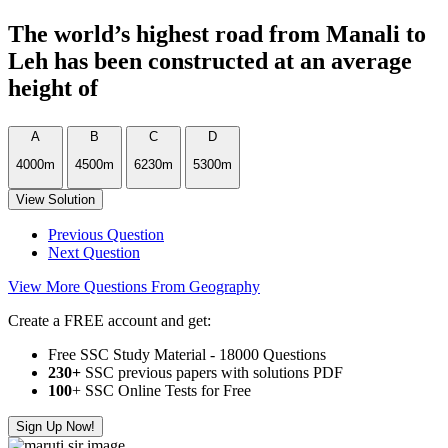
The world’s highest road from Manali to
Leh has been constructed at an average
height of
A
B
C
D
4000m
4500m
6230m
5300m
View Solution
Previous Question
Next Question
View More Questions From Geography
Create a FREE account and get:
Free SSC Study Material - 18000 Questions
230+
SSC previous papers with solutions PDF
100
+ SSC Online Tests for Free
Sign Up Now!