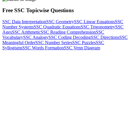
Free SSC Topicwise Questions
SSC Data Interpretation
SSC Geometry
SSC Linear Equations
SSC
Number Systems
SSC Quadratic Equations
SSC Trigonometry
SSC
Ages
SSC Arithmetic
SSC Reading Comprehension
SSC
Vocabulary
SSC Analogy
SSC Coding Decoding
SSC Directions
SSC
Meaningful Order
SSC Number Series
SSC Puzzles
SSC
Syllogisms
SSC Words Formation
SSC Venn Diagram