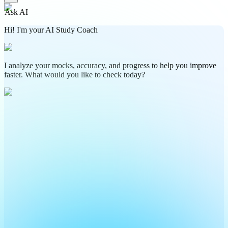
Ask AI
Hi! I'm your AI Study Coach
I analyze your mocks, accuracy, and progress to help you improve
faster. What would you like to check today?