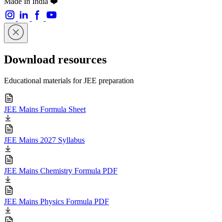
Made In India ❤️
Download resources
Educational materials for JEE preparation
JEE Mains Formula Sheet
JEE Mains 2027 Syllabus
JEE Mains Chemistry Formula PDF
JEE Mains Physics Formula PDF