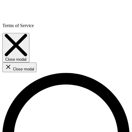
Terms of Service
Close modal
Close modal