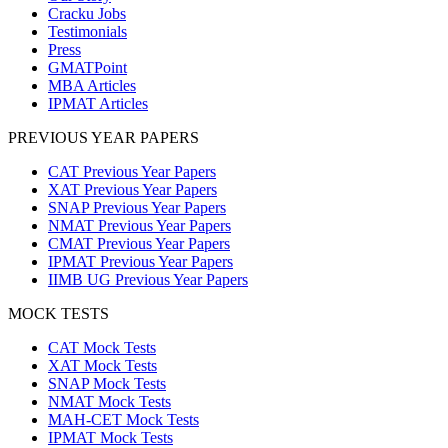
Cracku Jobs
Testimonials
Press
GMATPoint
MBA Articles
IPMAT Articles
PREVIOUS YEAR PAPERS
CAT Previous Year Papers
XAT Previous Year Papers
SNAP Previous Year Papers
NMAT Previous Year Papers
CMAT Previous Year Papers
IPMAT Previous Year Papers
IIMB UG Previous Year Papers
MOCK TESTS
CAT Mock Tests
XAT Mock Tests
SNAP Mock Tests
NMAT Mock Tests
MAH-CET Mock Tests
IPMAT Mock Tests