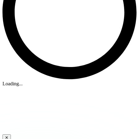
Loading...
✕