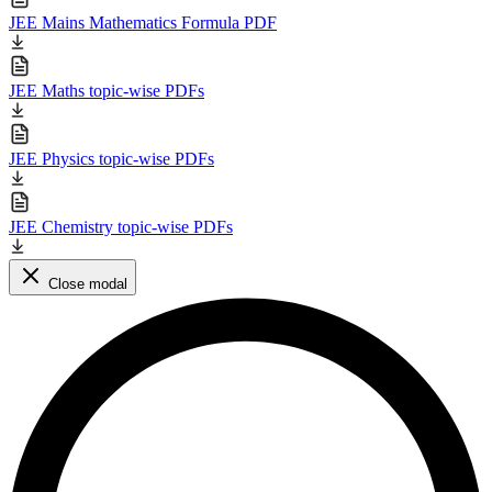
JEE Mains Mathematics Formula PDF
JEE Maths topic-wise PDFs
JEE Physics topic-wise PDFs
JEE Chemistry topic-wise PDFs
Close modal