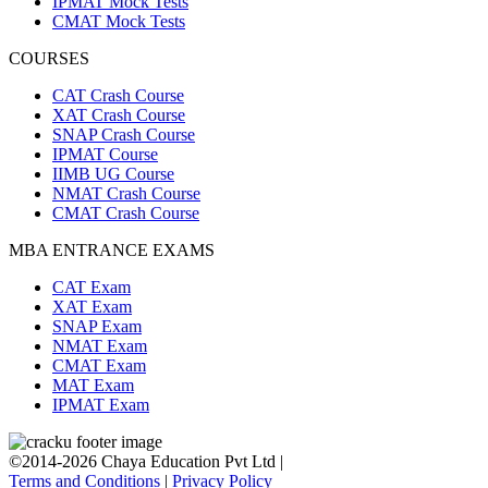
IPMAT Mock Tests
CMAT Mock Tests
COURSES
CAT Crash Course
XAT Crash Course
SNAP Crash Course
IPMAT Course
IIMB UG Course
NMAT Crash Course
CMAT Crash Course
MBA ENTRANCE EXAMS
CAT Exam
XAT Exam
SNAP Exam
NMAT Exam
CMAT Exam
MAT Exam
IPMAT Exam
©2014-2026 Chaya Education Pvt Ltd |
Terms and Conditions
|
Privacy Policy