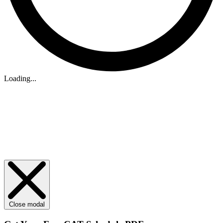
Loading...
Close modal