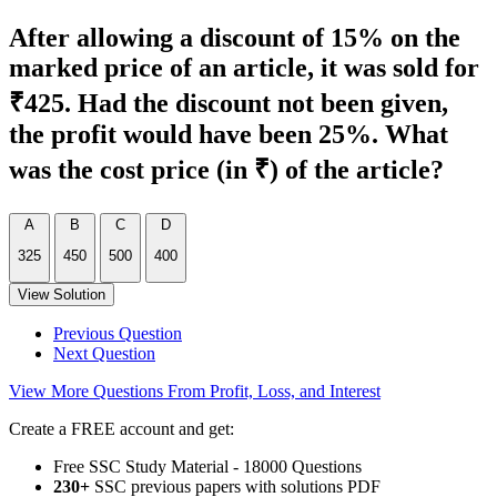
After allowing a discount of 15% on the
marked price of an article, it was sold for
₹425. Had the discount not been given,
the profit would have been 25%. What
was the cost price (in ₹) of the article?
A
B
C
D
325
450
500
400
View Solution
Previous Question
Next Question
View More Questions From Profit, Loss, and Interest
Create a FREE account and get:
Free SSC Study Material - 18000 Questions
230+
SSC previous papers with solutions PDF