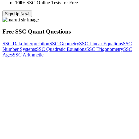
100
+ SSC Online Tests for Free
Sign Up Now!
Free SSC Quant Questions
SSC Data Interpretation
SSC Geometry
SSC Linear Equations
SSC
Number Systems
SSC Quadratic Equations
SSC Trigonometry
SSC
Ages
SSC Arithmetic