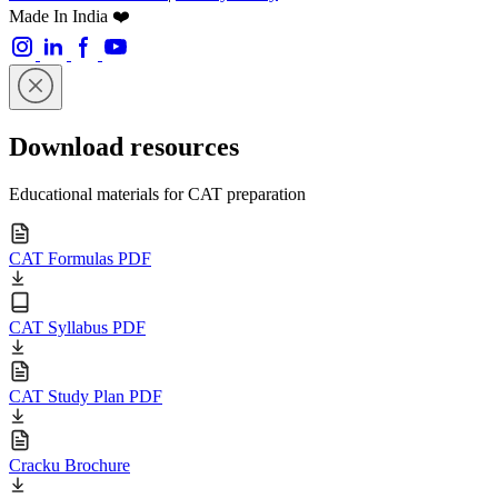
Made In India ❤️
Download resources
Educational materials for CAT preparation
CAT Formulas PDF
CAT Syllabus PDF
CAT Study Plan PDF
Cracku Brochure