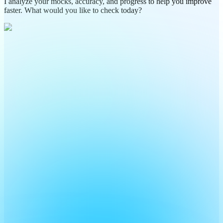
I analyze your mocks, accuracy, and progress to help you improve
faster. What would you like to check today?