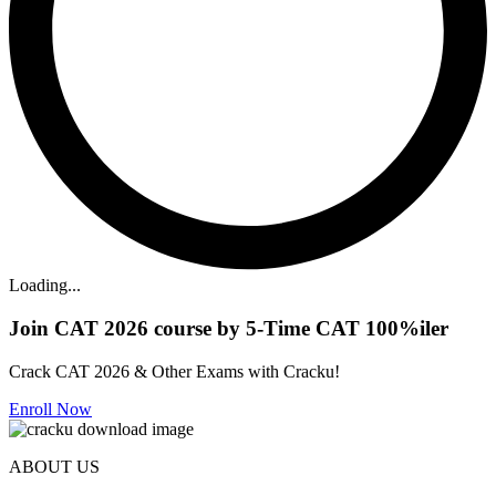
Loading...
Join CAT 2026 course by 5-Time CAT 100%iler
Crack CAT 2026 & Other Exams with Cracku!
Enroll Now
ABOUT US