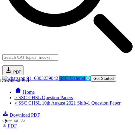
PDF
91- 6303239042
SSC Material
Get Started
Download PDF
Home
> SSC CHSL Question Papers
> SSC CHSL 10th August 2021 Shift-1 Question Paper
Download PDF
Question 72
PDF