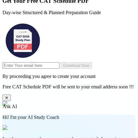
Get Your
Free
CAT Schedule PDF
Day-wise Structured & Planned Preparation Guide
Download Now
By proceeding you agree to create your account
Free CAT Schedule PDF will be sent to your email address soon !!!
✕
Ask AI
Hi! I'm your AI Study Coach