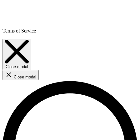
Terms of Service
Close modal
Close modal