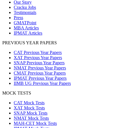
Our Story
Cracku Jobs
Testimonials
Press
GMATPoint
MBA Articles
IPMAT Articles
PREVIOUS YEAR PAPERS
CAT Previous Year Papers
XAT Previous Year Papers
SNAP Previous Year Papers
NMAT Previous Year Papers
CMAT Previous Year Papers
IPMAT Previous Year Papers
IIMB UG Previous Year Papers
MOCK TESTS
CAT Mock Tests
XAT Mock Tests
SNAP Mock Tests
NMAT Mock Tests
MAH-CET Mock Tests