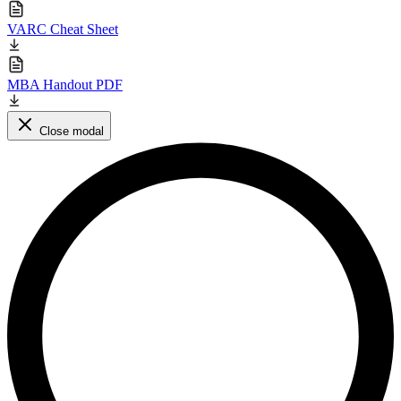
VARC Cheat Sheet
MBA Handout PDF
Close modal