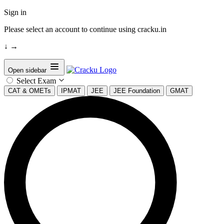
Sign in
Please select an account to continue using cracku.in
↓
→
Open sidebar
Select Exam
CAT & OMETs
IPMAT
JEE
JEE Foundation
GMAT