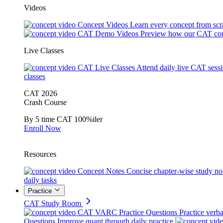
Videos
Concept Videos
Learn every concept from scr
CAT Demo Videos
Preview how our CAT cou
Live Classes
CAT Live Classes
Attend daily live CAT sess
classes
CAT 2026
Crash Course
By 5 time CAT 100%iler
Enroll Now
Resources
Concept Notes
Concise chapter-wise study no
daily tasks
Practice
CAT Study Room
CAT VARC Practice Questions
Practice verba
Questions
Improve quant through daily practice