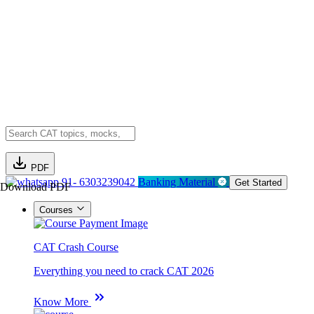
PDF
91- 6303239042
Banking Material
Get Started
Download PDF
Courses
CAT Crash Course
Everything you need to crack CAT 2026
Know More