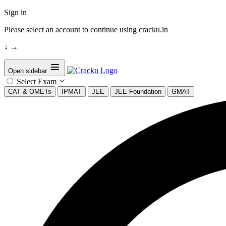
Sign in
Please select an account to continue using cracku.in
↓
→
Open sidebar
Select Exam
CAT & OMETs
IPMAT
JEE
JEE Foundation
GMAT