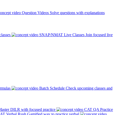
Question Videos
Solve questions with explanations
classes
SNAP/NMAT Live Classes
Join focused live
ormulas
Batch Schedule
Check upcoming classes and
aster DILR with focused practice
CAT QA Practice
AT Verbal Rush
Gamified way to practice verbal