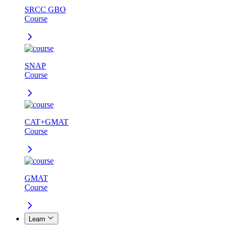
SRCC GBO
Course
SNAP
Course
CAT+GMAT
Course
GMAT
Course
Learn