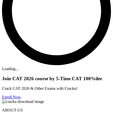
Loading...
Join CAT 2026 course by 5-Time CAT 100%iler
Crack CAT 2026 & Other Exams with Cracku!
Enroll Now
ABOUT US