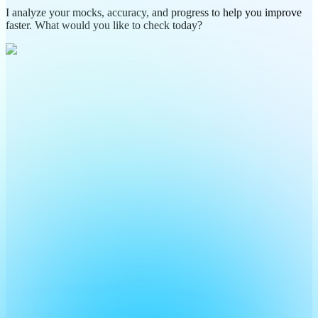
I analyze your mocks, accuracy, and progress to help you improve
faster. What would you like to check today?