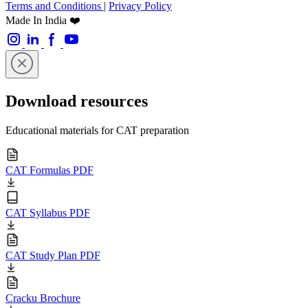
Terms and Conditions
|
Privacy Policy
Made In India ❤️
Download resources
Educational materials for CAT preparation
CAT Formulas PDF
CAT Syllabus PDF
CAT Study Plan PDF
Cracku Brochure