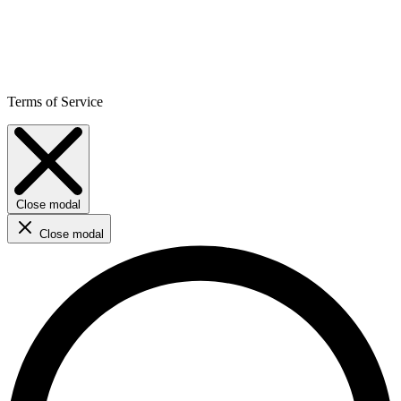
Terms of Service
Close modal
Close modal