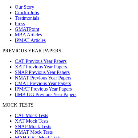
Our Story
Cracku Jobs
Testimonials
Press
GMATPoint
MBA Articles
IPMAT Articles
PREVIOUS YEAR PAPERS
CAT Previous Year Papers
XAT Previous Year Papers
SNAP Previous Year Papers
NMAT Previous Year Papers
CMAT Previous Year Papers
IPMAT Previous Year Papers
IIMB UG Previous Year Papers
MOCK TESTS
CAT Mock Tests
XAT Mock Tests
SNAP Mock Tests
NMAT Mock Tests
MAH-CET Mock Tests