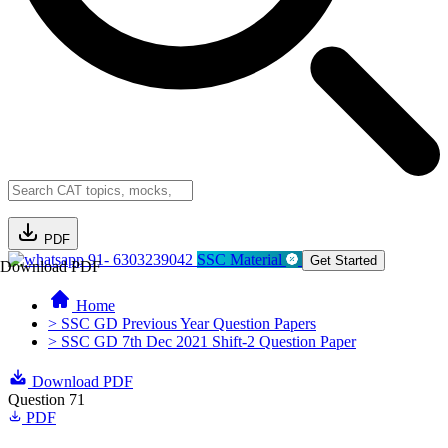
PDF
91- 6303239042
SSC Material
Get Started
Download PDF
Home
> SSC GD Previous Year Question Papers
> SSC GD 7th Dec 2021 Shift-2 Question Paper
Download PDF
Question 71
PDF