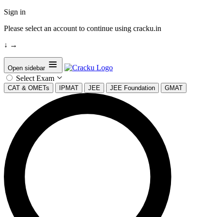
Sign in
Please select an account to continue using cracku.in
↓
→
Open sidebar
Select Exam
CAT & OMETs
IPMAT
JEE
JEE Foundation
GMAT