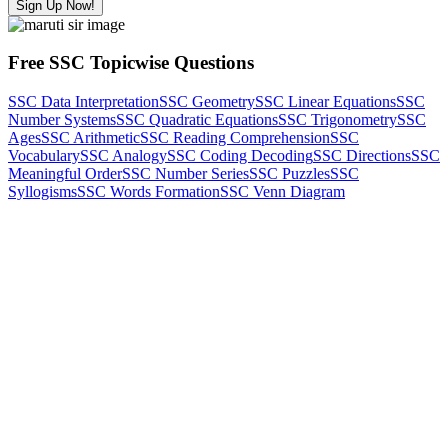
Sign Up Now!
Free SSC Topicwise Questions
SSC Data Interpretation
SSC Geometry
SSC Linear Equations
SSC
Number Systems
SSC Quadratic Equations
SSC Trigonometry
SSC
Ages
SSC Arithmetic
SSC Reading Comprehension
SSC
Vocabulary
SSC Analogy
SSC Coding Decoding
SSC Directions
SSC
Meaningful Order
SSC Number Series
SSC Puzzles
SSC
Syllogisms
SSC Words Formation
SSC Venn Diagram