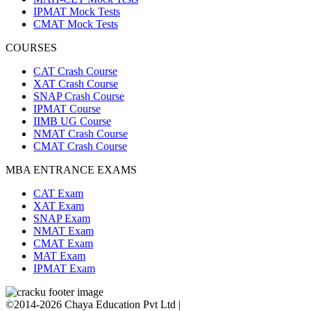
IPMAT Mock Tests
CMAT Mock Tests
COURSES
CAT Crash Course
XAT Crash Course
SNAP Crash Course
IPMAT Course
IIMB UG Course
NMAT Crash Course
CMAT Crash Course
MBA ENTRANCE EXAMS
CAT Exam
XAT Exam
SNAP Exam
NMAT Exam
CMAT Exam
MAT Exam
IPMAT Exam
©2014-2026 Chaya Education Pvt Ltd |