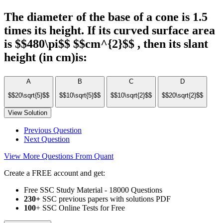
The diameter of the base of a cone is 1.5
times its height. If its curved surface area
is $$480\pi$$ $$cm^{2}$$ , then its slant
height (in cm)is:
A
B
C
D
$$20\sqrt{5}$$
$$10\sqrt{5}$$
$$10\sqrt{2}$$
$$20\sqrt{2}$$
View Solution
Previous Question
Next Question
View More Questions From Quant
Create a FREE account and get:
Free SSC Study Material - 18000 Questions
230+
SSC previous papers with solutions PDF
100
+ SSC Online Tests for Free