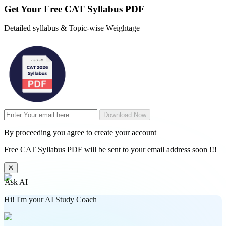
Get Your
Free
CAT Syllabus PDF
Detailed syllabus & Topic-wise Weightage
Download Now
By proceeding you agree to create your account
Free CAT Syllabus PDF will be sent to your email address soon !!!
✕
Ask AI
Hi! I'm your AI Study Coach