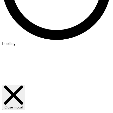
Loading...
Close modal