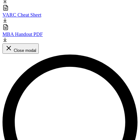
VARC Cheat Sheet
MBA Handout PDF
Close modal