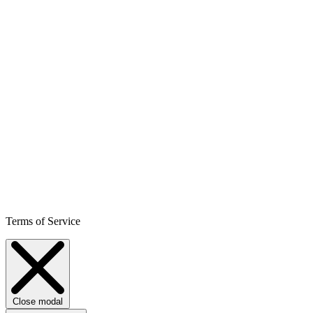
Terms of Service
Close modal