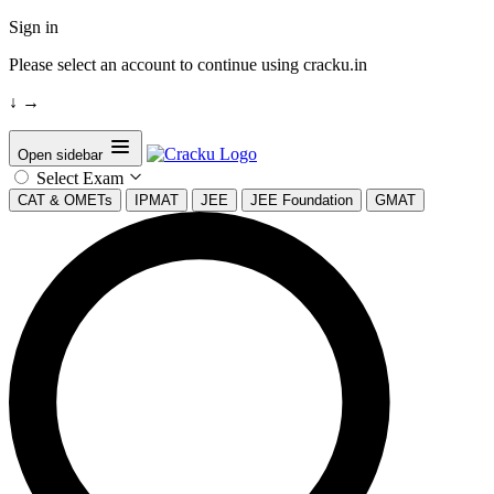
Sign in
Please select an account to continue using cracku.in
↓
→
Open sidebar
Select Exam
CAT & OMETs
IPMAT
JEE
JEE Foundation
GMAT