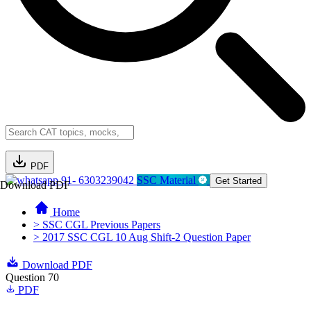
PDF
91- 6303239042
SSC Material
Get Started
Download PDF
Home
> SSC CGL Previous Papers
> 2017 SSC CGL 10 Aug Shift-2 Question Paper
Download PDF
Question 70
PDF