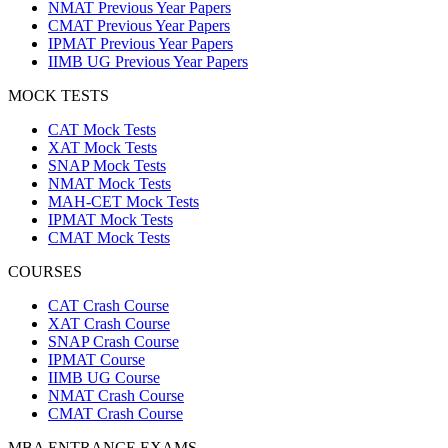
NMAT Previous Year Papers
CMAT Previous Year Papers
IPMAT Previous Year Papers
IIMB UG Previous Year Papers
MOCK TESTS
CAT Mock Tests
XAT Mock Tests
SNAP Mock Tests
NMAT Mock Tests
MAH-CET Mock Tests
IPMAT Mock Tests
CMAT Mock Tests
COURSES
CAT Crash Course
XAT Crash Course
SNAP Crash Course
IPMAT Course
IIMB UG Course
NMAT Crash Course
CMAT Crash Course
MBA ENTRANCE EXAMS