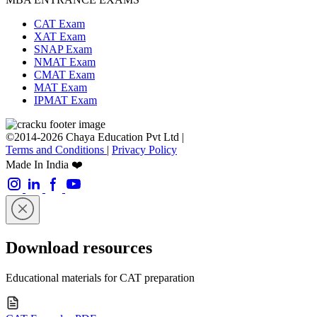
CAT Exam
XAT Exam
SNAP Exam
NMAT Exam
CMAT Exam
MAT Exam
IPMAT Exam
©2014-2026 Chaya Education Pvt Ltd |
Terms and Conditions
|
Privacy Policy
Made In India ❤️
Download resources
Educational materials for CAT preparation