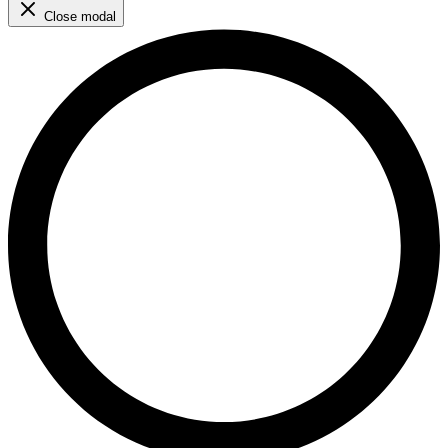
Close modal