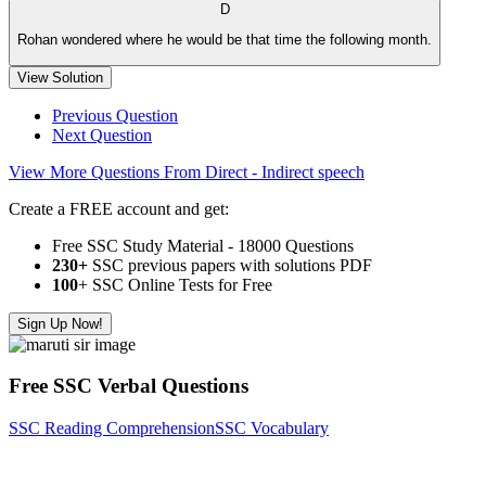
D
Rohan wondered where he would be that time the following month.
View Solution
Previous Question
Next Question
View More Questions From Direct - Indirect speech
Create a FREE account and get:
Free SSC Study Material - 18000 Questions
230+
SSC previous papers with solutions PDF
100
+ SSC Online Tests for Free
Sign Up Now!
Free SSC Verbal Questions
SSC Reading Comprehension
SSC Vocabulary