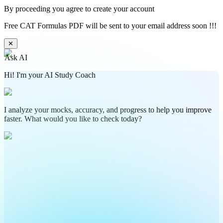
By proceeding you agree to create your account
Free CAT Formulas PDF will be sent to your email address soon !!!
✕
Ask AI
Hi! I'm your AI Study Coach
I analyze your mocks, accuracy, and progress to help you improve
faster. What would you like to check today?