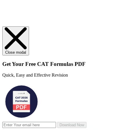
Close modal
Get Your
Free
CAT Formulas PDF
Quick, Easy and Effective Revision
Download Now