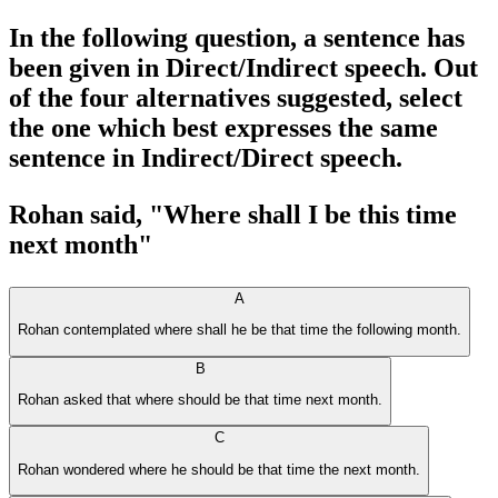
In the following question, a sentence has
been given in Direct/Indirect speech. Out
of the four alternatives suggested, select
the one which best expresses the same
sentence in Indirect/Direct speech.
Rohan said, "Where shall I be this time
next month"
A
Rohan contemplated where shall he be that time the following month.
B
Rohan asked that where should be that time next month.
C
Rohan wondered where he should be that time the next month.