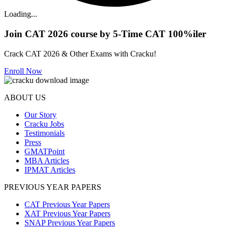
Loading...
Join CAT 2026 course by 5-Time CAT 100%iler
Crack CAT 2026 & Other Exams with Cracku!
Enroll Now
ABOUT US
Our Story
Cracku Jobs
Testimonials
Press
GMATPoint
MBA Articles
IPMAT Articles
PREVIOUS YEAR PAPERS
CAT Previous Year Papers
XAT Previous Year Papers
SNAP Previous Year Papers