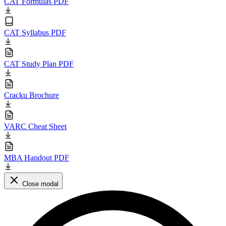
CAT Formulas PDF
CAT Syllabus PDF
CAT Study Plan PDF
Cracku Brochure
VARC Cheat Sheet
MBA Handout PDF
Close modal