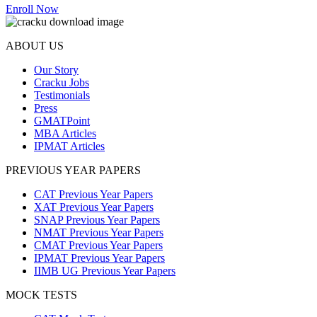
Enroll Now
ABOUT US
Our Story
Cracku Jobs
Testimonials
Press
GMATPoint
MBA Articles
IPMAT Articles
PREVIOUS YEAR PAPERS
CAT Previous Year Papers
XAT Previous Year Papers
SNAP Previous Year Papers
NMAT Previous Year Papers
CMAT Previous Year Papers
IPMAT Previous Year Papers
IIMB UG Previous Year Papers
MOCK TESTS