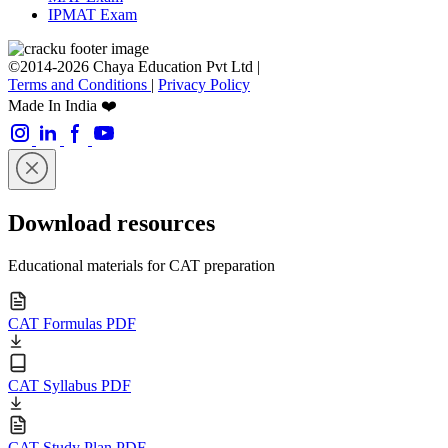
IPMAT Exam
©2014-2026 Chaya Education Pvt Ltd |
Terms and Conditions
|
Privacy Policy
Made In India ❤️
Download resources
Educational materials for CAT preparation
CAT Formulas PDF
CAT Syllabus PDF
CAT Study Plan PDF