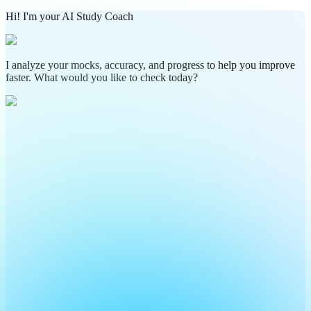
Hi! I'm your AI Study Coach
I analyze your mocks, accuracy, and progress to help you improve
faster. What would you like to check today?