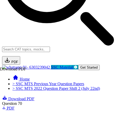
PDF
91- 6303239042
SSC Material
Get Started
Download PDF
Home
> SSC MTS Previous Year Question Papers
> SSC MTS 2022 Question Paper Shift 2 (July 22nd)
Download PDF
Question 70
PDF