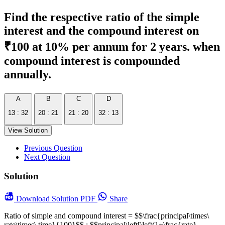
Find the respective ratio of the simple
interest and the compound interest on
₹100 at 10% per annum for 2 years. when
compound interest is compounded
annually.
A
B
C
D
13 : 32
20 : 21
21 : 20
32 : 13
View Solution
Previous Question
Next Question
Solution
Download
Solution PDF
Share
Ratio of simple and compound interest = $$\frac{principal\times\
rate\times\ time}{100}$$ : $$principal\left[\left(1+\frac{rate}