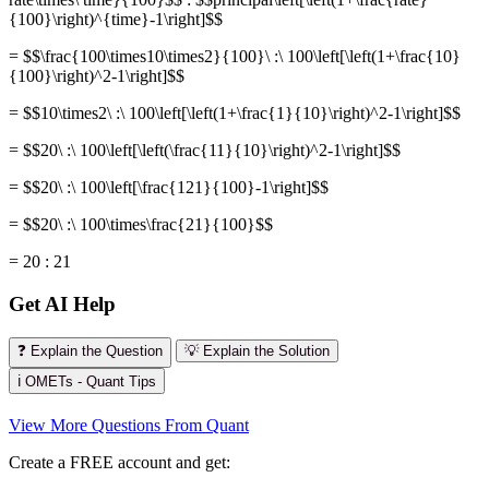
{100}\right)^{time}-1\right]$$
= $$\frac{100\times10\times2}{100}\ :\ 100\left[\left(1+\frac{10}
{100}\right)^2-1\right]$$
= $$10\times2\ :\ 100\left[\left(1+\frac{1}{10}\right)^2-1\right]$$
= $$20\ :\ 100\left[\left(\frac{11}{10}\right)^2-1\right]$$
= $$20\ :\ 100\left[\frac{121}{100}-1\right]$$
= $$20\ :\ 100\times\frac{21}{100}$$
= 20 : 21
Get AI Help
❓ Explain the Question
💡 Explain the Solution
ℹ️ OMETs - Quant Tips
View More Questions From Quant
Create a FREE account and get: