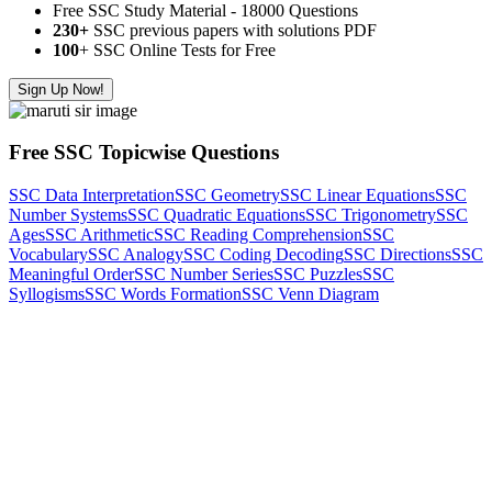
Free SSC Study Material - 18000 Questions
230+
SSC previous papers with solutions PDF
100
+ SSC Online Tests for Free
Sign Up Now!
Free SSC Topicwise Questions
SSC Data Interpretation
SSC Geometry
SSC Linear Equations
SSC
Number Systems
SSC Quadratic Equations
SSC Trigonometry
SSC
Ages
SSC Arithmetic
SSC Reading Comprehension
SSC
Vocabulary
SSC Analogy
SSC Coding Decoding
SSC Directions
SSC
Meaningful Order
SSC Number Series
SSC Puzzles
SSC
Syllogisms
SSC Words Formation
SSC Venn Diagram