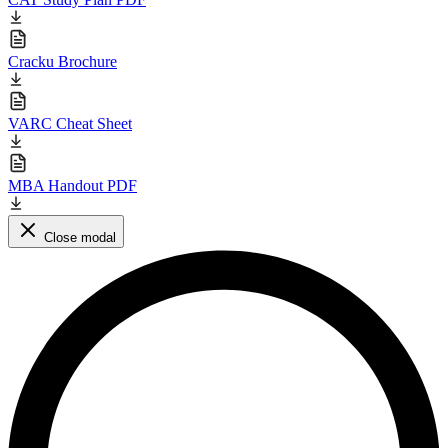
Cracku Brochure
VARC Cheat Sheet
MBA Handout PDF
Close modal