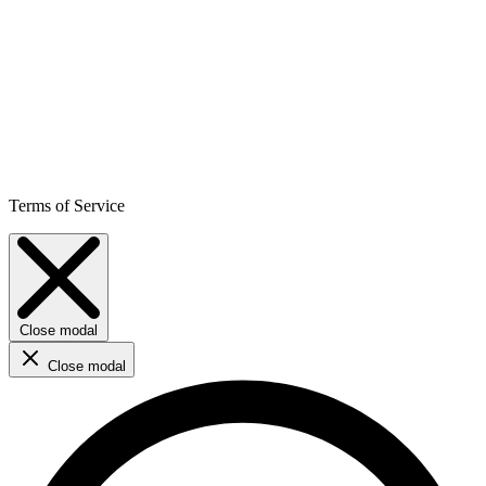
Terms of Service
Close modal
Close modal