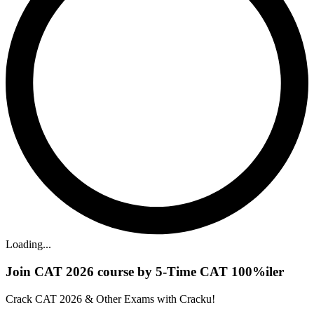
Loading...
Join CAT 2026 course by 5-Time CAT 100%iler
Crack CAT 2026 & Other Exams with Cracku!