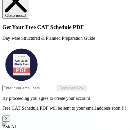
Close modal
Get Your
Free
CAT Schedule PDF
Day-wise Structured & Planned Preparation Guide
Download Now
By proceeding you agree to create your account
Free CAT Schedule PDF will be sent to your email address soon !!!
✕
Ask AI