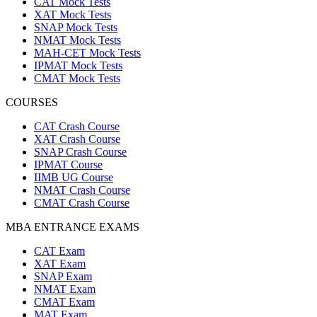
CAT Mock Tests
XAT Mock Tests
SNAP Mock Tests
NMAT Mock Tests
MAH-CET Mock Tests
IPMAT Mock Tests
CMAT Mock Tests
COURSES
CAT Crash Course
XAT Crash Course
SNAP Crash Course
IPMAT Course
IIMB UG Course
NMAT Crash Course
CMAT Crash Course
MBA ENTRANCE EXAMS
CAT Exam
XAT Exam
SNAP Exam
NMAT Exam
CMAT Exam
MAT Exam