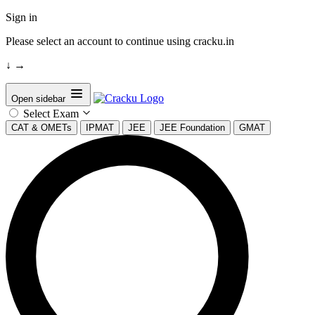
Sign in
Please select an account to continue using cracku.in
↓
→
Open sidebar
Select Exam
CAT & OMETs
IPMAT
JEE
JEE Foundation
GMAT