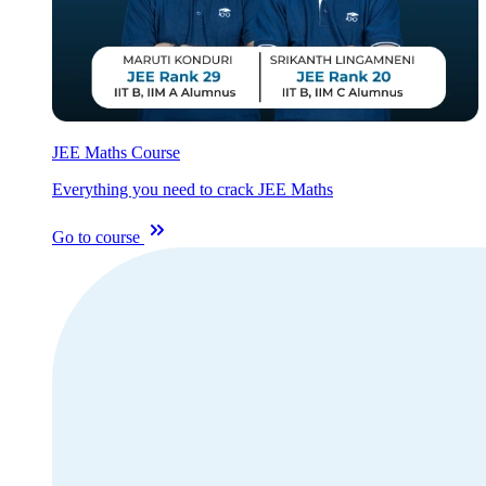
JEE Maths Course
Everything you need to crack JEE Maths
Go to course