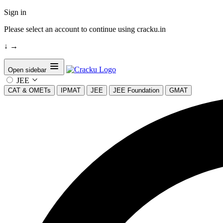
Sign in
Please select an account to continue using cracku.in
↓
→
Open sidebar
JEE
CAT & OMETs
IPMAT
JEE
JEE Foundation
GMAT