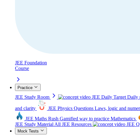
JEE Foundation
Course
Practice
JEE Study Room
JEE Daily Target
Daily 
and clarity
JEE Physics Questions
Laws, logic and numer
JEE Maths Rush
Gamified way to practice Mathematics
JEE Study Material
All JEE Resources
JEE Qu
Mock Tests