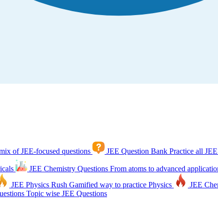
mix of JEE-focused questions
JEE Question Bank
Practice all JEE
icals
JEE Chemistry Questions
From atoms to advanced applicatio
JEE Physics Rush
Gamified way to practice Physics
JEE Che
estions
Topic wise JEE Questions