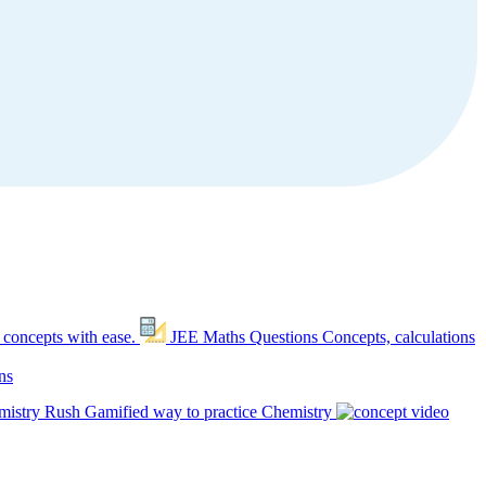
 concepts with ease.
JEE Maths Questions
Concepts, calculations
ns
mistry Rush
Gamified way to practice Chemistry