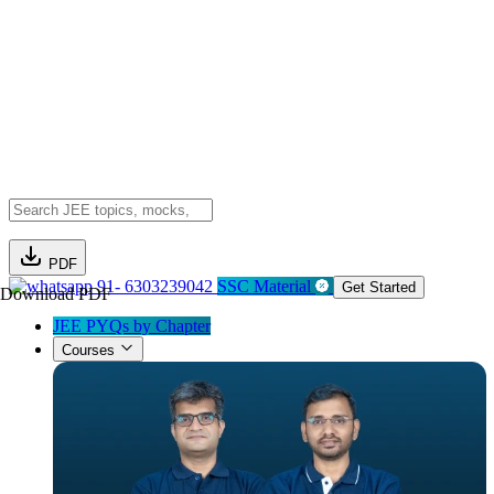
PDF
91- 6303239042
SSC Material
Get Started
Download PDF
JEE PYQs by Chapter
Courses